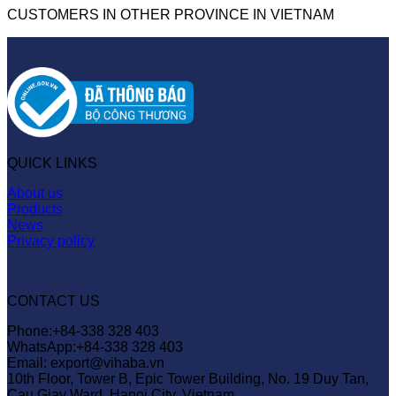
CUSTOMERS IN OTHER PROVINCE IN VIETNAM
QUICK LINKS
About us
Products
News
Privacy policy
CONTACT US
Phone:+84-338 328 403
WhatsApp:+84-338 328 403
Email: export@vihaba.vn
10th Floor, Tower B, Epic Tower Building, No. 19 Duy Tan,
Cau Giay Ward, Hanoi City, Vietnam