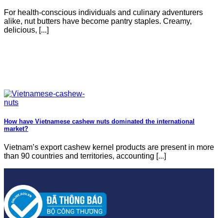
For health-conscious individuals and culinary adventurers
alike, nut butters have become pantry staples. Creamy,
delicious, [...]
How have Vietnamese cashew nuts dominated the international
market?
Vietnam’s export cashew kernel products are present in more
than 90 countries and territories, accounting [...]