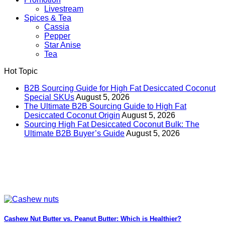
Livestream
Spices & Tea
Cassia
Pepper
Star Anise
Tea
Hot Topic
B2B Sourcing Guide for High Fat Desiccated Coconut
Special SKUs
August 5, 2026
The Ultimate B2B Sourcing Guide to High Fat
Desiccated Coconut Origin
August 5, 2026
Sourcing High Fat Desiccated Coconut Bulk: The
Ultimate B2B Buyer’s Guide
August 5, 2026
Cashew Nut Butter vs. Peanut Butter: Which is Healthier?