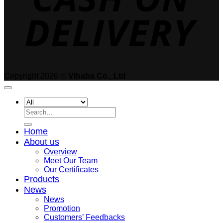
Copyright 2026 ©
Vihaba Co., Ltd
Search
for:
Home
About us
Overview
Meet Our Team
Our Certificates
Products
News
News
Promotion
Customers’ Feedbacks