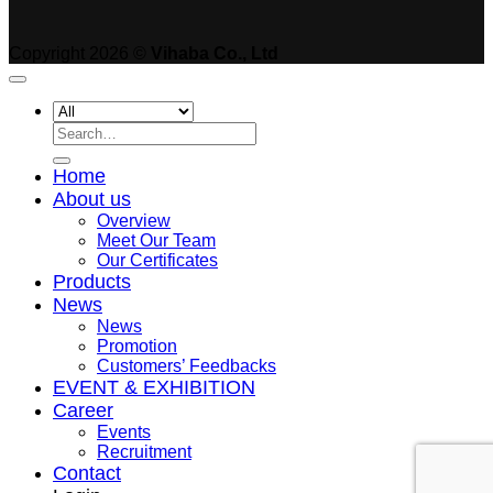
Copyright 2026 ©
Vihaba Co., Ltd
Search
for:
Home
About us
Overview
Meet Our Team
Our Certificates
Products
News
News
Promotion
Customers’ Feedbacks
EVENT & EXHIBITION
Career
Events
Recruitment
Contact