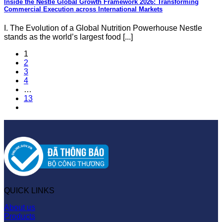
Inside the Nestle Global Growth Framework 2026: Transforming
Commercial Execution across International Markets
I. The Evolution of a Global Nutrition Powerhouse Nestle
stands as the world’s largest food [...]
1
2
3
4
…
13
QUICK LINKS
About us
Products