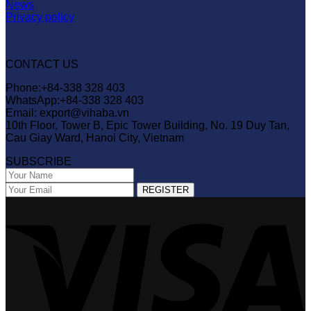
News
Privacy policy
CONTACT US
Phone:+84-338 328 403
WhatsApp:+84-338 328 403
Email: export@vihaba.vn
10th Floor, Tower B, Epic Tower Building, No. 19 Duy Tan,
Cau Giay Ward, Hanoi City, Vietnam
SUBSCRIBE
V