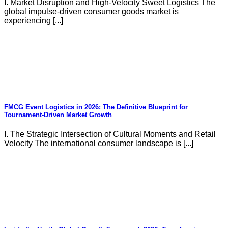
I. Market Disruption and High-Velocity Sweet Logistics The
global impulse-driven consumer goods market is
experiencing [...]
FMCG Event Logistics in 2026: The Definitive Blueprint for
Tournament-Driven Market Growth
I. The Strategic Intersection of Cultural Moments and Retail
Velocity The international consumer landscape is [...]