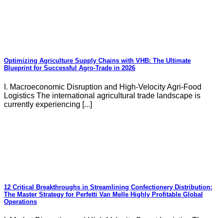
Optimizing Agriculture Supply Chains with VHB: The Ultimate
Blueprint for Successful Agro-Trade in 2026
I. Macroeconomic Disruption and High-Velocity Agri-Food
Logistics The international agricultural trade landscape is
currently experiencing [...]
12 Critical Breakthroughs in Streamlining Confectionery Distribution:
The Master Strategy for Perfetti Van Melle Highly Profitable Global
Operations