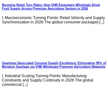
Boosting Retail Turn Rates: How VHB Empowers Wholesale Dried
Fruit Supply Across Premium Agriculture Sectors in 2026
I. Macroeconomic Turning Points: Retail Velocity and Supply
Synchronization in 2026 The global consumer packaged [...]
Seamless Desiccated Coconut Supply Excellence: Eliminating 99% of
Moisture Spoilage via VHB Wholesale Premium Agriculture Networks
I. Industrial Scaling Turning Points: Manufacturing
Constraints and Supply Continuity in 2026 The global
commercial [...]