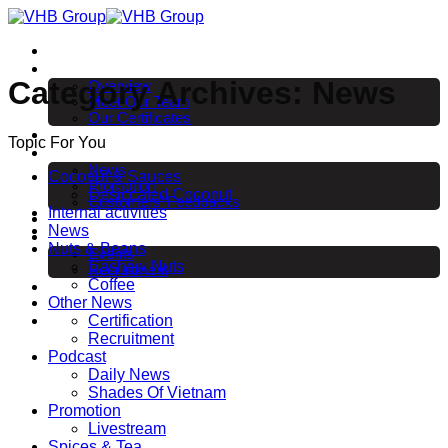
Skip
to
Home
content
About us
Category Archives:
News
Overview
Meet Our Team
Our Certificates
Products
Topic For You
News
News
Coconut & Sauces
Promotion
Desiccated Coconut
Customers’ Feedbacks
Internal activities
EVENT & EXHIBITION
News
Career
Nuts & Beans
Events
Cashew Nuts
Recruitment
Coffee
Contact
Other News
Certification
Recruitment
Podcast
Daily News
Shades Of Vietnam
Promotion
Livestream
Spices & Tea