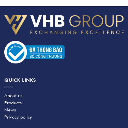
QUICK LINKS
About us
Products
News
Privacy policy