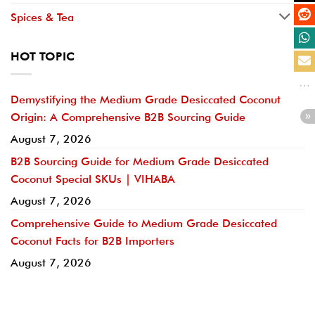
Spices & Tea
HOT TOPIC
Demystifying the Medium Grade Desiccated Coconut
Origin: A Comprehensive B2B Sourcing Guide
August 7, 2026
B2B Sourcing Guide for Medium Grade Desiccated
Coconut Special SKUs | VIHABA
August 7, 2026
Comprehensive Guide to Medium Grade Desiccated
Coconut Facts for B2B Importers
August 7, 2026