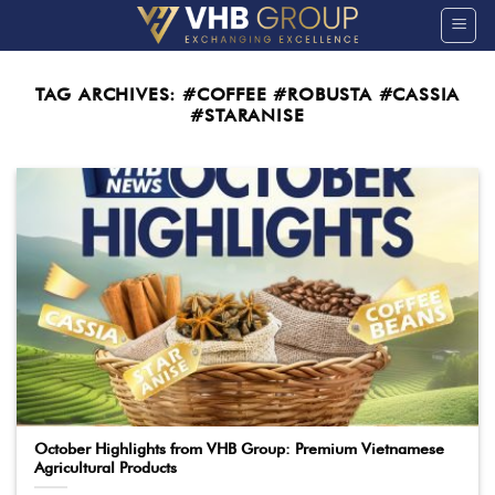
Skip
to
content
TAG ARCHIVES:
#COFFEE #ROBUSTA #CASSIA
#STARANISE
October Highlights from VHB Group: Premium Vietnamese
Agricultural Products