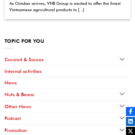
As October arrives, VHB Group is excited to offer the finest
Vietnamese agricultural products to [...]
TOPIC FOR YOU
Coconut & Sauces
Internal activities
News
Nuts & Beans
Other News
Podcast
Promotion