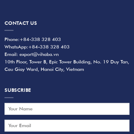
CONTACT US
Phone:+84-338 328 403
WhatsApp:+84-338 328 403
Email: export@vihaba.vn
10th Floor, Tower B, Epic Tower Building, No. 19 Duy Tan,
Cau Giay Ward, Hanoi City, Vietnam
SUBSCRIBE