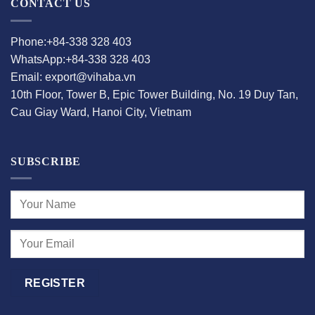
CONTACT US
Phone:+84-338 328 403
WhatsApp:+84-338 328 403
Email: export@vihaba.vn
10th Floor, Tower B, Epic Tower Building, No. 19 Duy Tan,
Cau Giay Ward, Hanoi City, Vietnam
SUBSCRIBE