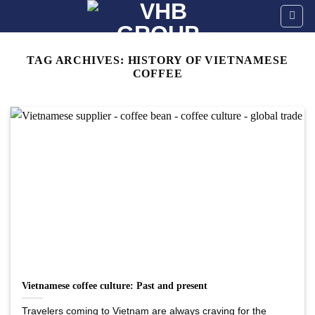
Skip
to
content
TAG ARCHIVES:
HISTORY OF VIETNAMESE
COFFEE
Vietnamese coffee culture: Past and present
Travelers coming to Vietnam are always craving for the