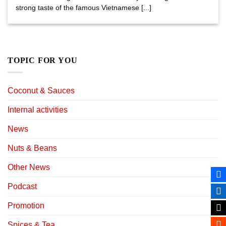
strong taste of the famous Vietnamese [...]
TOPIC FOR YOU
Coconut & Sauces
Internal activities
News
Nuts & Beans
Other News
Podcast
Promotion
Spices & Tea