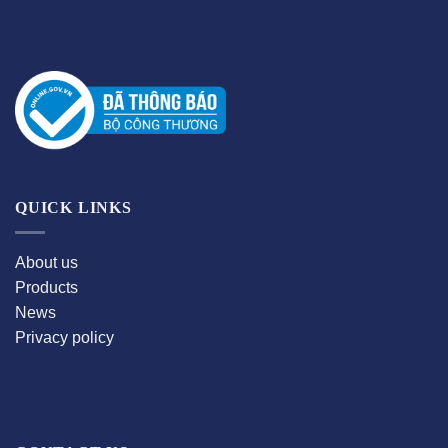
QUICK LINKS
About us
Products
News
Privacy policy