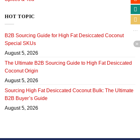
HOT TOPIC
B2B Sourcing Guide for High Fat Desiccated Coconut
Special SKUs
August 5, 2026
The Ultimate B2B Sourcing Guide to High Fat Desiccated
Coconut Origin
August 5, 2026
Sourcing High Fat Desiccated Coconut Bulk: The Ultimate
B2B Buyer’s Guide
August 5, 2026