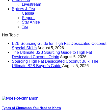
Livestream
Spices & Tea
Cassia
Pepper
Star Anise
Tea
Hot Topic
B2B Sourcing Guide for High Fat Desiccated Coconut
Special SKUs
August 5, 2026
The Ultimate B2B Sourcing Guide to High Fat
Desiccated Coconut Origin
August 5, 2026
Sourcing High Fat Desiccated Coconut Bulk: The
Ultimate B2B Buyer’s Guide
August 5, 2026
Types of Cinnamon You Need to Know