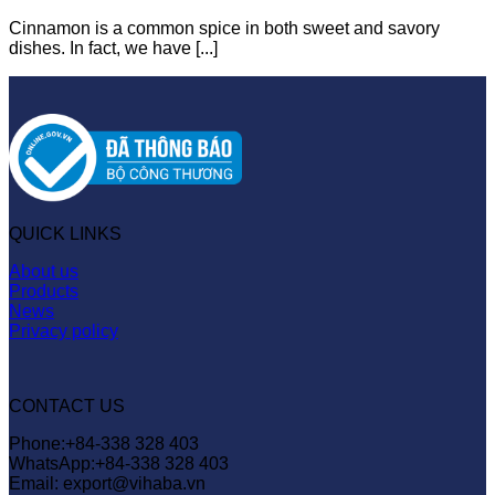
Cinnamon is a common spice in both sweet and savory
dishes. In fact, we have [...]
QUICK LINKS
About us
Products
News
Privacy policy
CONTACT US
Phone:+84-338 328 403
WhatsApp:+84-338 328 403
Email: export@vihaba.vn