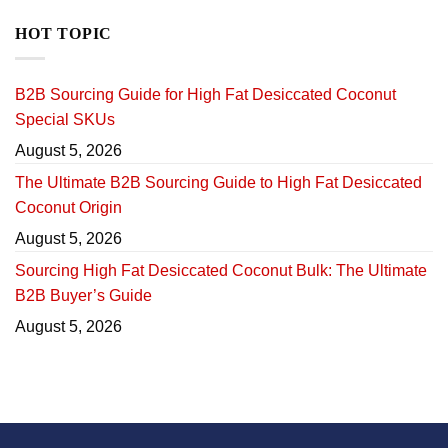
HOT TOPIC
B2B Sourcing Guide for High Fat Desiccated Coconut
Special SKUs
August 5, 2026
The Ultimate B2B Sourcing Guide to High Fat Desiccated
Coconut Origin
August 5, 2026
Sourcing High Fat Desiccated Coconut Bulk: The Ultimate
B2B Buyer’s Guide
August 5, 2026