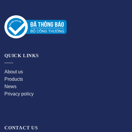
QUICK LINKS
About us
Products
News
Privacy policy
CONTACT US