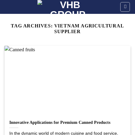
Skip
to
content
TAG ARCHIVES:
VIETNAM AGRICULTURAL
SUPPLIER
Innovative Applications for Premium Canned Products
In the dynamic world of modern cuisine and food service,