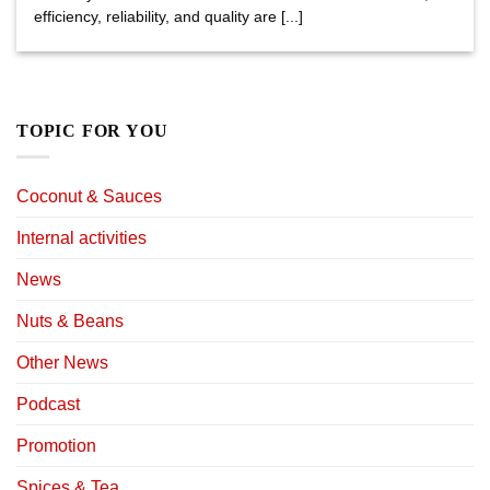
efficiency, reliability, and quality are [...]
TOPIC FOR YOU
Coconut & Sauces
Internal activities
News
Nuts & Beans
Other News
Podcast
Promotion
Spices & Tea