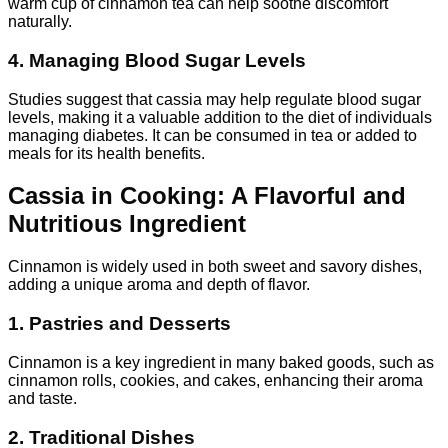
warm cup of cinnamon tea can help soothe discomfort
naturally.
4. Managing Blood Sugar Levels
Studies suggest that cassia may help regulate blood sugar
levels, making it a valuable addition to the diet of individuals
managing diabetes. It can be consumed in tea or added to
meals for its health benefits.
Cassia in Cooking: A Flavorful and
Nutritious Ingredient
Cinnamon is widely used in both sweet and savory dishes,
adding a unique aroma and depth of flavor.
1. Pastries and Desserts
Cinnamon is a key ingredient in many baked goods, such as
cinnamon rolls, cookies, and cakes, enhancing their aroma
and taste.
2. Traditional Dishes