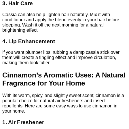
3. Hair Care
Cassia can also help lighten hair naturally. Mix it with
conditioner and apply the blend evenly to your hair before
sleeping. Wash it off the next morning for a natural
brightening effect.
4. Lip Enhancement
If you want plumper lips, rubbing a damp cassia stick over
them will create a tingling effect and improve circulation,
making them look fuller.
Cinnamon’s Aromatic Uses: A Natural
Fragrance for Your Home
With its warm, spicy, and slightly sweet scent, cinnamon is a
popular choice for natural air fresheners and insect
repellents. Here are some easy ways to use cinnamon in
your home.
1. Air Freshener