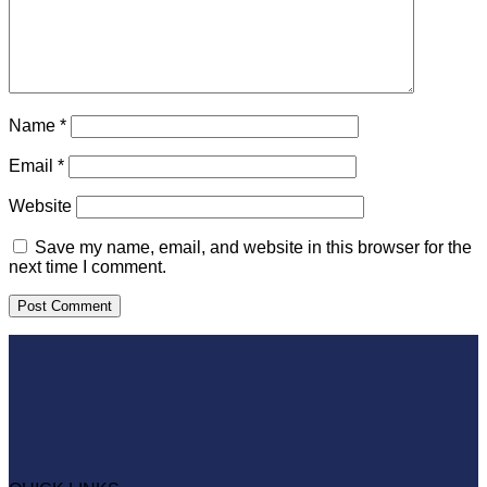
Name
*
Email
*
Website
Save my name, email, and website in this browser for the
next time I comment.