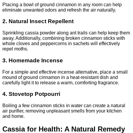
Placing a bowl of ground cinnamon in any room can help
eliminate unwanted odors and refresh the air naturally.
2. Natural Insect Repellent
Sprinkling cassia powder along ant trails can help keep them
away. Additionally, combining broken cinnamon sticks with
whole cloves and peppercorns in sachets will effectively
repel moths.
3. Homemade Incense
For a simple and effective incense alternative, place a small
mound of ground cinnamon in a heat-resistant dish and
carefully light it to release a warm, comforting fragrance.
4. Stovetop Potpourri
Boiling a few cinnamon sticks in water can create a natural
air purifier, removing unpleasant smells from your kitchen
and home.
Cassia for Health: A Natural Remedy