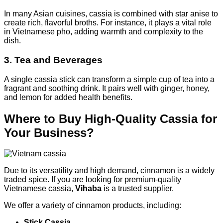
In many Asian cuisines, cassia is combined with star anise to
create rich, flavorful broths. For instance, it plays a vital role
in Vietnamese pho, adding warmth and complexity to the
dish.
3. Tea and Beverages
A single cassia stick can transform a simple cup of tea into a
fragrant and soothing drink. It pairs well with ginger, honey,
and lemon for added health benefits.
Where to Buy High-Quality Cassia for
Your Business?
Due to its versatility and high demand, cinnamon is a widely
traded spice. If you are looking for premium-quality
Vietnamese cassia,
Vihaba
is a trusted supplier.
We offer a variety of cinnamon products, including:
Stick Cassia