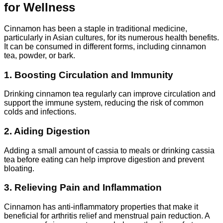
for Wellness
Cinnamon has been a staple in traditional medicine,
particularly in Asian cultures, for its numerous health benefits.
It can be consumed in different forms, including cinnamon
tea, powder, or bark.
1. Boosting Circulation and Immunity
Drinking cinnamon tea regularly can improve circulation and
support the immune system, reducing the risk of common
colds and infections.
2. Aiding Digestion
Adding a small amount of cassia to meals or drinking cassia
tea before eating can help improve digestion and prevent
bloating.
3. Relieving Pain and Inflammation
Cinnamon has anti-inflammatory properties that make it
beneficial for arthritis relief and menstrual pain reduction. A