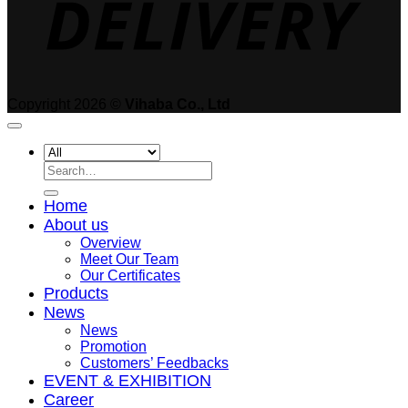
Copyright 2026 ©
Vihaba Co., Ltd
Search
for:
Home
About us
Overview
Meet Our Team
Our Certificates
Products
News
News
Promotion
Customers’ Feedbacks
EVENT & EXHIBITION
Career