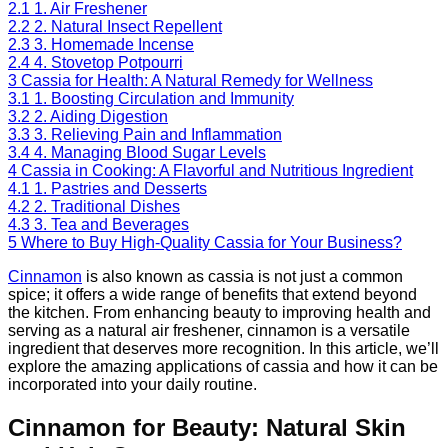
2.1
1. Air Freshener
2.2
2. Natural Insect Repellent
2.3
3. Homemade Incense
2.4
4. Stovetop Potpourri
3
Cassia for Health: A Natural Remedy for Wellness
3.1
1. Boosting Circulation and Immunity
3.2
2. Aiding Digestion
3.3
3. Relieving Pain and Inflammation
3.4
4. Managing Blood Sugar Levels
4
Cassia in Cooking: A Flavorful and Nutritious Ingredient
4.1
1. Pastries and Desserts
4.2
2. Traditional Dishes
4.3
3. Tea and Beverages
5
Where to Buy High-Quality Cassia for Your Business?
Cinnamon
is also known as cassia is not just a common
spice; it offers a wide range of benefits that extend beyond
the kitchen. From enhancing beauty to improving health and
serving as a natural air freshener, cinnamon is a versatile
ingredient that deserves more recognition. In this article, we’ll
explore the amazing applications of cassia and how it can be
incorporated into your daily routine.
Cinnamon for Beauty: Natural Skin