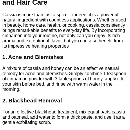
and Hair Care
Cassia is more than just a spice—indeed, it is a powerful
natural ingredient with countless applications. Whether used
in beauty, home care, health, or cooking, cassia consistently
brings remarkable benefits to everyday life. By incorporating
cinnamon into your routine, not only can you enjoy its rich
aroma and exceptional flavor, but you can also benefit from
its impressive healing properties
1. Acne and Blemishes
A mixture of cassia and honey can be an effective natural
remedy for acne and blemishes. Simply combine 1 teaspoon
of cinnamon powder with 3 tablespoons of honey, apply it to
your skin before bed, and rinse with warm water in the
morning.
2. Blackhead Removal
For an effective blackhead treatment, mix equal parts cassia
and oatmeal, add water to form a thick paste, and use it as a
gentle exfoliating scrub.