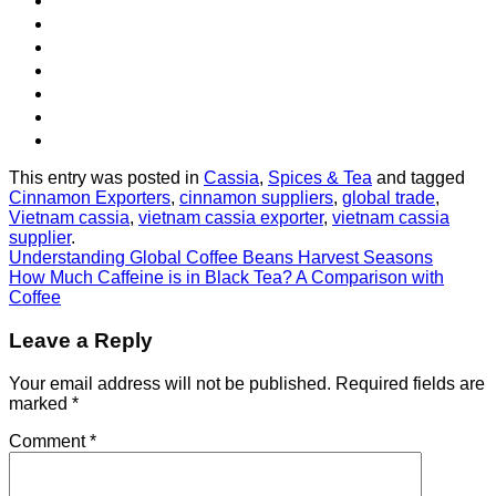
This entry was posted in
Cassia
,
Spices & Tea
and tagged
Cinnamon Exporters
,
cinnamon suppliers
,
global trade
,
Vietnam cassia
,
vietnam cassia exporter
,
vietnam cassia
supplier
.
Understanding Global Coffee Beans Harvest Seasons
How Much Caffeine is in Black Tea? A Comparison with
Coffee
Leave a Reply
Your email address will not be published.
Required fields are
marked
*
Comment
*