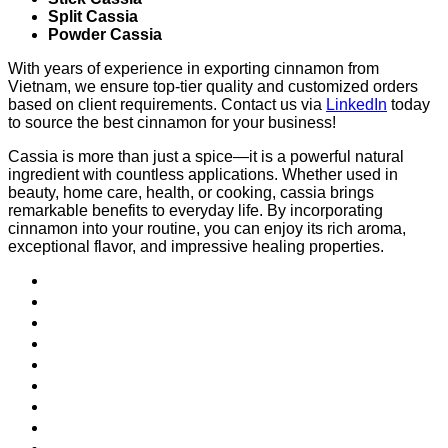
Split Cassia
Powder Cassia
With years of experience in exporting cinnamon from
Vietnam, we ensure top-tier quality and customized orders
based on client requirements. Contact us via
LinkedIn
today
to source the best cinnamon for your business!
Cassia is more than just a spice—it is a powerful natural
ingredient with countless applications. Whether used in
beauty, home care, health, or cooking, cassia brings
remarkable benefits to everyday life. By incorporating
cinnamon into your routine, you can enjoy its rich aroma,
exceptional flavor, and impressive healing properties.