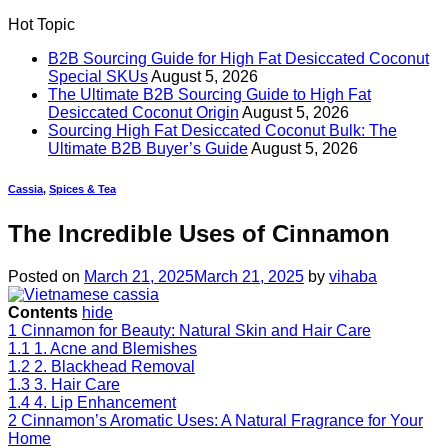
Hot Topic
B2B Sourcing Guide for High Fat Desiccated Coconut
Special SKUs
August 5, 2026
The Ultimate B2B Sourcing Guide to High Fat
Desiccated Coconut Origin
August 5, 2026
Sourcing High Fat Desiccated Coconut Bulk: The
Ultimate B2B Buyer’s Guide
August 5, 2026
Cassia
,
Spices & Tea
The Incredible Uses of Cinnamon
Posted on
March 21, 2025
March 21, 2025
by
vihaba
Contents
hide
1
Cinnamon for Beauty: Natural Skin and Hair Care
1.1
1. Acne and Blemishes
1.2
2. Blackhead Removal
1.3
3. Hair Care
1.4
4. Lip Enhancement
2
Cinnamon’s Aromatic Uses: A Natural Fragrance for Your
Home