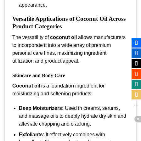
appearance.
Versatile Applications of Coconut Oil Across
Product Categories
The versatility of
coconut oil
allows manufacturers
to incorporate it into a wide array of premium
personal care lines, maximizing ingredient
utilization and product appeal.
Skincare and Body Care
Coconut oil
is a foundation ingredient for
moisturizing and softening products:
Deep Moisturizers:
Used in creams, serums,
and massage oils to deeply hydrate dry skin and
alleviate chapping and cracking.
Exfoliants:
It effectively combines with