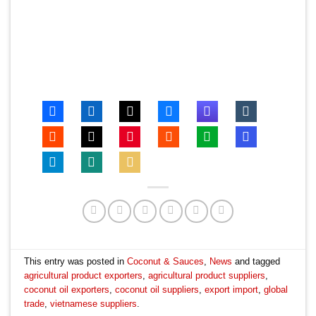
This entry was posted in
Coconut & Sauces
,
News
and tagged
agricultural product exporters
,
agricultural product suppliers
,
coconut oil exporters
,
coconut oil suppliers
,
export import
,
global
trade
,
vietnamese suppliers
.