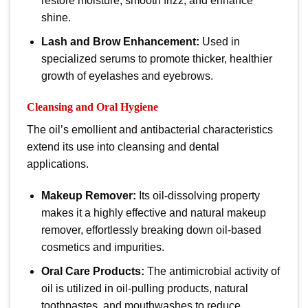
restore moisture, smooth frizz, and enhance
shine.
Lash and Brow Enhancement:
Used in
specialized serums to promote thicker, healthier
growth of eyelashes and eyebrows.
Cleansing and Oral Hygiene
The oil’s emollient and antibacterial characteristics
extend its use into cleansing and dental
applications.
Makeup Remover:
Its oil-dissolving property
makes it a highly effective and natural makeup
remover, effortlessly breaking down oil-based
cosmetics and impurities.
Oral Care Products:
The antimicrobial activity of
oil
is utilized in oil-pulling products, natural
toothpastes, and mouthwashes to reduce