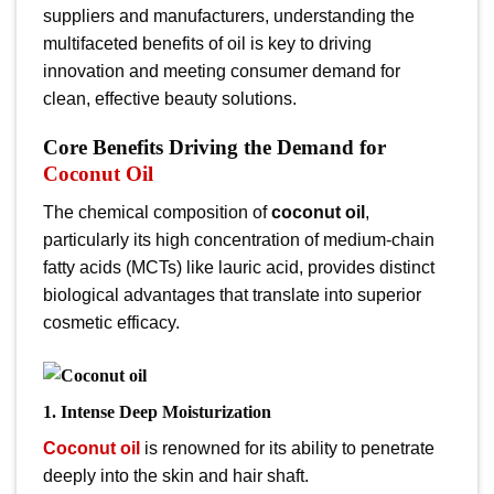
suppliers and manufacturers, understanding the
multifaceted benefits of oil
is key to driving
innovation and meeting consumer demand for
clean, effective beauty solutions.
Core Benefits Driving the Demand for
Coconut Oil
The chemical composition of
coconut oil
,
particularly its high concentration of medium-chain
fatty acids (MCTs) like lauric acid, provides distinct
biological advantages that translate into superior
cosmetic efficacy.
1. Intense Deep Moisturization
Coconut oil
is renowned for its ability to penetrate
deeply into the skin and hair shaft.