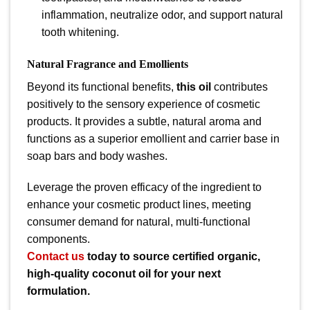
inflammation, neutralize odor, and support natural
tooth whitening.
Natural Fragrance and Emollients
Beyond its functional benefits,
this oil
contributes
positively to the sensory experience of cosmetic
products. It provides a subtle, natural aroma and
functions as a superior emollient and carrier base in
soap bars and body washes.
Leverage the proven efficacy of the ingredient to
enhance your cosmetic product lines, meeting
consumer demand for natural, multi-functional
components.
Contact us
today to source certified organic,
high-quality coconut oil for your next
formulation.