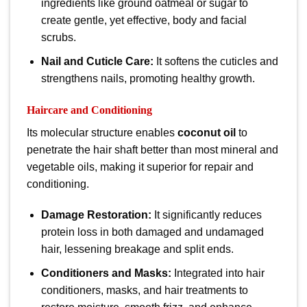
ingredients like ground oatmeal or sugar to
create gentle, yet effective, body and facial
scrubs.
Nail and Cuticle Care:
It softens the cuticles and
strengthens nails, promoting healthy growth.
Haircare and Conditioning
Its molecular structure enables
coconut oil
to
penetrate the hair shaft better than most mineral and
vegetable oils, making it superior for repair and
conditioning.
Damage Restoration:
It significantly reduces
protein loss in both damaged and undamaged
hair, lessening breakage and split ends.
Conditioners and Masks:
Integrated into hair
conditioners, masks, and hair treatments to