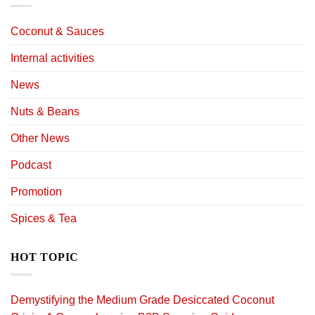
Coconut & Sauces
Internal activities
News
Nuts & Beans
Other News
Podcast
Promotion
Spices & Tea
HOT TOPIC
Demystifying the Medium Grade Desiccated Coconut