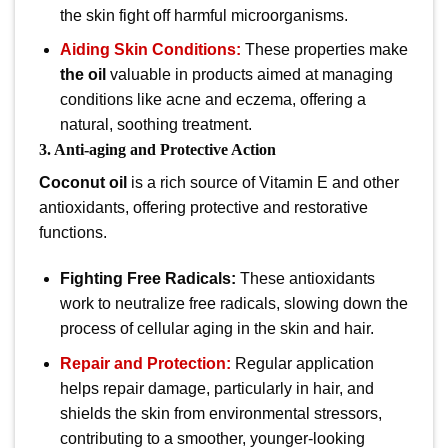
the skin fight off harmful microorganisms.
Aiding Skin Conditions:
These properties make
the oil
valuable in products aimed at managing
conditions like acne and eczema, offering a
natural, soothing treatment.
3. Anti-aging and Protective Action
Coconut oil
is a rich source of Vitamin E and other
antioxidants, offering protective and restorative
functions.
Fighting Free Radicals:
These antioxidants
work to neutralize free radicals, slowing down the
process of cellular aging in the skin and hair.
Repair and Protection:
Regular application
helps repair damage, particularly in hair, and
shields the skin from environmental stressors,
contributing to a smoother, younger-looking