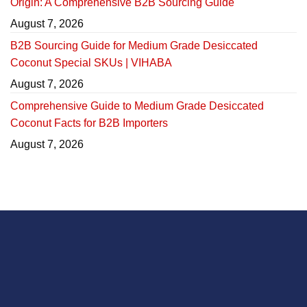
Origin: A Comprehensive B2B Sourcing Guide
August 7, 2026
B2B Sourcing Guide for Medium Grade Desiccated
Coconut Special SKUs | VIHABA
August 7, 2026
Comprehensive Guide to Medium Grade Desiccated
Coconut Facts for B2B Importers
August 7, 2026