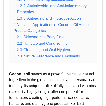
1.2
2. Antimicrobial and Anti-inflammatory
Properties
1.3
3. Anti-aging and Protective Action
2
Versatile Applications of Coconut Oil Across
Product Categories
2.1
Skincare and Body Care
2.2
Haircare and Conditioning
2.3
Cleansing and Oral Hygiene
2.4
Natural Fragrance and Emollients
Coconut oil
stands as a powerful, versatile natural
ingredient in the global cosmetics and personal care
industry. Its unique profile of fatty acids and vitamins
makes it a highly sought-after component for
formulators creating high-performance skincare,
haircare, and oral hygiene products. For B2B