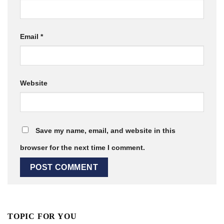
Email
*
Website
Save my name, email, and website in this
browser for the next time I comment.
TOPIC FOR YOU