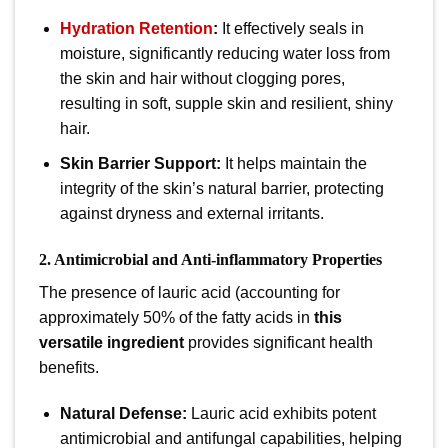
Hydration Retention
:
It effectively seals in
moisture, significantly reducing water loss from
the skin and hair without clogging pores,
resulting in soft, supple skin and resilient, shiny
hair.
Skin Barrier Support:
It helps maintain the
integrity of the skin’s natural barrier, protecting
against dryness and external irritants.
2. Antimicrobial and Anti-inflammatory Properties
The presence of lauric acid (accounting for
approximately
50%
of the fatty acids in
this
versatile ingredient
provides significant health
benefits.
Natural Defense:
Lauric acid exhibits potent
antimicrobial and antifungal capabilities, helping