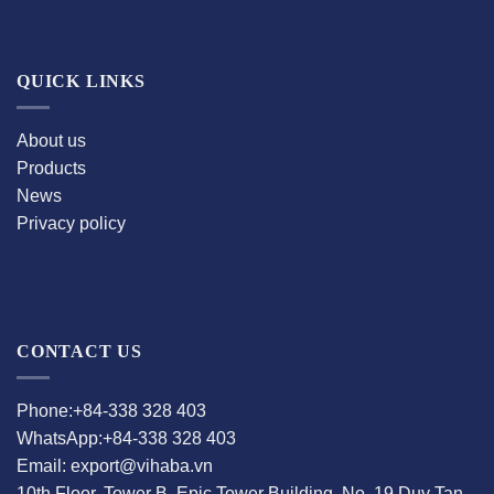
QUICK LINKS
About us
Products
News
Privacy policy
CONTACT US
Phone:+84-338 328 403
WhatsApp:+84-338 328 403
Email: export@vihaba.vn
10th Floor, Tower B, Epic Tower Building, No. 19 Duy Tan,