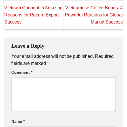
Vietnam Coconut: 5 Amazing
Vietnamese Coffee Beans: 4
Reasons for Record Export
Powerful Reasons for Global
Success
Market Success
Leave a Reply
Your email address will not be published.
Required
fields are marked
*
Comment
*
Name
*