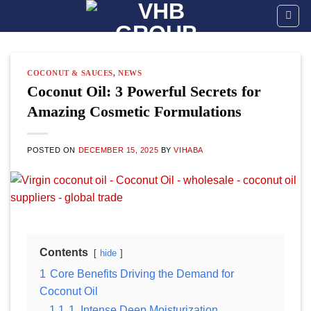
Skip
to
content
COCONUT & SAUCES
,
NEWS
Coconut Oil: 3 Powerful Secrets for
Amazing Cosmetic Formulations
POSTED ON
DECEMBER 15, 2025
BY
VIHABA
Contents
hide
1
Core Benefits Driving the Demand for
Coconut Oil
1.1
1. Intense Deep Moisturization