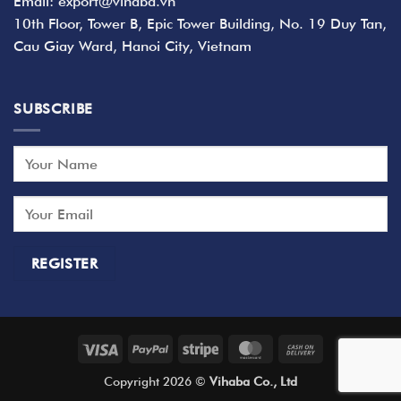
Email: export@vihaba.vn
10th Floor, Tower B, Epic Tower Building, No. 19 Duy Tan,
Cau Giay Ward, Hanoi City, Vietnam
SUBSCRIBE
Visa
PayPal
Stripe
MasterCard
Cash
On
Copyright 2026 ©
Vihaba Co., Ltd
Delivery