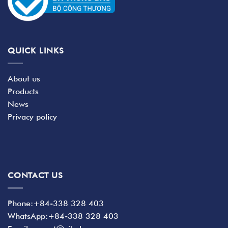
QUICK LINKS
About us
Products
News
Privacy policy
CONTACT US
Phone:+84-338 328 403
WhatsApp:+84-338 328 403