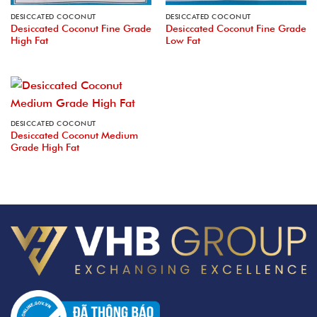
DESICCATED COCONUT
DESICCATED COCONUT
Desiccated Coconut Fine Grade
Desiccated Coconut Fine Grade
High Fat
Low Fat
DESICCATED COCONUT
Desiccated Coconut Medium
Grade High Fat