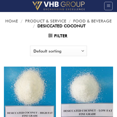
Skip
to
content
HOME
/
PRODUCT & SERVICE
/
FOOD & BEVERAGE
/
DESICCATED COCONUT
FILTER