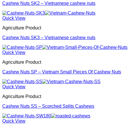
Cashew Nuts SK2 – Vietnamese cashew nuts
Quick View
Agriculture Product
Cashew Nuts SK3 – Vietnamese cashew nuts
Quick View
Agriculture Product
Cashew Nuts SP – Vietnam Small Pieces Of Cashew Nuts
Quick View
Agriculture Product
Cashew Nuts SS – Scorched Splits Cashews
Quick View