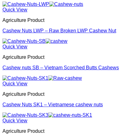
Quick View
Agriculture Product
Cashew Nuts LWP – Raw Broken LWP Cashew Nut
Quick View
Agriculture Product
Cashew nuts SB – Vietnam Scorched Butts Cashews
Quick View
Agriculture Product
Cashew Nuts SK1 – Vietnamese cashew nuts
Quick View
Agriculture Product