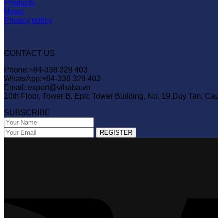
Products
News
Privacy policy
CONTACT US
Phone:+84-338 328 403
WhatsApp:+84-338 328 403
Email: export@vihaba.vn
10th Floor, Tower B, Epic Tower Building, No. 19 Duy Tan, Ca
SUBSCRIBE