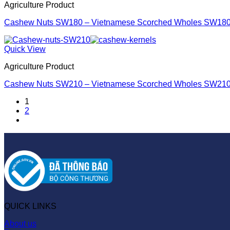
Agriculture Product
Cashew Nuts SW180 – Vietnamese Scorched Wholes SW18
Quick View
Agriculture Product
Cashew Nuts SW210 – Vietnamese Scorched Wholes SW21
1
2
QUICK LINKS
About us