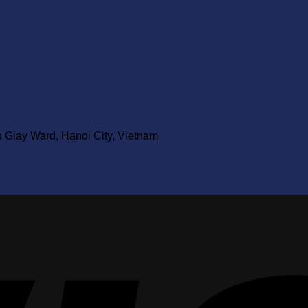
u Giay Ward, Hanoi City, Vietnam