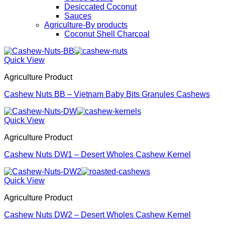
Desiccated Coconut
Sauces
Agriculture-By products
Coconut Shell Charcoal
Quick View
Agriculture Product
Cashew Nuts BB – Vietnam Baby Bits Granules Cashews
Quick View
Agriculture Product
Cashew Nuts DW1 – Desert Wholes Cashew Kernel
Quick View
Agriculture Product
Cashew Nuts DW2 – Desert Wholes Cashew Kernel