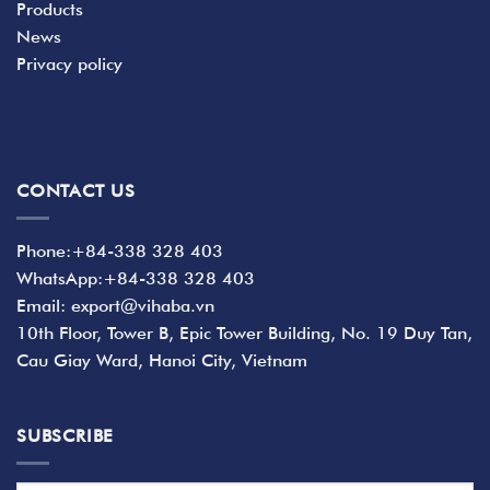
Products
News
Privacy policy
CONTACT US
Phone:+84-338 328 403
WhatsApp:+84-338 328 403
Email: export@vihaba.vn
10th Floor, Tower B, Epic Tower Building, No. 19 Duy Tan,
Cau Giay Ward, Hanoi City, Vietnam
SUBSCRIBE