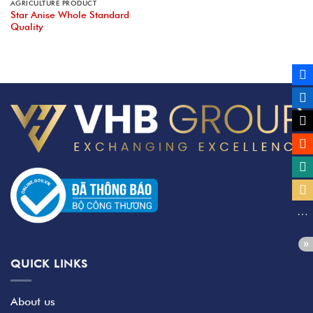
AGRICULTURE PRODUCT
Star Anise Whole Standard
Quality
QUICK LINKS
About us