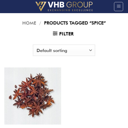
Skip
to
content
HOME
/
PRODUCTS TAGGED “SPICE”
FILTER