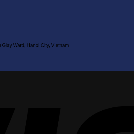
u Giay Ward, Hanoi City, Vietnam