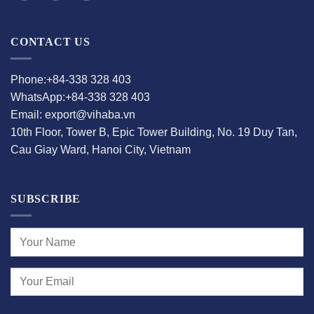
CONTACT US
Phone:+84-338 328 403
WhatsApp:+84-338 328 403
Email: export@vihaba.vn
10th Floor, Tower B, Epic Tower Building, No. 19 Duy Tan,
Cau Giay Ward, Hanoi City, Vietnam
SUBSCRIBE