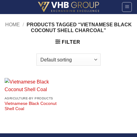
Skip
to
content
HOME
/
PRODUCTS TAGGED “VIETNAMESE BLACK
COCONUT SHELL CHARCOAL”
FILTER
AGRICULTURE-BY PRODUCTS
Vietnamese Black Coconut
Shell Coal