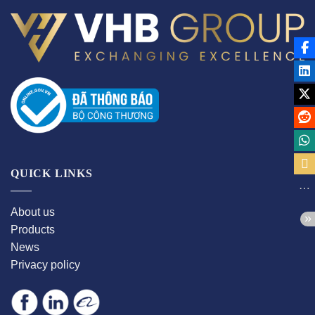
QUICK LINKS
About us
Products
News
Privacy policy