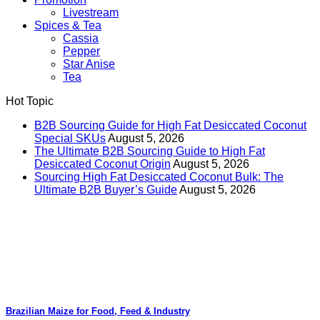
Livestream
Spices & Tea
Cassia
Pepper
Star Anise
Tea
Hot Topic
B2B Sourcing Guide for High Fat Desiccated Coconut
Special SKUs
August 5, 2026
The Ultimate B2B Sourcing Guide to High Fat
Desiccated Coconut Origin
August 5, 2026
Sourcing High Fat Desiccated Coconut Bulk: The
Ultimate B2B Buyer’s Guide
August 5, 2026
Brazilian Maize for Food, Feed & Industry