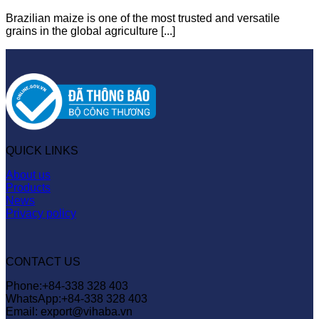
Brazilian maize is one of the most trusted and versatile
grains in the global agriculture [...]
QUICK LINKS
About us
Products
News
Privacy policy
CONTACT US
Phone:+84-338 328 403
WhatsApp:+84-338 328 403
Email: export@vihaba.vn