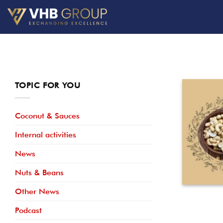
Skip
to
content
TOPIC FOR YOU
Coconut & Sauces
Internal activities
News
Nuts & Beans
Other News
Podcast