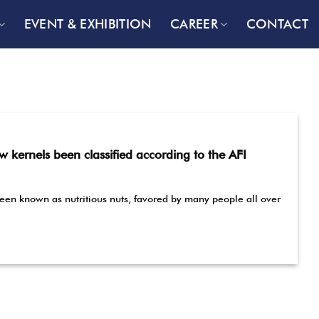
EVENT & EXHIBITION
CAREER
CONTACT
kernels been classified according to the AFI
en known as nutritious nuts, favored by many people all over