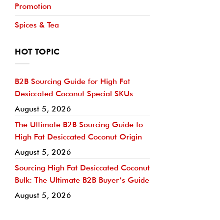
Promotion
Spices & Tea
HOT TOPIC
B2B Sourcing Guide for High Fat
Desiccated Coconut Special SKUs
August 5, 2026
The Ultimate B2B Sourcing Guide to
High Fat Desiccated Coconut Origin
August 5, 2026
Sourcing High Fat Desiccated Coconut
Bulk: The Ultimate B2B Buyer’s Guide
August 5, 2026