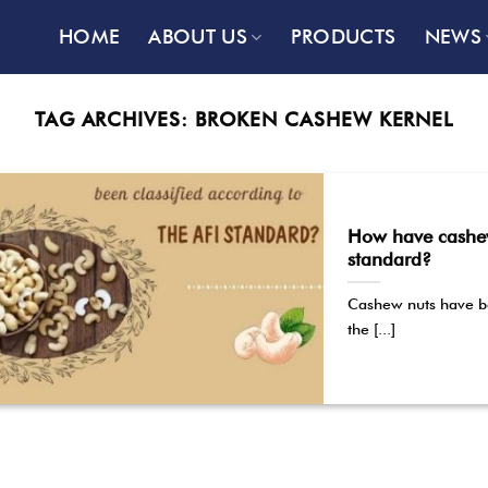
HOME
ABOUT US
PRODUCTS
NEWS
TAG ARCHIVES:
BROKEN CASHEW KERNEL
How have cashew 
standard?
Cashew nuts have be
the [...]