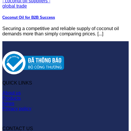
Coconut Oil for B2B Success
Securing a competitive and reliable supply of coconut oil
demands more than simply comparing prices. [...]
QUICK LINKS
About us
Products
News
Privacy policy
CONTACT US