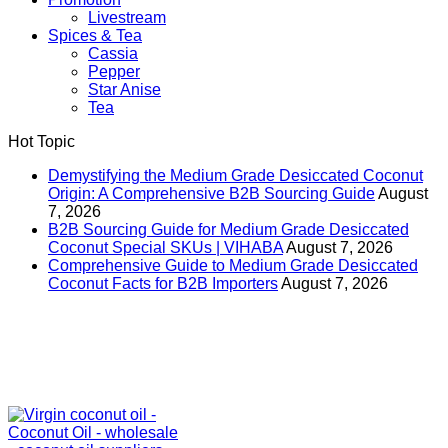
Livestream
Spices & Tea
Cassia
Pepper
Star Anise
Tea
Hot Topic
Demystifying the Medium Grade Desiccated Coconut
Origin: A Comprehensive B2B Sourcing Guide
August
7, 2026
B2B Sourcing Guide for Medium Grade Desiccated
Coconut Special SKUs | VIHABA
August 7, 2026
Comprehensive Guide to Medium Grade Desiccated
Coconut Facts for B2B Importers
August 7, 2026