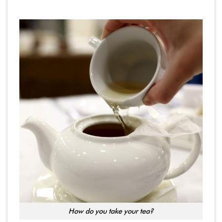
How do you take your tea?