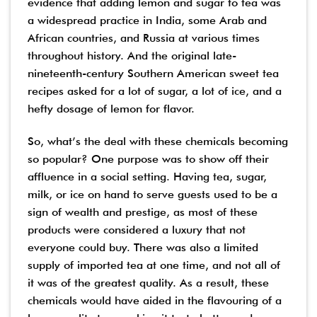
evidence that adding lemon and sugar to tea was
a widespread practice in India, some Arab and
African countries, and Russia at various times
throughout history. And the original late-
nineteenth-century Southern American sweet tea
recipes asked for a lot of sugar, a lot of ice, and a
hefty dosage of lemon for flavor.
So, what’s the deal with these chemicals becoming
so popular? One purpose was to show off their
affluence in a social setting. Having tea, sugar,
milk, or ice on hand to serve guests used to be a
sign of wealth and prestige, as most of these
products were considered a luxury that not
everyone could buy. There was also a limited
supply of imported tea at one time, and not all of
it was of the greatest quality. As a result, these
chemicals would have aided in the flavouring of a