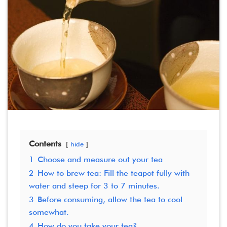
Contents
hide
1
Choose and measure out your tea
2
How to brew tea: Fill the teapot fully with
water and steep for 3 to 7 minutes.
3
Before consuming, allow the tea to cool
somewhat.
4
How do you take your tea?