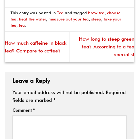
This entry was posted in
Tea
and tagged
brew tea
,
choose
tea
,
heat the water
,
measure out your tea
,
steep
,
take your
tea
,
tea
.
How long to steep green
How much caffeine in black
tea? According to a tea
tea? Compare to coffee?
specialist
Leave a Reply
Your email address will not be published.
Required
fields are marked
*
Comment
*