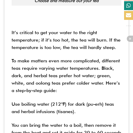
Choose and measure out your tea
It’s critical to get your water to the right
temperature; if it’s too hot, the tea will burn. If the
temperature is too low, the tea will hardly steep.
To make matters even more complicated, different
teas require varying water temperatures. Black,
dark, and herbal teas prefer hot water; green,
white, and oolong teas prefer colder water. Here’s
a step-by-step guide:
Use boiling water (212°F) for dark (pu-erh) teas
and herbal infusions (tisanes).
You can bring the water to a boil, then remove it
from the heat and set it aside for 30 to 60 seconds