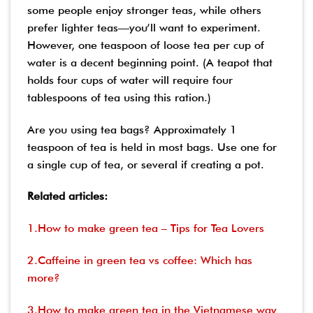
some people enjoy stronger teas, while others
prefer lighter teas—you’ll want to experiment.
However, one teaspoon of loose tea per cup of
water is a decent beginning point. (A teapot that
holds four cups of water will require four
tablespoons of tea using this ration.)
Are you using tea bags? Approximately 1
teaspoon of tea is held in most bags. Use one for
a single cup of tea, or several if creating a pot.
Related articles:
1.How to make green tea – Tips for Tea Lovers
2.Caffeine in green tea vs coffee: Which has
more?
3.How to make green tea in the Vietnamese way