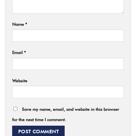
Name
*
Email
*
Website
Save my name, email, and website in this browser
for the next time I comment.