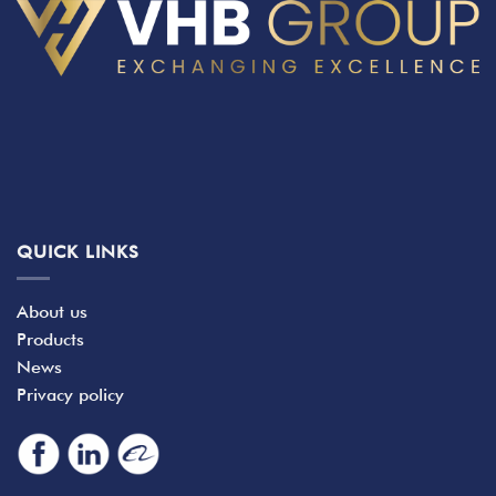
QUICK LINKS
About us
Products
News
Privacy policy