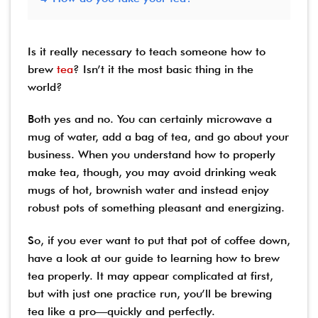
Is it really necessary to teach someone how to
brew
tea
? Isn’t it the most basic thing in the
world?
Both yes and no. You can certainly microwave a
mug of water, add a bag of tea, and go about your
business. When you understand how to properly
make tea, though, you may avoid drinking weak
mugs of hot, brownish water and instead enjoy
robust pots of something pleasant and energizing.
So, if you ever want to put that pot of coffee down,
have a look at our guide to learning how to brew
tea properly. It may appear complicated at first,
but with just one practice run, you’ll be brewing
tea like a pro—quickly and perfectly.