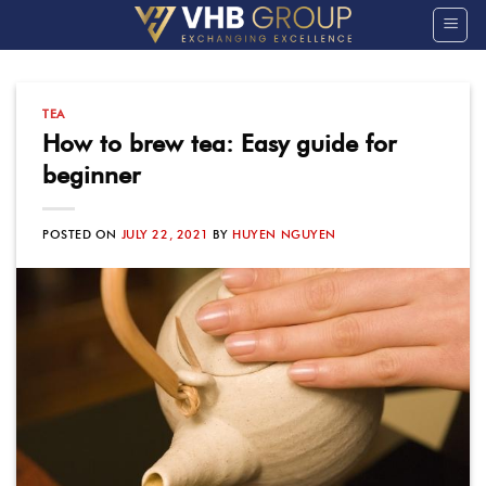
Skip
to
content
TEA
How to brew tea: Easy guide for
beginner
POSTED ON
JULY 22, 2021
BY
HUYEN NGUYEN