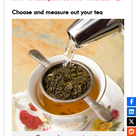
Choose and measure out your tea