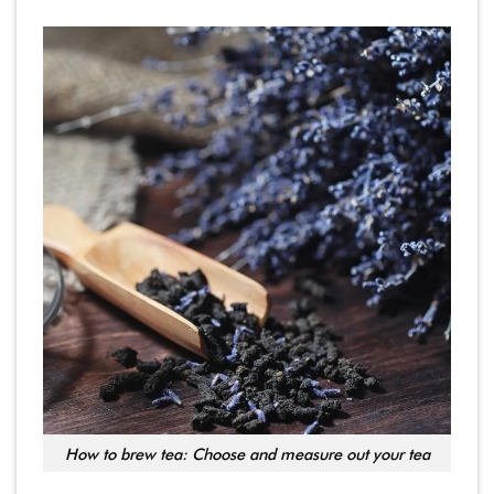
How to brew tea: Choose and measure out your tea