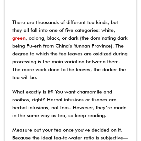
There are thousands of different tea kinds, but
they all fall into one of five categories: white,
green
, oolong, black, or dark (the dominating dark
being Pu-erh from China’s Yunnan Province). The
degree to which the tea leaves are oxidized during
processing is the main variation between them.
The more work done to the leaves, the darker the
tea will be.
What exactly is it? You want chamomile and
rooibos, right? Herbal infusions or tisanes are
herbal infusions, not teas. However, they’re made
in the same way as tea, so keep reading.
Measure out your tea once you’ve decided on it.
Because the ideal tea-to-water ratio is subjective—