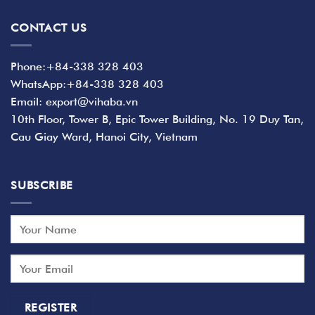
CONTACT US
Phone:+84-338 328 403
WhatsApp:+84-338 328 403
Email: export@vihaba.vn
10th Floor, Tower B, Epic Tower Building, No. 19 Duy Tan,
Cau Giay Ward, Hanoi City, Vietnam
SUBSCRIBE