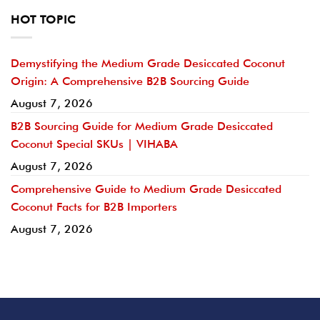
HOT TOPIC
Demystifying the Medium Grade Desiccated Coconut
Origin: A Comprehensive B2B Sourcing Guide
August 7, 2026
B2B Sourcing Guide for Medium Grade Desiccated
Coconut Special SKUs | VIHABA
August 7, 2026
Comprehensive Guide to Medium Grade Desiccated
Coconut Facts for B2B Importers
August 7, 2026