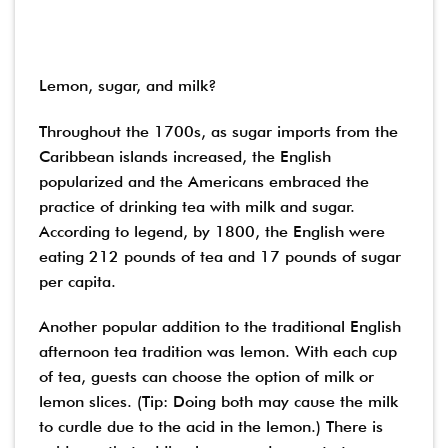
Lemon, sugar, and milk?
Throughout the 1700s, as sugar imports from the
Caribbean islands increased, the English
popularized and the Americans embraced the
practice of drinking tea with milk and sugar.
According to legend, by 1800, the English were
eating 212 pounds of tea and 17 pounds of sugar
per capita.
Another popular addition to the traditional English
afternoon tea tradition was lemon. With each cup
of tea, guests can choose the option of milk or
lemon slices. (Tip: Doing both may cause the milk
to curdle due to the acid in the lemon.) There is