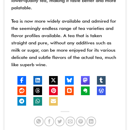
lower-quality tea, making it taste better and more
palatable.
Tea is now more widely available and admired for
the seemingly endless range of tea varieties and
flavor profiles available. A tea that is taken
straight and pure, without any additives such as
milk or sugar, can be more enjoyed for its various
delicate and subtle flavors of the actual tea, much
like superb wine.