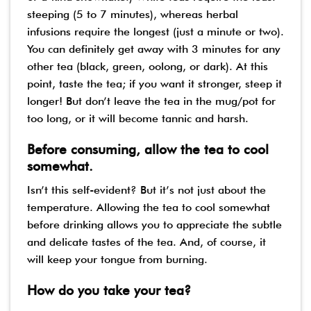
steeping (5 to 7 minutes), whereas herbal
infusions require the longest (just a minute or two).
You can definitely get away with 3 minutes for any
other tea (black, green, oolong, or dark). At this
point, taste the tea; if you want it stronger, steep it
longer! But don’t leave the tea in the mug/pot for
too long, or it will become tannic and harsh.
Before consuming, allow the tea to cool
somewhat.
Isn’t this self-evident? But it’s not just about the
temperature. Allowing the tea to cool somewhat
before drinking allows you to appreciate the subtle
and delicate tastes of the tea. And, of course, it
will keep your tongue from burning.
How do you take your tea?