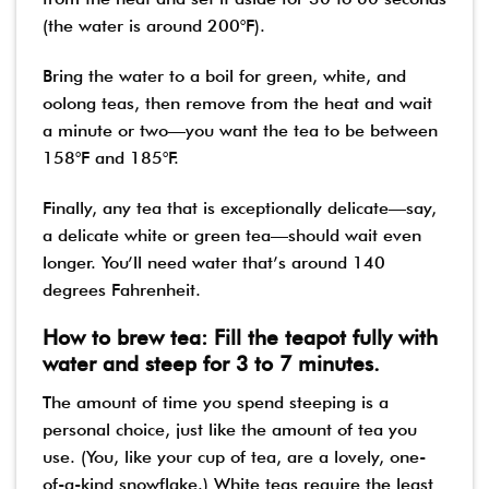
(the water is around 200°F).
Bring the water to a boil for green, white, and
oolong teas, then remove from the heat and wait
a minute or two—you want the tea to be between
158°F and 185°F.
Finally, any tea that is exceptionally delicate—say,
a delicate white or green tea—should wait even
longer. You’ll need water that’s around 140
degrees Fahrenheit.
How to brew tea: Fill the teapot fully with
water and steep for 3 to 7 minutes.
The amount of time you spend steeping is a
personal choice, just like the amount of tea you
use. (You, like your cup of tea, are a lovely, one-
of-a-kind snowflake.) White teas require the least