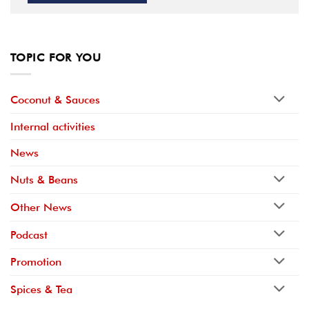
TOPIC FOR YOU
Coconut & Sauces
Internal activities
News
Nuts & Beans
Other News
Podcast
Promotion
Spices & Tea