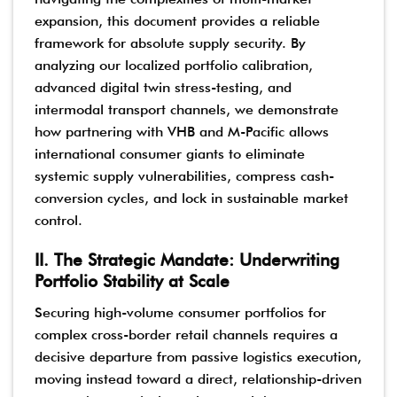
expansion, this document provides a reliable
framework for absolute supply security. By
analyzing our localized portfolio calibration,
advanced digital twin stress-testing, and
intermodal transport channels, we demonstrate
how partnering with VHB and M-Pacific allows
international consumer giants to eliminate
systemic supply vulnerabilities, compress cash-
conversion cycles, and lock in sustainable market
control.
II. The Strategic Mandate: Underwriting
Portfolio Stability at Scale
Securing high-volume consumer portfolios for
complex cross-border retail channels requires a
decisive departure from passive logistics execution,
moving instead toward a direct, relationship-driven