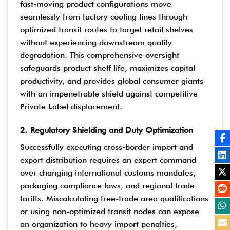
fast-moving product configurations move
seamlessly from factory cooling lines through
optimized transit routes to target retail shelves
without experiencing downstream quality
degradation. This comprehensive oversight
safeguards product shelf life, maximizes capital
productivity, and provides global consumer giants
with an impenetrable shield against competitive
Private Label displacement.
2. Regulatory Shielding and Duty Optimization
Successfully executing cross-border import and
export distribution requires an expert command
over changing international customs mandates,
packaging compliance laws, and regional trade
tariffs. Miscalculating free-trade area qualifications
or using non-optimized transit nodes can expose
an organization to heavy import penalties,