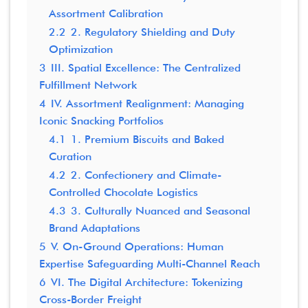
Assortment Calibration
2.2
2. Regulatory Shielding and Duty
Optimization
3
III. Spatial Excellence: The Centralized
Fulfillment Network
4
IV. Assortment Realignment: Managing
Iconic Snacking Portfolios
4.1
1. Premium Biscuits and Baked
Curation
4.2
2. Confectionery and Climate-
Controlled Chocolate Logistics
4.3
3. Culturally Nuanced and Seasonal
Brand Adaptations
5
V. On-Ground Operations: Human
Expertise Safeguarding Multi-Channel Reach
6
VI. The Digital Architecture: Tokenizing
Cross-Border Freight