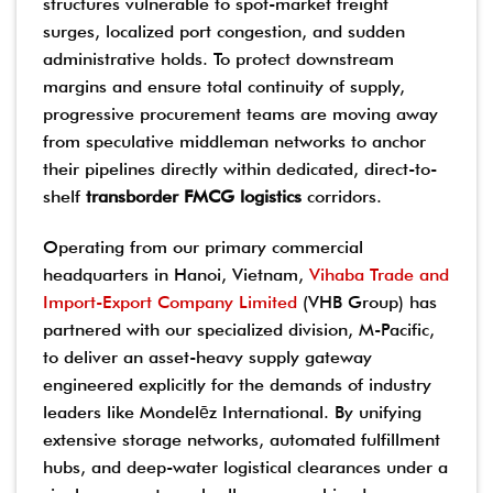
structures vulnerable to spot-market freight
surges, localized port congestion, and sudden
administrative holds. To protect downstream
margins and ensure total continuity of supply,
progressive procurement teams are moving away
from speculative middleman networks to anchor
their pipelines directly within dedicated, direct-to-
shelf
transborder FMCG logistics
corridors.
Operating from our primary commercial
headquarters in Hanoi, Vietnam,
Vihaba Trade and
Import-Export Company Limited
(VHB Group) has
partnered with our specialized division, M-Pacific,
to deliver an asset-heavy supply gateway
engineered explicitly for the demands of industry
leaders like Mondelēz International. By unifying
extensive storage networks, automated fulfillment
hubs, and deep-water logistical clearances under a