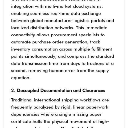
integration with multi-market cloud systems,
enabling seamless real-time data exchange
between global manufacturer logistics portals and
localized distribution networks. This immediate
connectivity allows procurement specialists to
automate purchase order generation, track
inventory consumption across multiple fulfillment
points simultaneously, and compress the standard
data transmission time from days to fractions of a
second, removing human error from the supply
equation.
2. Decoupled Documentation and Clearances
Traditional international shipping workflows are
frequently paralyzed by rigid, linear paperwork
dependencies where a single missing paper
certificate halts the physical movement of high-