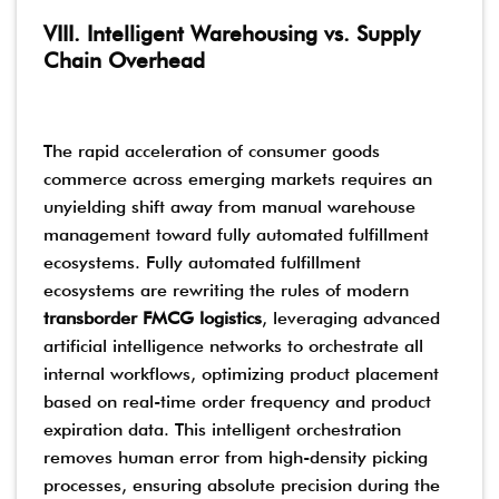
VIII. Intelligent Warehousing vs. Supply
Chain Overhead
The rapid acceleration of consumer goods
commerce across emerging markets requires an
unyielding shift away from manual warehouse
management toward fully automated fulfillment
ecosystems. Fully automated fulfillment
ecosystems are rewriting the rules of modern
transborder FMCG logistics
, leveraging advanced
artificial intelligence networks to orchestrate all
internal workflows, optimizing product placement
based on real-time order frequency and product
expiration data. This intelligent orchestration
removes human error from high-density picking
processes, ensuring absolute precision during the