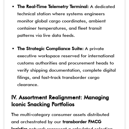
The Real-Time Telemetry Terminal:
A dedicated
technical station where systems engineers
monitor global cargo coordinates, ambient
container temperatures, and fleet transit
patterns via live data feeds.
The Strategic Compliance Suite:
A private
executive workspace reserved for international
customs authorities and procurement heads to
verify shipping documentation, complete digital
filings, and fast-track transborder cargo
clearance.
IV. Assortment Realignment: Managing
Iconic Snacking Portfolios
The multi-category consumer assets distributed
and orchestrated by our
transborder FMCG
logistics
network represent a calculated selection