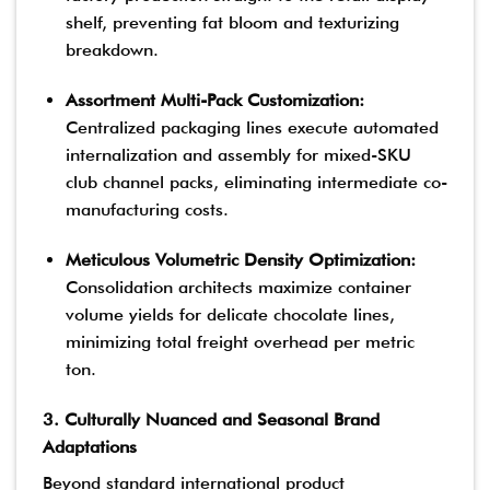
shelf, preventing fat bloom and texturizing
breakdown.
Assortment Multi-Pack Customization:
Centralized packaging lines execute automated
internalization and assembly for mixed-SKU
club channel packs, eliminating intermediate co-
manufacturing costs.
Meticulous Volumetric Density Optimization:
Consolidation architects maximize container
volume yields for delicate chocolate lines,
minimizing total freight overhead per metric
ton.
3. Culturally Nuanced and Seasonal Brand
Adaptations
Beyond standard international product