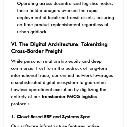
Operating across decentralized logistics nodes,
these field managers oversee the rapid
deployment of localized transit assets, ensuring
on-time product replenishment regardless of
urban gridlock.
VI. The Digital Architecture: Tokenizing
Cross-Border Freight
While personal relationship equity and deep
commercial trust form the bedrock of long-term
international trade, our unified network leverages
a sophisticated digital ecosystem to guarantee
flawless operational execution by digitizing the
entirety of our
transborder FMCG logistics
protocols.
1. Cloud-Based ERP and Systems Sync
Our software infrastructure features native