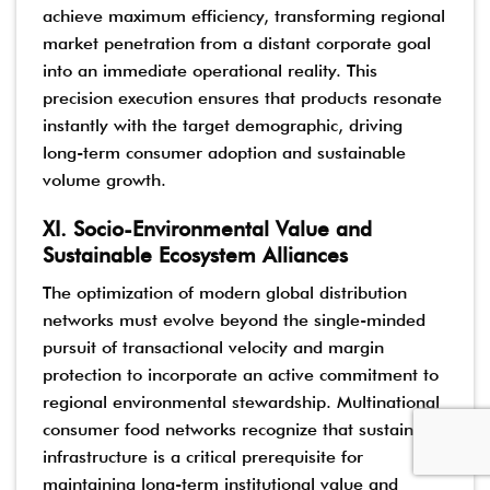
achieve maximum efficiency, transforming regional
market penetration from a distant corporate goal
into an immediate operational reality. This
precision execution ensures that products resonate
instantly with the target demographic, driving
long-term consumer adoption and sustainable
volume growth.
XI. Socio-Environmental Value and
Sustainable Ecosystem Alliances
The optimization of modern global distribution
networks must evolve beyond the single-minded
pursuit of transactional velocity and margin
protection to incorporate an active commitment to
regional environmental stewardship. Multinational
consumer food networks recognize that sustainable
infrastructure is a critical prerequisite for
maintaining long-term institutional value and