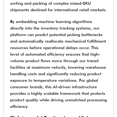
sorting and packing of complex mixed-SKU
shipments destined for international retail markets.
By embedding machine learning algorithms
directly into the inventory tracking systems, our
platform can predict potential picking bottlenecks
and automatically reallocate mechanical fulfillment
resources before operational delays occur. This
level of automated efficiency ensures that high-
volume product flows move through our transit
facilities at maximum velocity, lowering warehouse
handling costs and significantly reducing product
exposure to temperature variations. For global
consumer brands, this AI-driven infrastructure
provides a highly scalable framework that protects
product quality while driving unmatched processing
efficiency.