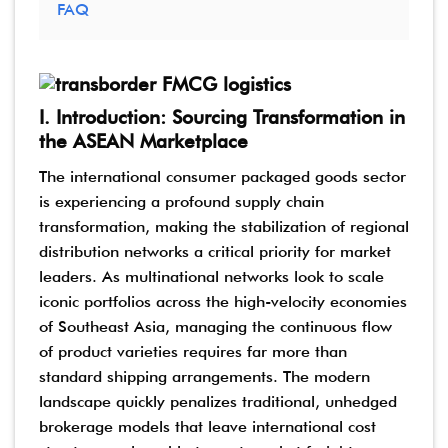
FAQ
I. Introduction: Sourcing Transformation in
the ASEAN Marketplace
The international consumer packaged goods sector
is experiencing a profound supply chain
transformation, making the stabilization of regional
distribution networks a critical priority for market
leaders. As multinational networks look to scale
iconic portfolios across the high-velocity economies
of Southeast Asia, managing the continuous flow
of product varieties requires far more than
standard shipping arrangements. The modern
landscape quickly penalizes traditional, unhedged
brokerage models that leave international cost