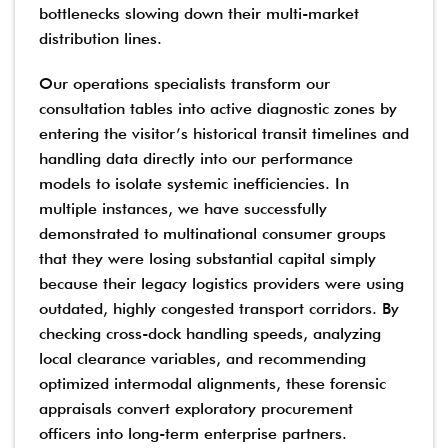
bottlenecks slowing down their multi-market
distribution lines.
Our operations specialists transform our
consultation tables into active diagnostic zones by
entering the visitor’s historical transit timelines and
handling data directly into our performance
models to isolate systemic inefficiencies. In
multiple instances, we have successfully
demonstrated to multinational consumer groups
that they were losing substantial capital simply
because their legacy logistics providers were using
outdated, highly congested transport corridors. By
checking cross-dock handling speeds, analyzing
local clearance variables, and recommending
optimized intermodal alignments, these forensic
appraisals convert exploratory procurement
officers into long-term enterprise partners.