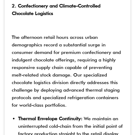
2. Confectionery and Climate-Controlled
Chocolate Logistics
The afternoon retail hours across urban
demographics record a substantial surge in
consumer demand for premium confectionery and
indulgent chocolate offerings, requiring a highly
responsive supply chain capable of preventing
melt-related stock damage. Our specialized
chocolate logistics division directly addresses this
challenge by deploying advanced thermal staging
protocols and specialized refrigeration containers
for world-class portfolios.
Thermal Envelope Continuity:
We maintain an
uninterrupted cold-chain from the initial point of
factory production straight to the retail display