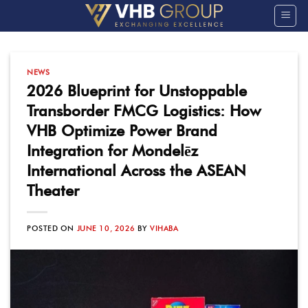
Skip
to
content
NEWS
2026 Blueprint for Unstoppable
Transborder FMCG Logistics: How
VHB Optimize Power Brand
Integration for Mondelēz
International Across the ASEAN
Theater
POSTED ON
JUNE 10, 2026
BY
VIHABA