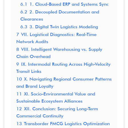
6.1
1. Cloud-Based ERP and Systems Sync
6.2
2. Decoupled Documentation and
Clearances
6.3
3. Digital Twin Logistics Modeling
7
VII. Logistical Diagnostics: Real-Time
Network Audits
8
VIII. Intelligent Warehousing vs. Supply
Chain Overhead
9
IX. Intermodal Routing Across High-Velocity
Transit Links
10
X. Navigating Regional Consumer Patterns
and Brand Loyalty
11
XI. Socio-Environmental Value and
Sustainable Ecosystem Alliances
12
XII. Conclusion: Securing Long-Term
Commercial Continuity
13
Transborder FMCG Logistics Optimization