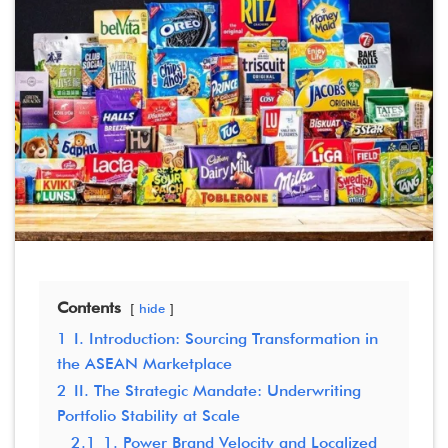
Contents
hide
1
I. Introduction: Sourcing Transformation in
the ASEAN Marketplace
2
II. The Strategic Mandate: Underwriting
Portfolio Stability at Scale
2.1
1. Power Brand Velocity and Localized