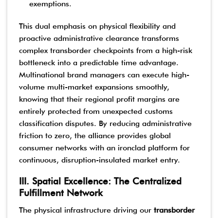
exemptions.
This dual emphasis on physical flexibility and
proactive administrative clearance transforms
complex transborder checkpoints from a high-risk
bottleneck into a predictable time advantage.
Multinational brand managers can execute high-
volume multi-market expansions smoothly,
knowing that their regional profit margins are
entirely protected from unexpected customs
classification disputes. By reducing administrative
friction to zero, the alliance provides global
consumer networks with an ironclad platform for
continuous, disruption-insulated market entry.
III. Spatial Excellence: The Centralized
Fulfillment Network
The physical infrastructure driving our
transborder