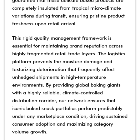
guarantee that these delicate baked products are
completely insulated from tropical micro-climate
variations during transit, ensuring pristine product
freshness upon retail arrival.
This rigid quality management framework is
essential for maintaining brand reputation across
highly fragmented retail trade layers. The logistics
platform prevents the moisture damage and
texturizing deterioration that frequently affect
unhedged shipments in high-temperature
environments. By providing global baking giants
with a highly reliable, climate-controlled
distribution corridor, our network ensures that
iconic baked snack portfolios perform predictably
under any marketplace condition, driving sustained
consumer adoption and maximizing category
volume growth.