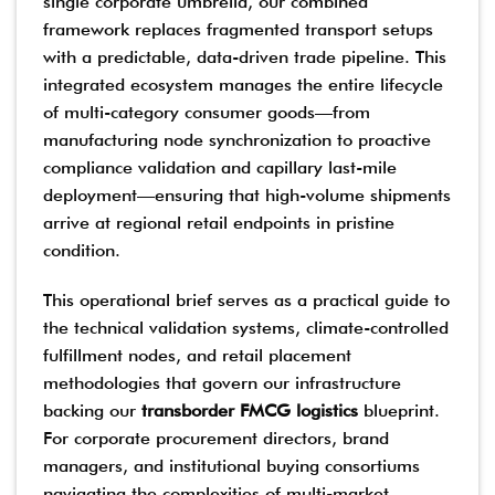
single corporate umbrella, our combined
framework replaces fragmented transport setups
with a predictable, data-driven trade pipeline. This
integrated ecosystem manages the entire lifecycle
of multi-category consumer goods—from
manufacturing node synchronization to proactive
compliance validation and capillary last-mile
deployment—ensuring that high-volume shipments
arrive at regional retail endpoints in pristine
condition.
This operational brief serves as a practical guide to
the technical validation systems, climate-controlled
fulfillment nodes, and retail placement
methodologies that govern our infrastructure
backing our
transborder FMCG logistics
blueprint.
For corporate procurement directors, brand
managers, and institutional buying consortiums
navigating the complexities of multi-market