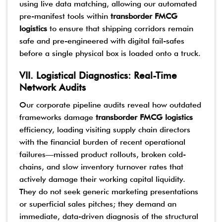
using live data matching, allowing our automated
pre-manifest tools within
transborder FMCG
logistics
to ensure that shipping corridors remain
safe and pre-engineered with digital fail-safes
before a single physical box is loaded onto a truck.
VII. Logistical Diagnostics: Real-Time
Network Audits
Our corporate pipeline audits reveal how outdated
frameworks damage
transborder FMCG logistics
efficiency, loading visiting supply chain directors
with the financial burden of recent operational
failures—missed product rollouts, broken cold-
chains, and slow inventory turnover rates that
actively damage their working capital liquidity.
They do not seek generic marketing presentations
or superficial sales pitches; they demand an
immediate, data-driven diagnosis of the structural