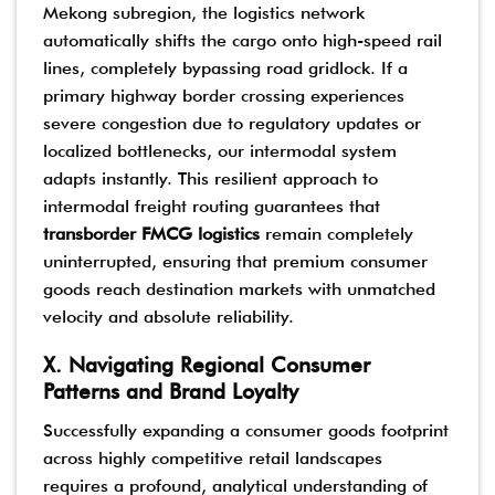
Mekong subregion, the logistics network
automatically shifts the cargo onto high-speed rail
lines, completely bypassing road gridlock. If a
primary highway border crossing experiences
severe congestion due to regulatory updates or
localized bottlenecks, our intermodal system
adapts instantly. This resilient approach to
intermodal freight routing guarantees that
transborder FMCG logistics
remain completely
uninterrupted, ensuring that premium consumer
goods reach destination markets with unmatched
velocity and absolute reliability.
X. Navigating Regional Consumer
Patterns and Brand Loyalty
Successfully expanding a consumer goods footprint
across highly competitive retail landscapes
requires a profound, analytical understanding of