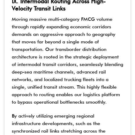
IX. Intermodal Routing Across High-
Velocity Transit Links
Moving massive multi-category FMCG volume
through rapidly expanding economic corridors
demands an aggressive approach to geography
that moves far beyond a single mode of
transportation. Our transborder distribution
architecture is rooted in the strategic deployment
of intermodal transit corridors, seamlessly blending
deep-sea maritime channels, advanced rail
networks, and localized trucking fleets into a
single, unified transit stream. This highly flexible
approach to routing enables our logistics platform
to bypass operational bottlenecks smoothly.
By actively utilizing emerging regional
infrastructure developments, such as the
synchronized rail links stretching across the