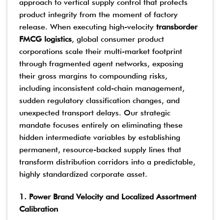
approach to vertical supply control that protects
product integrity from the moment of factory
release. When executing high-velocity
transborder
FMCG logistics
, global consumer product
corporations scale their multi-market footprint
through fragmented agent networks, exposing
their gross margins to compounding risks,
including inconsistent cold-chain management,
sudden regulatory classification changes, and
unexpected transport delays. Our strategic
mandate focuses entirely on eliminating these
hidden intermediate variables by establishing
permanent, resource-backed supply lines that
transform distribution corridors into a predictable,
highly standardized corporate asset.
1. Power Brand Velocity and Localized Assortment
Calibration