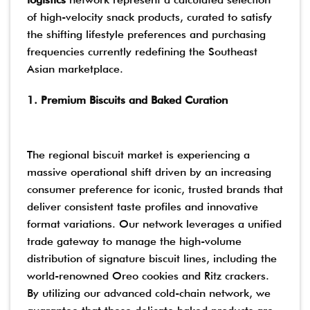
of high-velocity snack products, curated to satisfy
the shifting lifestyle preferences and purchasing
frequencies currently redefining the Southeast
Asian marketplace.
1. Premium Biscuits and Baked Curation
The regional biscuit market is experiencing a
massive operational shift driven by an increasing
consumer preference for iconic, trusted brands that
deliver consistent taste profiles and innovative
format variations. Our network leverages a unified
trade gateway to manage the high-volume
distribution of signature biscuit lines, including the
world-renowned Oreo cookies and Ritz crackers.
By utilizing our advanced cold-chain network, we