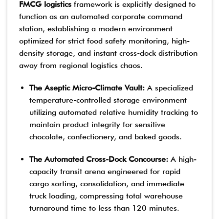
FMCG logistics
framework is explicitly designed to
function as an automated corporate command
station, establishing a modern environment
optimized for strict food safety monitoring, high-
density storage, and instant cross-dock distribution
away from regional logistics chaos.
The Aseptic Micro-Climate Vault:
A specialized
temperature-controlled storage environment
utilizing automated relative humidity tracking to
maintain product integrity for sensitive
chocolate, confectionery, and baked goods.
The Automated Cross-Dock Concourse:
A high-
capacity transit arena engineered for rapid
cargo sorting, consolidation, and immediate
truck loading, compressing total warehouse
turnaround time to less than 120 minutes.