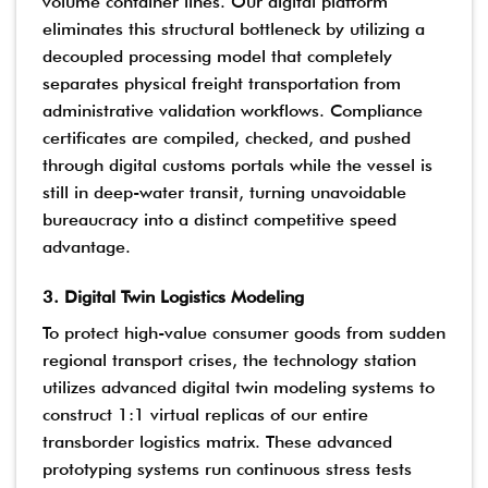
volume container lines. Our digital platform
eliminates this structural bottleneck by utilizing a
decoupled processing model that completely
separates physical freight transportation from
administrative validation workflows. Compliance
certificates are compiled, checked, and pushed
through digital customs portals while the vessel is
still in deep-water transit, turning unavoidable
bureaucracy into a distinct competitive speed
advantage.
3. Digital Twin Logistics Modeling
To protect high-value consumer goods from sudden
regional transport crises, the technology station
utilizes advanced digital twin modeling systems to
construct 1:1 virtual replicas of our entire
transborder logistics matrix. These advanced
prototyping systems run continuous stress tests