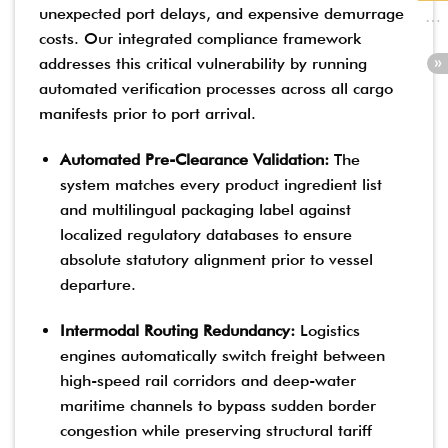
unexpected port delays, and expensive demurrage
costs. Our integrated compliance framework
addresses this critical vulnerability by running
automated verification processes across all cargo
manifests prior to port arrival.
Automated Pre-Clearance Validation:
The
system matches every product ingredient list
and multilingual packaging label against
localized regulatory databases to ensure
absolute statutory alignment prior to vessel
departure.
Intermodal Routing Redundancy:
Logistics
engines automatically switch freight between
high-speed rail corridors and deep-water
maritime channels to bypass sudden border
congestion while preserving structural tariff