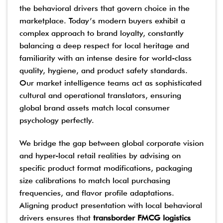
the behavioral drivers that govern choice in the
marketplace. Today’s modern buyers exhibit a
complex approach to brand loyalty, constantly
balancing a deep respect for local heritage and
familiarity with an intense desire for world-class
quality, hygiene, and product safety standards.
Our market intelligence teams act as sophisticated
cultural and operational translators, ensuring
global brand assets match local consumer
psychology perfectly.
We bridge the gap between global corporate vision
and hyper-local retail realities by advising on
specific product format modifications, packaging
size calibrations to match local purchasing
frequencies, and flavor profile adaptations.
Aligning product presentation with local behavioral
drivers ensures that
transborder FMCG logistics