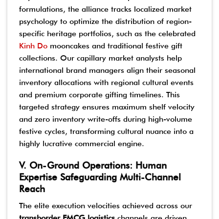
formulations, the alliance tracks localized market
psychology to optimize the distribution of region-
specific heritage portfolios, such as the celebrated
Kinh Do
mooncakes and traditional festive gift
collections. Our capillary market analysts help
international brand managers align their seasonal
inventory allocations with regional cultural events
and premium corporate gifting timelines. This
targeted strategy ensures maximum shelf velocity
and zero inventory write-offs during high-volume
festive cycles, transforming cultural nuance into a
highly lucrative commercial engine.
V. On-Ground Operations: Human
Expertise Safeguarding Multi-Channel
Reach
The elite execution velocities achieved across our
transborder FMCG logistics
channels are driven