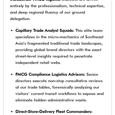
entirely by the professionalism, technical expertise,
and deep regional fluency of our ground
delegation.
Capillary Trade Analyst Squads:
This elite team
specializes in the micro-mechanics of Southeast
Asia’s fragmented traditional trade landscapes,
providing global brand directors with the exact
street-level insights required to penetrate
independent retail webs.
FMCG Compliance Logistics Advisors:
Senior
directors execute non-stop consultative reviews
at our trade tables, forensically analyzing our
visitors’ current transit workflows to expose and
eliminate hidden administrative waste.
Direct-Store-Delivery Fleet Commanders: