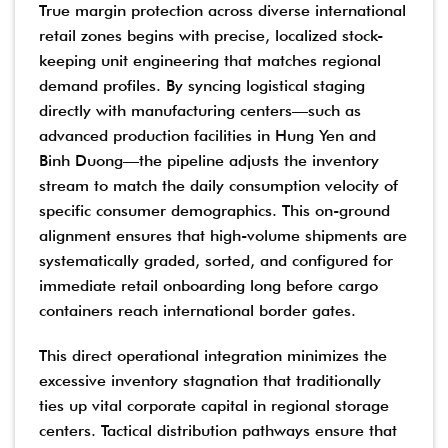
True margin protection across diverse international
retail zones begins with precise, localized stock-
keeping unit engineering that matches regional
demand profiles. By syncing logistical staging
directly with manufacturing centers—such as
advanced production facilities in Hung Yen and
Binh Duong—the pipeline adjusts the inventory
stream to match the daily consumption velocity of
specific consumer demographics. This on-ground
alignment ensures that high-volume shipments are
systematically graded, sorted, and configured for
immediate retail onboarding long before cargo
containers reach international border gates.
This direct operational integration minimizes the
excessive inventory stagnation that traditionally
ties up vital corporate capital in regional storage
centers. Tactical distribution pathways ensure that