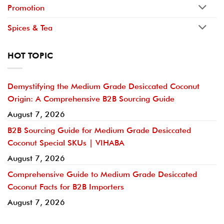
Promotion
Spices & Tea
HOT TOPIC
Demystifying the Medium Grade Desiccated Coconut
Origin: A Comprehensive B2B Sourcing Guide
August 7, 2026
B2B Sourcing Guide for Medium Grade Desiccated
Coconut Special SKUs | VIHABA
August 7, 2026
Comprehensive Guide to Medium Grade Desiccated
Coconut Facts for B2B Importers
August 7, 2026