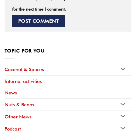
for the next time I comment.
TOPIC FOR YOU
Coconut & Sauces
Internal activities
News
Nuts & Beans
Other News
Podcast