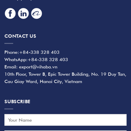
CONTACT US
Phone:+84-338 328 403
WhatsApp:+84-338 328 403
Email: export@vihaba.vn
10th Floor, Tower B, Epic Tower Building, No. 19 Duy Tan,
Cau Giay Ward, Hanoi City, Vietnam
SUBSCRIBE