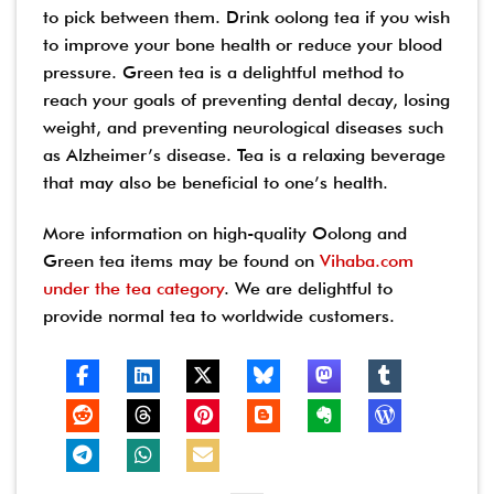
to pick between them. Drink oolong tea if you wish
to improve your bone health or reduce your blood
pressure. Green tea is a delightful method to
reach your goals of preventing dental decay, losing
weight, and preventing neurological diseases such
as Alzheimer’s disease. Tea is a relaxing beverage
that may also be beneficial to one’s health.
More information on high-quality Oolong and
Green tea items may be found on
Vihaba.com
under the tea category
. We are delightful to
provide normal tea to worldwide customers.