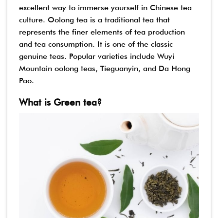
excellent way to immerse yourself in Chinese tea
culture. Oolong tea is a traditional tea that
represents the finer elements of tea production
and tea consumption. It is one of the classic
genuine teas. Popular varieties include Wuyi
Mountain oolong teas, Tieguanyin, and Da Hong
Pao.
What is Green tea?