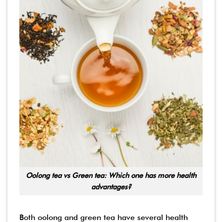
Oolong tea vs Green tea: Which one has more health
advantages?
Both oolong and green tea have several health