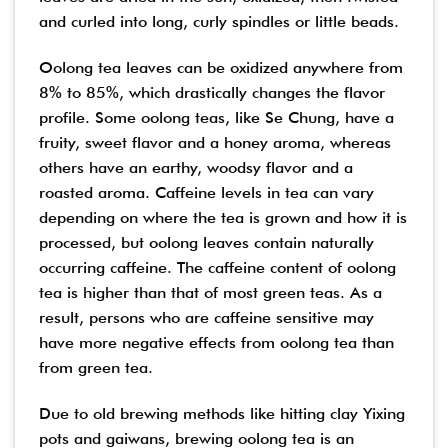
and curled into long, curly spindles or little beads.
Oolong tea leaves can be oxidized anywhere from
8% to 85%, which drastically changes the flavor
profile. Some oolong teas, like Se Chung, have a
fruity, sweet flavor and a honey aroma, whereas
others have an earthy, woodsy flavor and a
roasted aroma. Caffeine levels in tea can vary
depending on where the tea is grown and how it is
processed, but oolong leaves contain naturally
occurring caffeine. The caffeine content of oolong
tea is higher than that of most green teas. As a
result, persons who are caffeine sensitive may
have more negative effects from oolong tea than
from green tea.
Due to old brewing methods like hitting clay Yixing
pots and gaiwans, brewing oolong tea is an