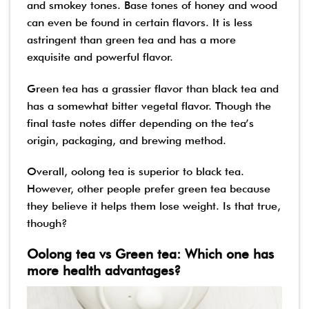
and smokey tones. Base tones of honey and wood
can even be found in certain flavors. It is less
astringent than green tea and has a more
exquisite and powerful flavor.
Green tea has a grassier flavor than black tea and
has a somewhat bitter vegetal flavor. Though the
final taste notes differ depending on the tea’s
origin, packaging, and brewing method.
Overall, oolong tea is superior to black tea.
However, other people prefer green tea because
they believe it helps them lose weight. Is that true,
though?
Oolong tea vs Green tea: Which one has
more health advantages?