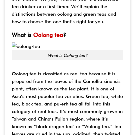
tea drinker or a first-timer. We’ll explain the
distinctions between oolong and green teas and
how to choose the one that’s right for you.
What is
Oolong tea
?
What is Oolong tea?
Oolong tea is classified as real tea because it is
prepared from the leaves of the Camellia sinensis
plant, often known as the tea plant. It is one of
Asia’s most popular tea varieties. Green tea, white
tea, black tea, and pu-erh tea all fall into this
category of real teas. It’s most commonly grown in
Taiwan and China’s Fujian region, where it’s
known as “black dragon tea” or “Wulong tea.” Tea
leaves are dried in the sun, oxidized, then twisted