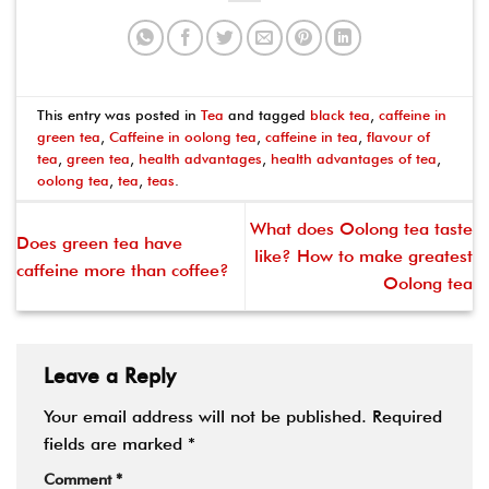
This entry was posted in
Tea
and tagged
black tea
,
caffeine in
green tea
,
Caffeine in oolong tea
,
caffeine in tea
,
flavour of
tea
,
green tea
,
health advantages
,
health advantages of tea
,
oolong tea
,
tea
,
teas
.
What does Oolong tea taste
Does green tea have
like? How to make greatest
caffeine more than coffee?
Oolong tea
Leave a Reply
Your email address will not be published.
Required
fields are marked
*
Comment
*