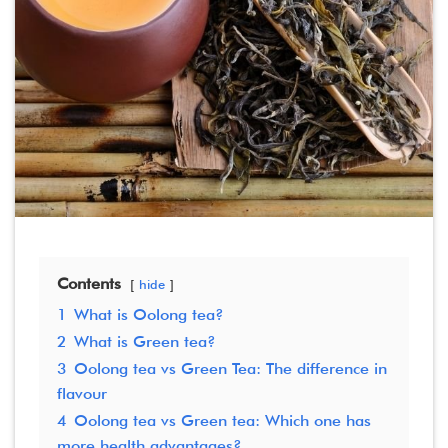
Contents
hide
1
What is Oolong tea?
2
What is Green tea?
3
Oolong tea vs Green Tea: The difference in
flavour
4
Oolong tea vs Green tea: Which one has
more health advantages?