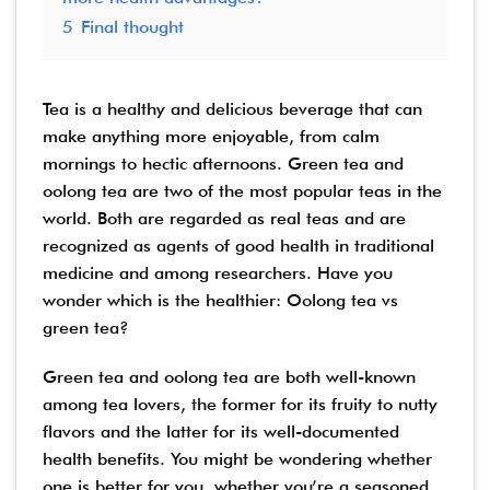
5
Final thought
Tea is a healthy and delicious beverage that can
make anything more enjoyable, from calm
mornings to hectic afternoons. Green tea and
oolong tea are two of the most popular teas in the
world. Both are regarded as real teas and are
recognized as agents of good health in traditional
medicine and among researchers. Have you
wonder which is the healthier: Oolong tea vs
green tea?
Green tea and oolong tea are both well-known
among tea lovers, the former for its fruity to nutty
flavors and the latter for its well-documented
health benefits. You might be wondering whether
one is better for you, whether you’re a seasoned