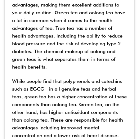
advantages, making them excellent additions to
your daily routine. Green tea and oolong tea have
a lot in common when it comes to the health
advantages of tea. True tea has a number of
health advantages, including the ability to reduce
blood pressure and the risk of developing type 2
diabetes. The chemical makeup of oolong and
green teas is what separates them in terms of
health benefits.
While people find that polyphenols and catechins
such as EGCG in all genuine teas and herbal
teas, green tea has a higher concentration of these
components than oolong tea. Green tea, on the
other hand, has higher antioxidant components
than oolong tea. These are responsible for health
advantages including improved mental
concentration and a lower risk of heart disease.