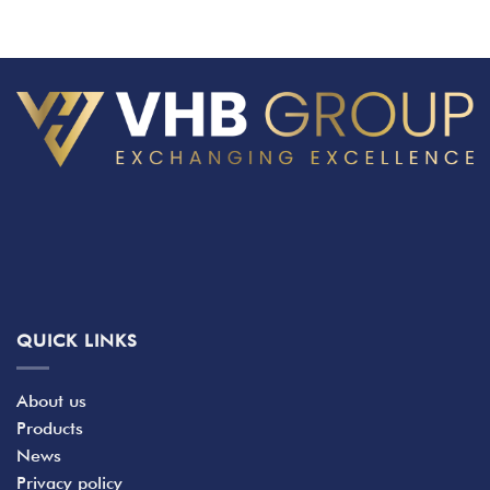
QUICK LINKS
About us
Products
News
Privacy policy