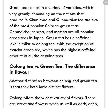
Green tea comes in a variety of varieties, which
vary greatly depending on the nations that
produce it. Chun Mee and Gunpowder tea are two
of the most popular Chinese green teas.
Genmaicha, sencha, and matcha are all popular
green teas in Japan. Green tea has a caffeine
level similar to oolong tea, with the exception of
matcha green tea, which has the highest caffeine
amount of all the genuine teas.
Oolong tea vs Green Tea: The difference
in flavour
Another distinction between oolong and green tea
is that they both have distinct flavors.
Oolong offers the widest variety of flavors. There
are sweet and flowery types as well as dark, deep,