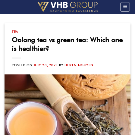
Skip
to
content
TEA
Oolong tea vs green tea: Which one
is healthier?
POSTED ON
JULY 28, 2021
BY
HUYEN NGUYEN