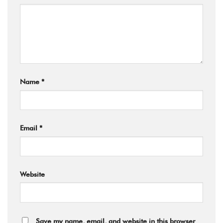
Name
*
Email
*
Website
Save my name, email, and website in this browser