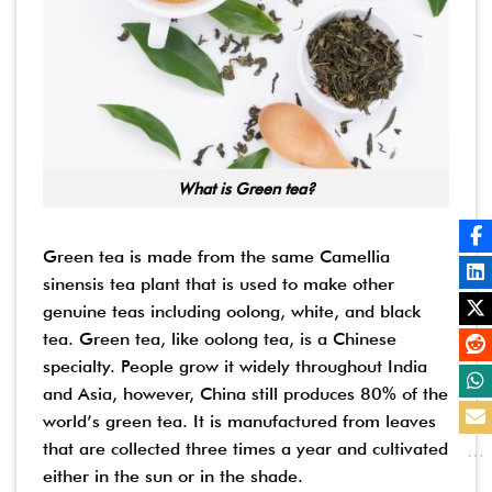
What is Green tea?
Green tea is made from the same Camellia
sinensis tea plant that is used to make other
genuine teas including oolong, white, and black
tea. Green tea, like oolong tea, is a Chinese
specialty. People grow it widely throughout India
and Asia, however, China still produces 80% of the
world’s green tea. It is manufactured from leaves
that are collected three times a year and cultivated
either in the sun or in the shade.