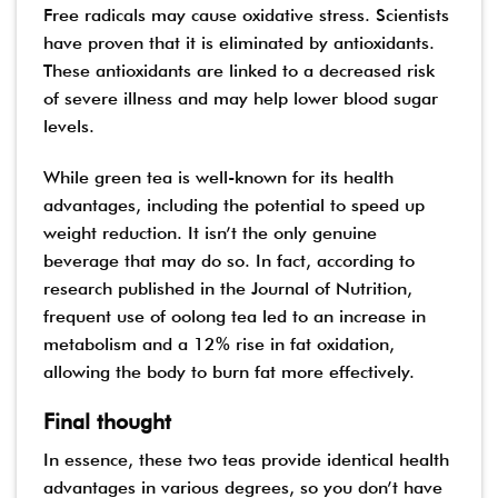
Free radicals may cause oxidative stress. Scientists
have proven that it is eliminated by antioxidants.
These antioxidants are linked to a decreased risk
of severe illness and may help lower blood sugar
levels.
While green tea is well-known for its health
advantages, including the potential to speed up
weight reduction. It isn’t the only genuine
beverage that may do so. In fact, according to
research published in the Journal of Nutrition,
frequent use of oolong tea led to an increase in
metabolism and a 12% rise in fat oxidation,
allowing the body to burn fat more effectively.
Final thought
In essence, these two teas provide identical health
advantages in various degrees, so you don’t have