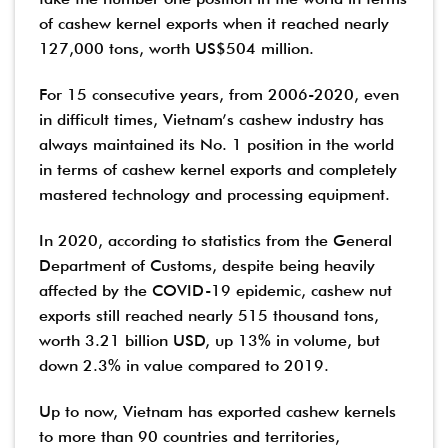
of cashew kernel exports when it reached nearly
127,000 tons, worth US$504 million.
For 15 consecutive years, from 2006-2020, even
in difficult times, Vietnam’s cashew industry has
always maintained its No. 1 position in the world
in terms of cashew kernel exports and completely
mastered technology and processing equipment.
In 2020, according to statistics from the General
Department of Customs, despite being heavily
affected by the COVID-19 epidemic, cashew nut
exports still reached nearly 515 thousand tons,
worth 3.21 billion USD, up 13% in volume, but
down 2.3% in value compared to 2019.
Up to now, Vietnam has exported cashew kernels
to more than 90 countries and territories,