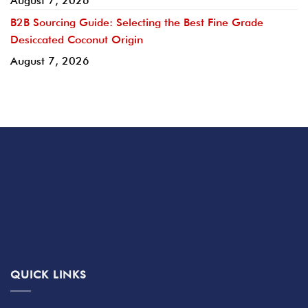
August 7, 2026
B2B Sourcing Guide: Selecting the Best Fine Grade
Desiccated Coconut Origin
August 7, 2026
QUICK LINKS