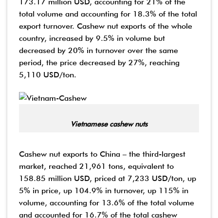
173.17 million USD, accounting for 21% of the
total volume and accounting for 18.3% of the total
export turnover. Cashew nut exports of the whole
country, increased by 9.5% in volume but
decreased by 20% in turnover over the same
period, the price decreased by 27%, reaching
5,110 USD/ton.
Vietnamese cashew nuts
Cashew nut exports to China – the third-largest
market, reached 21,961 tons, equivalent to
158.85 million USD, priced at 7,233 USD/ton, up
5% in price, up 104.9% in turnover, up 115% in
volume, accounting for 13.6% of the total volume
and accounted for 16.7% of the total cashew