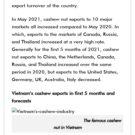
export turnover of the country.
In May 2021, cashew nut exports to 10 major
markets all increased compared to May 2020. In
which, exports to the markets of Canada, Russia,
and Thailand increased at a very high rate.
Generally for the first 5 months of 2021, cashew
nut exports to China, the Netherlands, Canada,
Russia, and Thailand increased over the same
period in 2020, but exports to the United States,
Germany, UK, Australia, Italy decreased.
Vietnam’s cashew exports in first 5 months and
forecasts
The famous cashew
nut in Vietnam