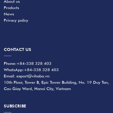
About us
Products
News
Privacy policy
CONTACT US
Phone:+84-338 328 403
WhatsApp:+84-338 328 403
Email: export@vihaba.vn
10th Floor, Tower B, Epic Tower Building, No. 19 Duy Tan,
Cau Giay Ward, Hanoi City, Vietnam
SUBSCRIBE