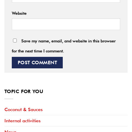
Website
Save my name, email, and website in this browser
for the next time I comment.
TOPIC FOR YOU
Coconut & Sauces
Internal activities
News