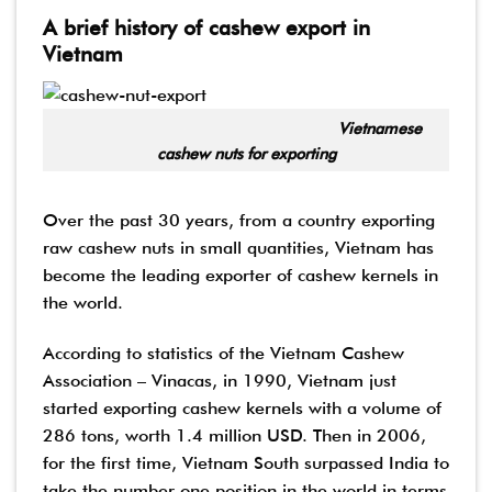
A brief history of cashew export in
Vietnam
Vietnamese
cashew nuts for exporting
Over the past 30 years, from a country exporting
raw cashew nuts in small quantities, Vietnam has
become the leading exporter of cashew kernels in
the world.
According to statistics of the Vietnam Cashew
Association – Vinacas, in 1990, Vietnam just
started exporting cashew kernels with a volume of
286 tons, worth 1.4 million USD. Then in 2006,
for the first time, Vietnam South surpassed India to
take the number one position in the world in terms