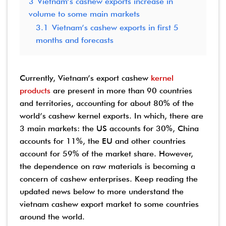
3
Vietnam’s cashew exports increase in
volume to some main markets
3.1
Vietnam’s cashew exports in first 5
months and forecasts
Currently, Vietnam’s export cashew
kernel
products
are present in more than 90 countries
and territories, accounting for about 80% of the
world’s cashew kernel exports. In which, there are
3 main markets: the US accounts for 30%, China
accounts for 11%, the EU and other countries
account for 59% of the market share.
However,
the dependence on raw materials is becoming a
concern of cashew enterprises. Keep reading the
updated news below to more understand the
vietnam cashew export market to some countries
around the world.