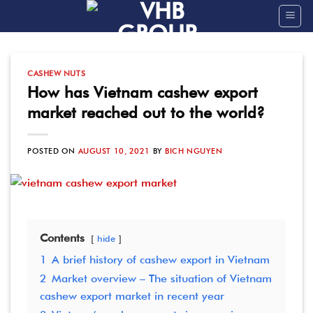
Skip
to
content
CASHEW NUTS
How has Vietnam cashew export
market reached out to the world?
POSTED ON
AUGUST 10, 2021
BY
BICH NGUYEN
Contents
hide
1
A brief history of cashew export in Vietnam
2
Market overview – The situation of Vietnam
cashew export market in recent year