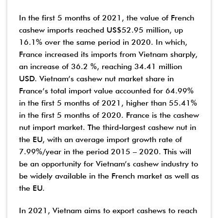
In the first 5 months of 2021, the value of French
cashew imports reached US$52.95 million, up
16.1% over the same period in 2020. In which,
France increased its imports from Vietnam sharply,
an increase of 36.2 %, reaching 34.41 million
USD. Vietnam’s cashew nut market share in
France’s total import value accounted for 64.99%
in the first 5 months of 2021, higher than 55.41%
in the first 5 months of 2020. France is the cashew
nut import market. The third-largest cashew nut in
the EU, with an average import growth rate of
7.99%/year in the period 2015 – 2020. This will
be an opportunity for Vietnam’s cashew industry to
be widely available in the French market as well as
the EU.
In 2021, Vietnam aims to export cashews to reach