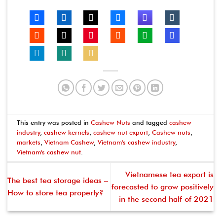
This entry was posted in
Cashew Nuts
and tagged
cashew
industry
,
cashew kernels
,
cashew nut export
,
Cashew nuts
,
markets
,
Vietnam Cashew
,
Vietnam's cashew industry
,
Vietnam's cashew nut
.
Vietnamese tea export is
The best tea storage ideas –
forecasted to grow positively
How to store tea properly?
in the second half of 2021