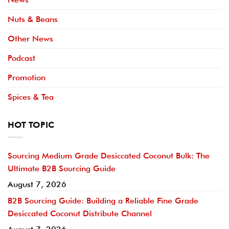
Nuts & Beans
Other News
Podcast
Promotion
Spices & Tea
HOT TOPIC
Sourcing Medium Grade Desiccated Coconut Bulk: The
Ultimate B2B Sourcing Guide
August 7, 2026
B2B Sourcing Guide: Building a Reliable Fine Grade
Desiccated Coconut Distribute Channel