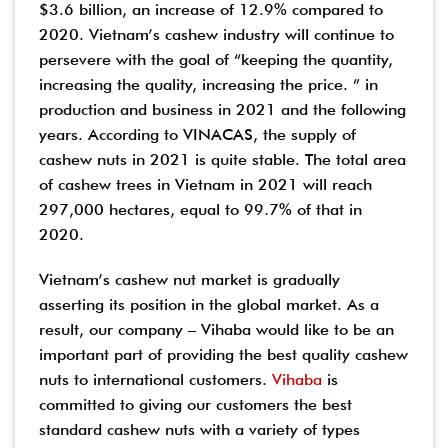
$3.6 billion, an increase of 12.9% compared to
2020. Vietnam’s cashew industry will continue to
persevere with the goal of “keeping the quantity,
increasing the quality, increasing the price. ” in
production and business in 2021 and the following
years. According to VINACAS, the supply of
cashew nuts in 2021 is quite stable. The total area
of ​​cashew trees in Vietnam in 2021 will reach
297,000 hectares, equal to 99.7% of that in
2020.
Vietnam’s cashew nut market is gradually
asserting its position in the global market. As a
result, our company – Vihaba would like to be an
important part of providing the best quality cashew
nuts to international customers.
Vihaba
is
committed to giving our customers the best
standard cashew nuts with a variety of types