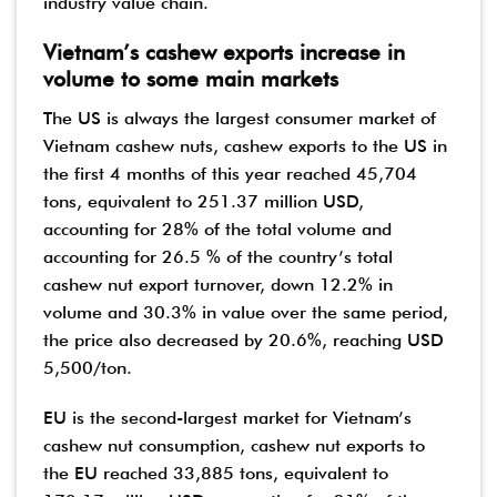
industry value chain.
Vietnam’s cashew exports increase in
volume to some main markets
The US is always the largest consumer market of
Vietnam cashew nuts, cashew exports to the US in
the first 4 months of this year reached 45,704
tons, equivalent to 251.37 million USD,
accounting for 28% of the total volume and
accounting for 26.5 % of the country’s total
cashew nut export turnover, down 12.2% in
volume and 30.3% in value over the same period,
the price also decreased by 20.6%, reaching USD
5,500/ton.
EU is the second-largest market for Vietnam’s
cashew nut consumption, cashew nut exports to
the EU reached 33,885 tons, equivalent to