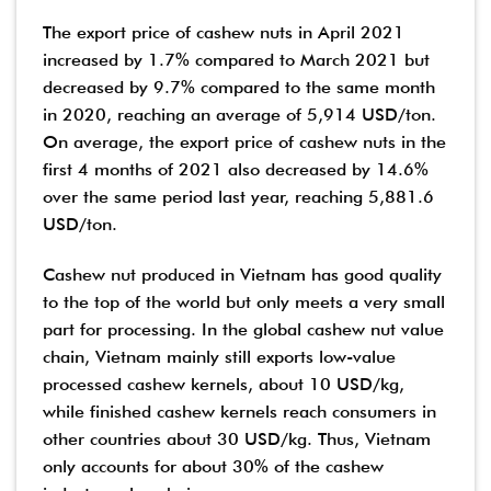
The export price of cashew nuts in April 2021
increased by 1.7% compared to March 2021 but
decreased by 9.7% compared to the same month
in 2020, reaching an average of 5,914 USD/ton.
On average, the export price of cashew nuts in the
first 4 months of 2021 also decreased by 14.6%
over the same period last year, reaching 5,881.6
USD/ton.
Cashew nut produced in Vietnam has good quality
to the top of the world but only meets a very small
part for processing. In the global cashew nut value
chain, Vietnam mainly still exports low-value
processed cashew kernels, about 10 USD/kg,
while finished cashew kernels reach consumers in
other countries about 30 USD/kg. Thus, Vietnam
only accounts for about 30% of the cashew