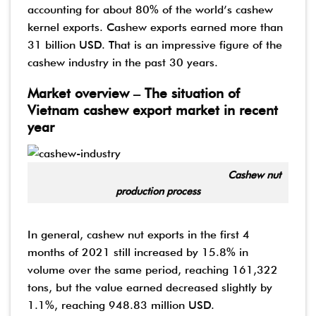
accounting for about 80% of the world’s cashew
kernel exports. Cashew exports earned more than
31 billion USD. That is an impressive figure of the
cashew industry in the past 30 years.
Market overview – The situation of
Vietnam cashew export market in recent
year
Cashew nut
production process
In general, cashew nut exports in the first 4
months of 2021 still increased by 15.8% in
volume over the same period, reaching 161,322
tons, but the value earned decreased slightly by
1.1%, reaching 948.83 million USD.