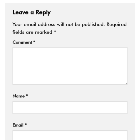
Leave a Reply
Your email address will not be published.
Required
fields are marked
*
Comment
*
Name
*
Email
*