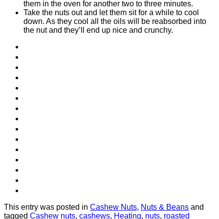
them in the oven for another two to three minutes.
Take the nuts out and let them sit for a while to cool
down. As they cool all the oils will be reabsorbed into
the nut and they’ll end up nice and crunchy.
This entry was posted in
Cashew Nuts
,
Nuts & Beans
and
tagged
Cashew nuts
,
cashews
,
Heating
,
nuts
,
roasted