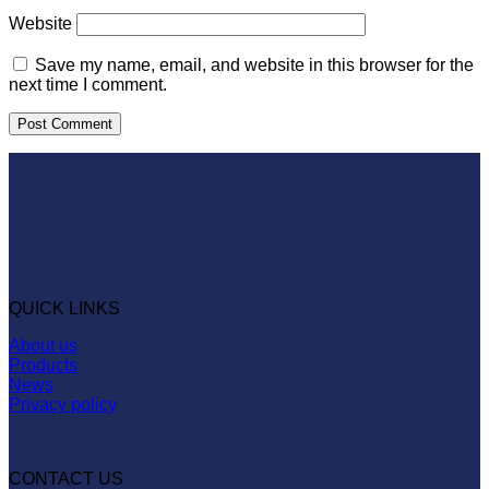
Website
Save my name, email, and website in this browser for the
next time I comment.
QUICK LINKS
About us
Products
News
Privacy policy
CONTACT US