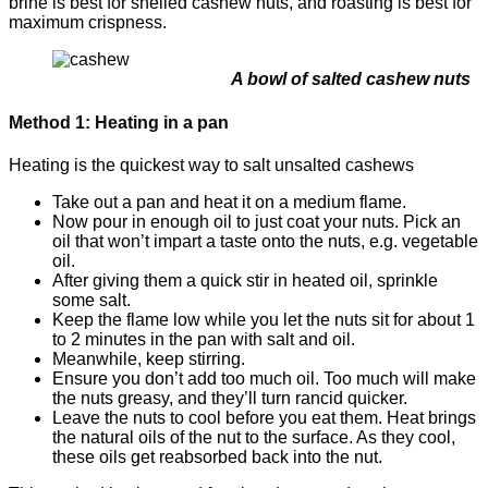
brine is best for shelled cashew nuts, and roasting is best for
maximum crispness.
A bowl of salted cashew nuts
Method 1: Heating in a pan
Heating is the quickest way to salt unsalted cashews
Take out a pan and heat it on a medium flame.
Now pour in enough oil to just coat your nuts. Pick an
oil that won’t impart a taste onto the nuts, e.g. vegetable
oil.
After giving them a quick stir in heated oil, sprinkle
some salt.
Keep the flame low while you let the nuts sit for about 1
to 2 minutes in the pan with salt and oil.
Meanwhile, keep stirring.
Ensure you don’t add too much oil. Too much will make
the nuts greasy, and they’ll turn rancid quicker.
Leave the nuts to cool before you eat them. Heat brings
the natural oils of the nut to the surface. As they cool,
these oils get reabsorbed back into the nut.