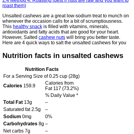
2.4
Method 4: Roasting (best if nuts are raw and you want to
roast them)
Unsalted cashews are a great low-sodium treat to munch on
whenever the occasion calls for a bit of scrumptiousness.
This
healthy snack
is filled with vitamins, minerals,
antioxidants and fatty acids that are good for your heart.
However, Salted
cashew nuts
will bring you better taste.
Here are 4 quick ways to salt the unsalted cashews for you
Nutrition facts in unsalted cashews
Nutrition Facts
For a Serving Size of
0.25 cup
(
28
g)
Calories from
Calories
159.9
Fat
117
(
73.2
%)
% Daily Value *
Total Fat
13
g
–
Saturated fat
2.5
g
–
Sodium
0
mg
0%
Carbohydrates
8
g
–
Net carbs
7
g
–