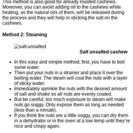
This method is also good for already roasted cashews.
Moreover, you can avoid adding oil to the cashews while
heating, as the natural oils of them, will be released during
the process and they will help in sticking the salt on the
cashews.
Method 2: Steaming
Salt unsalted cashew
In this easy and simple method, first, you have to boil
some water.
Then put your nuts in a strainer and place it over the
boiling water. The steam will coat the nuts with a layer
of sticky water.
Immediately sprinkle the nuts with the desired amount
of salt and shake so all nuts are evenly coated.
But be careful, too much exposure to steam will make
nuts go soggy. Only expose them as long as needed
(less than a minute).
If you think the nuts are a little soggy, you can dry them
in a dehydrator or in the oven at a low temp until they’re
nice and crispy again.