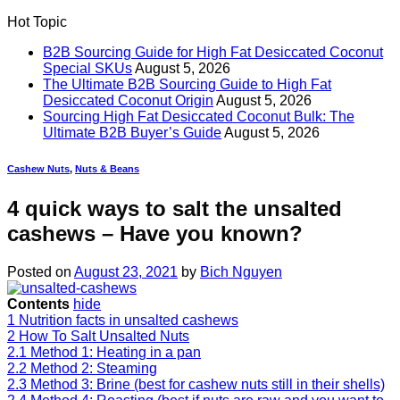
Hot Topic
B2B Sourcing Guide for High Fat Desiccated Coconut
Special SKUs
August 5, 2026
The Ultimate B2B Sourcing Guide to High Fat
Desiccated Coconut Origin
August 5, 2026
Sourcing High Fat Desiccated Coconut Bulk: The
Ultimate B2B Buyer’s Guide
August 5, 2026
Cashew Nuts
,
Nuts & Beans
4 quick ways to salt the unsalted
cashews – Have you known?
Posted on
August 23, 2021
by
Bich Nguyen
Contents
hide
1
Nutrition facts in unsalted cashews
2
How To Salt Unsalted Nuts
2.1
Method 1: Heating in a pan
2.2
Method 2: Steaming
2.3
Method 3: Brine (best for cashew nuts still in their shells)