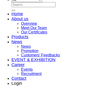
Search
for:
Home
About us
Overview
Meet Our Team
Our Certificates
Products
News
News
Promotion
Customers’ Feedbacks
EVENT & EXHIBITION
Career
Events
Recruitment
Contact
Login