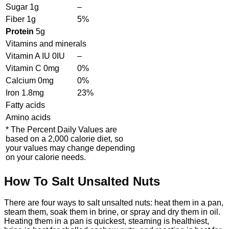
Sugar
1
g
–
Fiber
1
g
5%
Protein
5
g
Vitamins and minerals
Vitamin A IU
0
IU
–
Vitamin C
0
mg
0%
Calcium
0
mg
0%
Iron
1.8
mg
23%
Fatty acids
Amino acids
* The Percent Daily Values are
based on a 2,000 calorie diet, so
your values may change depending
on your calorie needs.
How To Salt Unsalted Nuts
There are four ways to salt unsalted nuts: heat them in a pan,
steam them, soak them in brine, or spray and dry them in oil.
Heating them in a pan is quickest, steaming is healthiest,