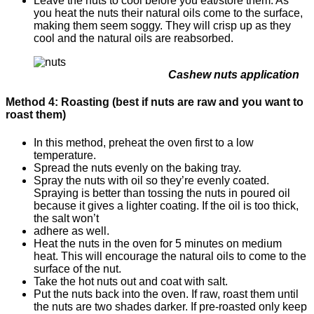
Leave the nuts to cool before you eat/store them. As
you heat the nuts their natural oils come to the surface,
making them seem soggy. They will crisp up as they
cool and the natural oils are reabsorbed.
Cashew nuts application
Method 4: Roasting (best if nuts are raw and you want to
roast them)
In this method, preheat the oven first to a low
temperature.
Spread the nuts evenly on the baking tray.
Spray the nuts with oil so they’re evenly coated.
Spraying is better than tossing the nuts in poured oil
because it gives a lighter coating. If the oil is too thick,
the salt won’t
adhere as well.
Heat the nuts in the oven for 5 minutes on medium
heat. This will encourage the natural oils to come to the
surface of the nut.
Take the hot nuts out and coat with salt.
Put the nuts back into the oven. If raw, roast them until
the nuts are two shades darker. If pre-roasted only keep