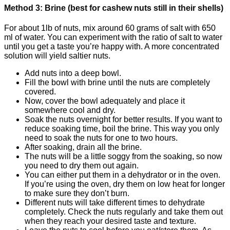
Method 3: Brine (best for cashew nuts still in their shells)
For about 1lb of nuts, mix around 60 grams of salt with 650
ml of water. You can experiment with the ratio of salt to water
until you get a taste you’re happy with. A more concentrated
solution will yield saltier nuts.
Add nuts into a deep bowl.
Fill the bowl with brine until the nuts are completely
covered.
Now, cover the bowl adequately and place it
somewhere cool and dry.
Soak the nuts overnight for better results. If you want to
reduce soaking time, boil the brine. This way you only
need to soak the nuts for one to two hours.
After soaking, drain all the brine.
The nuts will be a little soggy from the soaking, so now
you need to dry them out again.
You can either put them in a dehydrator or in the oven.
If you’re using the oven, dry them on low heat for longer
to make sure they don’t burn.
Different nuts will take different times to dehydrate
completely. Check the nuts regularly and take them out
when they reach your desired taste and texture.