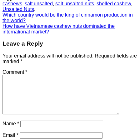
cashews
,
salt unsalted
,
salt unsalted nuts
,
shelled cashew
,
Unsalted Nuts
.
Which country would be the king of cinnamon production in
the world?
How have Vietnamese cashew nuts dominated the
international market?
Leave a Reply
Your email address will not be published.
Required fields are
marked
*
Comment
*
Name
*
Email
*