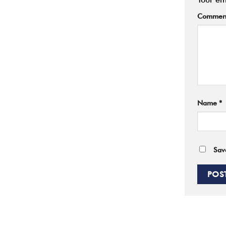
Commen
Name
*
Sav