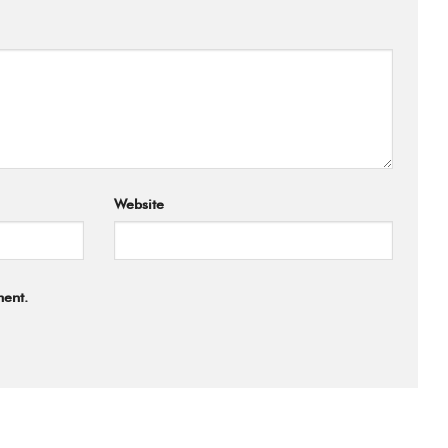
Website
ment.