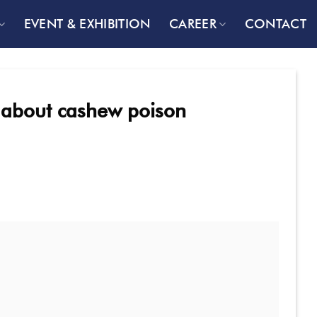
EVENT & EXHIBITION
CAREER
CONTACT
th about cashew poison