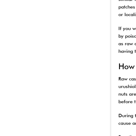
patches 
or local
If you 
by pois
as raw 
having t
How 
Raw cash
urushiol
nuts ar
before 
During t
cause an