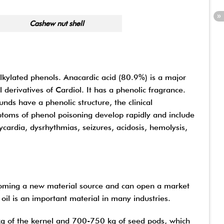
 shell
alkylated phenols. Anacardic acid (80.9%) is a major
erivatives of Cardiol. It has a phenolic fragrance.
unds have a phenolic structure, the clinical
ptoms of phenol poisoning develop rapidly and include
cardia, dysrhythmias, seizures, acidosis, hemolysis,
coming a new material source and can open a market
oil is an important material in many industries.
g of the kernel and 700-750 kg of seed pods, which