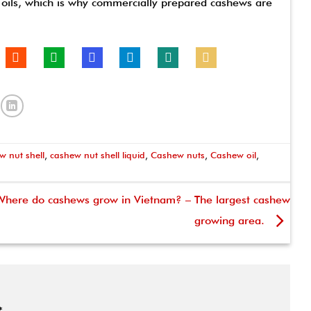
c oils, which is why commercially prepared cashews are
w nut shell
,
cashew nut shell liquid
,
Cashew nuts
,
Cashew oil
,
Where do cashews grow in Vietnam? – The largest cashew
growing area.
*