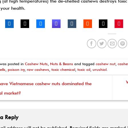
g (at high temperatures) the de-shelled cashews destroys toxi
 your health.
 was posted in
Cashew Nuts
,
Nuts & Beans
and tagged
cashew nut
,
cashe
ells
,
poison ivy
,
raw cashews
,
toxic chemical
,
toxic oil
,
urushiol
.
ve Vietnamese cashew nuts dominated the
al market?
 a Reply
ail address will not be published.
Required fields are marked