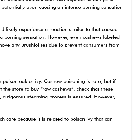
, potentially even causing an intense burning sensation
 likely experience a reaction similar to that caused
e a burning sensation. However, even cashews labeled
emove any urushiol residue to prevent consumers from
 poison oak or ivy. Cashew poisoning is rare, but if
sit the store to buy “raw cashews”, check that these
, a rigorous steaming process is ensured. However,
 care because it is related to poison ivy that can