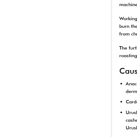
machine
Working 
burn the
from chr
The fur
roastin
Caus
Anaca
derma
Cardo
Urush
cashe
Urush