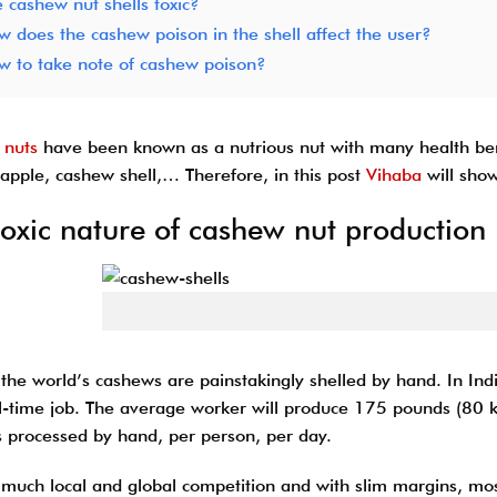
 cashew nut shells toxic?
 does the cashew poison in the shell affect the user?
w to take note of cashew poison?
 nuts
have been known as a nutrious nut with many health ben
apple, cashew shell,… Therefore, in this post
Vihaba
will show
toxic nature of cashew nut production
Cashew 
 the world’s cashews are painstakingly shelled by hand. In Ind
ull-time job. The average worker will produce 175 pounds (80 
 processed by hand, per person, per day.
 much local and global competition and with slim margins, mo