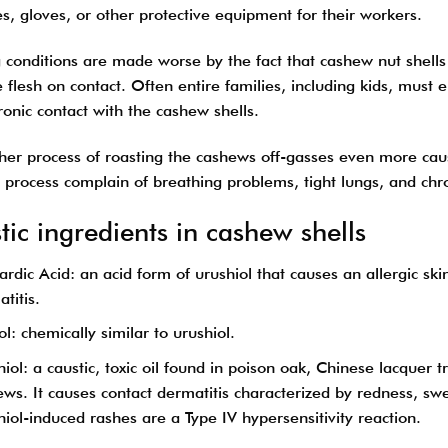
s, gloves, or other protective equipment for their workers.
conditions are made worse by the fact that cashew nut shells c
 flesh on contact. Often entire families, including kids, must
onic contact with the cashew shells.
ther process of roasting the cashews off-gasses even more cau
g process complain of breathing problems, tight lungs, and chr
tic ingredients in cashew shells
rdic Acid: an acid form of urushiol that causes an allergic sk
titis.
l: chemically similar to urushiol.
iol: a caustic, toxic oil found in poison oak, Chinese lacquer t
ws. It causes contact dermatitis characterized by redness, swel
iol-induced rashes are a Type IV hypersensitivity reaction.