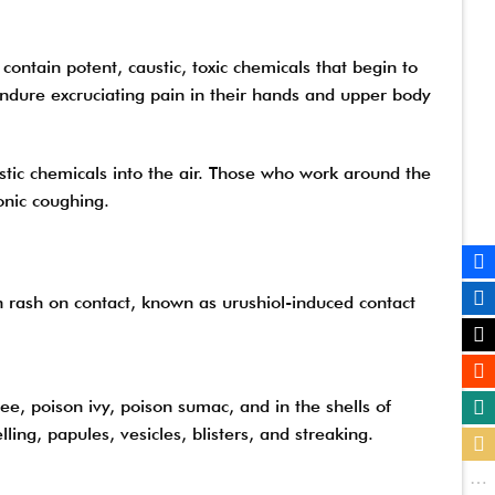
ontain potent, caustic, toxic chemicals that begin to
 endure excruciating pain in their hands and upper body
stic chemicals into the air. Those who work around the
onic coughing.
in rash on contact, known as urushiol-induced contact
ree, poison ivy, poison sumac, and in the shells of
ling, papules, vesicles, blisters, and streaking.