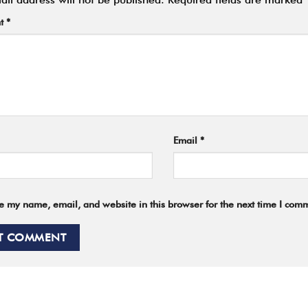
t
*
Email
*
e my name, email, and website in this browser for the next time I com