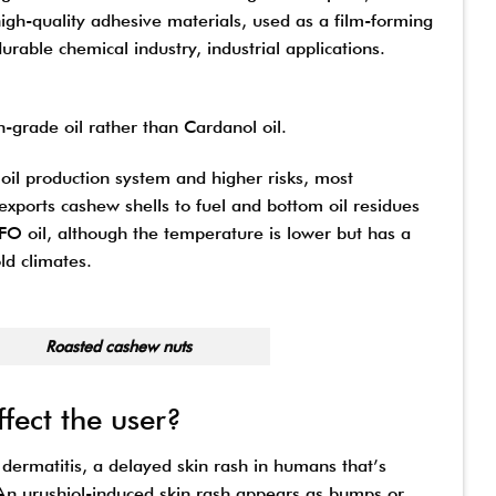
igh-quality adhesive materials, used as a film-forming
rable chemical industry, industrial applications.
-grade oil rather than Cardanol oil.
oil production system and higher risks, most
exports cashew shells to fuel and bottom oil residues
n FO oil, although the temperature is lower but has a
ld climates.
hew nuts
ffect the user?
 dermatitis, a delayed skin rash in humans that’s
 An urushiol-induced skin rash appears as bumps or