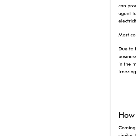
can pro
agent to
electric
Most co
Due to 
busines
in the m
freezing
How 
Coming i
similar