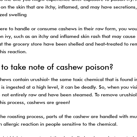
on the skin that are itchy, inflamed, and may have secretions
ized swelling
were to handle or consume cashews in their raw form, you would
on ivy, such as an itchy and inflamed skin rash that may caus
at the grocery store have been shelled and heat-treated to r
his reaction.
to take note of cashew poison?
ews contain urushiol- the same toxic chemical that is found in
 is ingested at a high level, it can be deadly. So, when you vi
e not entirely raw and have been steamed. To remove urushiol
this process, cashews are green!
he roasting process, parts of the cashew are handled with much
 allergic reaction in people sensitive to the chemical.