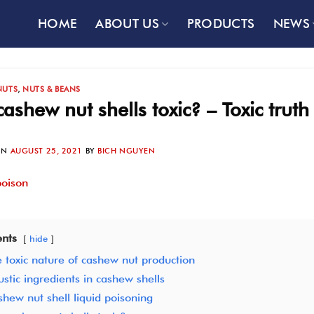
HOME
ABOUT US
PRODUCTS
NEWS
NUTS
,
NUTS & BEANS
cashew nut shells toxic? – Toxic tru
ON
AUGUST 25, 2021
BY
BICH NGUYEN
nts
hide
 toxic nature of cashew nut production
stic ingredients in cashew shells
hew nut shell liquid poisoning