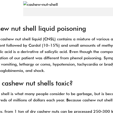
Cashew nut
ew nut shell liquid poisoning
 cashew nut shell liquid (CNSL) contains a mixture of various 
uent followed by Cardol (10–15%) and small amounts of methyl d
c acid is a derivative of salicylic acid. Even though the compo
ation of our patient was different from phenol poisoning. Sym
 vomiting, lethargy or coma, hypotension, tachycardia or brady
globinemia, and shock.
cashew nut shells toxic?
shell is what many people consider to be garbage, but is be
eds of millions of dollars each year. Because cashew nut shell 
y, from 1 ton of dry cashew nuts can be processed 250-300 k