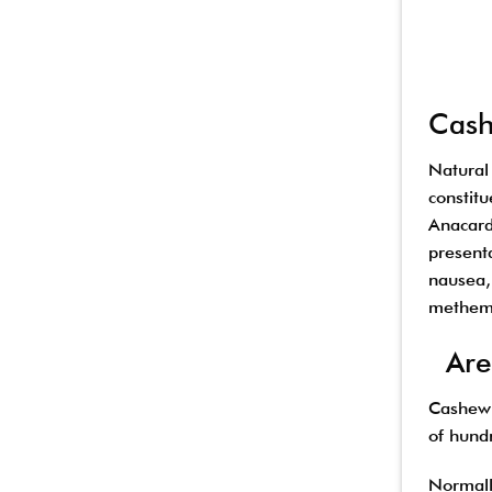
Cash
Natural
constit
Anacardi
present
nausea,
methemo
Are 
Cashew 
of hundr
Normall