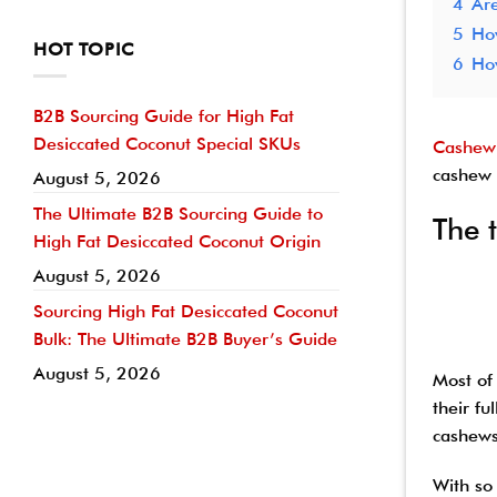
4
Are
5
How
HOT TOPIC
6
Ho
B2B Sourcing Guide for High Fat
Desiccated Coconut Special SKUs
Cashew
cashew 
August 5, 2026
The Ultimate B2B Sourcing Guide to
The 
High Fat Desiccated Coconut Origin
August 5, 2026
Sourcing High Fat Desiccated Coconut
Bulk: The Ultimate B2B Buyer’s Guide
August 5, 2026
Most of
their f
cashews
With so