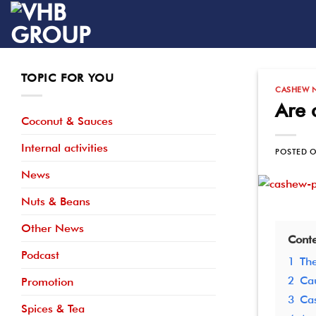
Skip
to
content
TOPIC FOR YOU
CASHEW 
Are 
Coconut & Sauces
Internal activities
POSTED 
News
Nuts & Beans
Other News
Conte
Podcast
1
The
2
Cau
Promotion
3
Cas
Spices & Tea