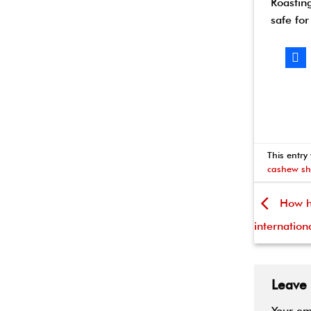
Roastin
safe for
This entry
cashew sh
How ha
internation
Leave
Your em