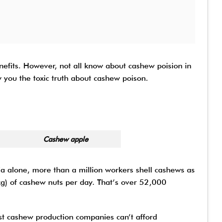
efits. However, not all know about cashew poision in
 you the toxic truth about cashew poison.
apple
ia alone, more than a million workers shell cashews as
kg) of cashew nuts per day. That’s over 52,000
st cashew production companies can’t afford