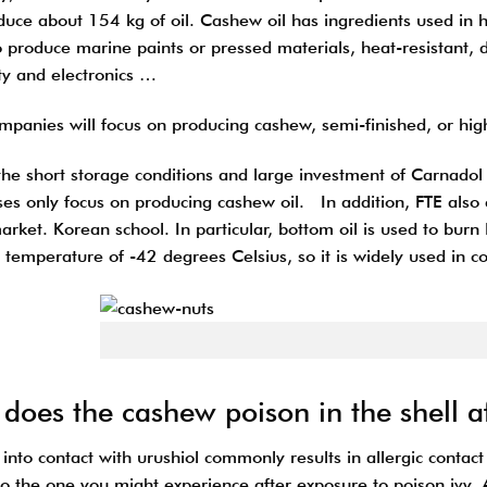
duce about 154 kg of oil. Cashew oil has ingredients used in h
 produce marine paints or pressed materials, heat-resistant, du
ity and electronics …
mpanies will focus on producing cashew, semi-finished, or high
the short storage conditions and large investment of Carnadol 
ses only focus on producing cashew oil. In addition, FTE also 
arket. Korean school. In particular, bottom oil is used to bur
 temperature of -42 degrees Celsius, so it is widely used in co
Roasted cas
does the cashew poison in the shell a
nto contact with urushiol commonly results in allergic contact
 to the one you might experience after exposure to poison ivy.