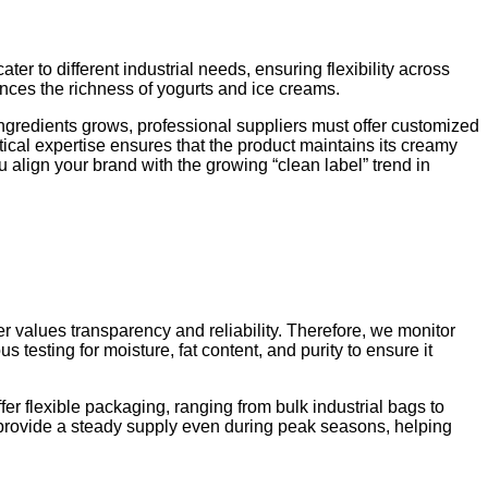
ater to different industrial needs, ensuring flexibility across
hances the richness of yogurts and ice creams.
ingredients grows, professional suppliers must offer customized
ical expertise ensures that the product maintains its creamy
 align your brand with the growing “clean label” trend in
 values transparency and reliability. Therefore, we monitor
s testing for moisture, fat content, and purity to ensure it
r flexible packaging, ranging from bulk industrial bags to
 provide a steady supply even during peak seasons, helping