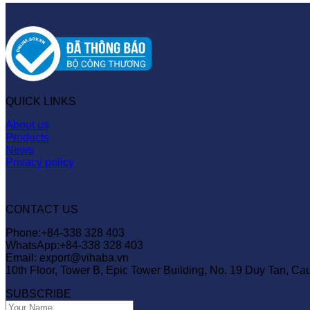
QUICK LINKS
About us
Products
News
Privacy policy
CONTACT US
Phone:+84-338 328 403
WhatsApp:+84-338 328 403
Email: export@vihaba.vn
10th Floor, Tower B, Epic Tower Building, No. 19 Duy Tan, Ca
SUBSCRIBE