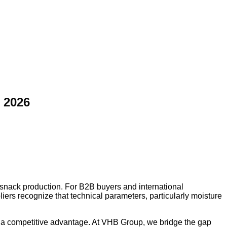
 2026
 snack production. For B2B buyers and international
iers recognize that technical parameters, particularly moisture
s a competitive advantage. At VHB Group, we bridge the gap