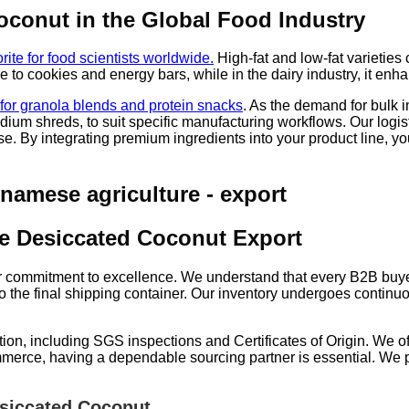
Coconut in the Global Food Industry
rite for food scientists worldwide.
High-fat and low-fat varieties c
re to cookies and energy bars, while in the dairy industry, it en
n for granola blends and protein snacks
. As the demand for bulk 
ium shreds, to suit specific manufacturing workflows. Our logist
. By integrating premium ingredients into your product line, you
le Desiccated Coconut Export
our commitment to excellence. We understand that every B2B buyer
to the final shipping container. Our inventory undergoes continuou
, including SGS inspections and Certificates of Origin. We offe
ommerce, having a dependable sourcing partner is essential. We
siccated Coconut