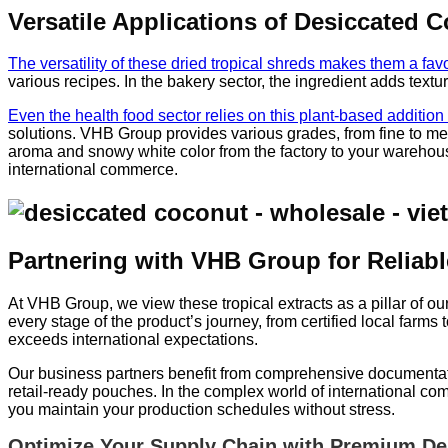
Versatile Applications of Desiccated 
The versatility of these dried tropical shreds makes them a favo
various recipes. In the bakery sector, the ingredient adds textu
Even the health food sector relies on this plant-based additio
solutions. VHB Group provides various grades, from fine to med
aroma and snowy white color from the factory to your warehouse
international commerce.
Partnering with VHB Group for Reliab
At VHB Group, we view these tropical extracts as a pillar of 
every stage of the product’s journey, from certified local farms 
exceeds international expectations.
Our business partners benefit from comprehensive documentation
retail-ready pouches. In the complex world of international c
you maintain your production schedules without stress.
Optimize Your Supply Chain with Premium De