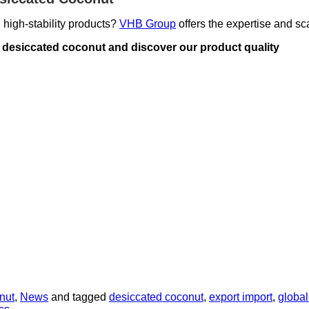
 high-stability products
?
VHB Group
offers the expertise and sca
or desiccated coconut and discover our product quality
nut
,
News
and tagged
desiccated coconut
,
export import
,
global