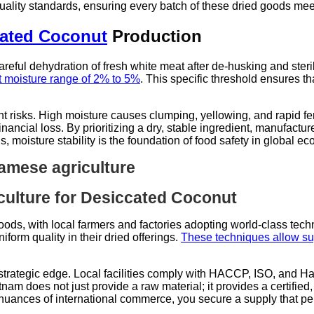
quality standards, ensuring every batch of these dried goods m
ated Coconut
Production
areful dehydration of fresh white meat after de-husking and steri
ct moisture range of 2% to 5%
. This specific threshold ensures th
 risks. High moisture causes clumping, yellowing, and rapid ferm
inancial loss. By prioritizing a dry, stable ingredient, manufactu
gs, moisture stability is the foundation of food safety in global 
ulture for Desiccated Coconut
goods, with local farmers and factories adopting world-class tec
form quality in their dried offerings.
These techniques allow suppl
strategic edge. Local facilities comply with HACCP, ISO, and Halal
am does not just provide a raw material; it provides a certified,
uances of international commerce, you secure a supply that per