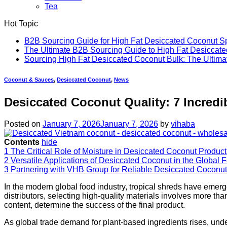
Tea
Hot Topic
B2B Sourcing Guide for High Fat Desiccated Coconut 
The Ultimate B2B Sourcing Guide to High Fat Desiccate
Sourcing High Fat Desiccated Coconut Bulk: The Ultim
Coconut & Sauces
,
Desiccated Coconut
,
News
Desiccated Coconut Quality: 7 Incredi
Posted on
January 7, 2026
January 7, 2026
by
vihaba
Contents
hide
1
The Critical Role of Moisture in Desiccated Coconut Product
2
Versatile Applications of Desiccated Coconut in the Global 
3
Partnering with VHB Group for Reliable Desiccated Coconut
In the modern global food industry, tropical shreds have emer
distributors, selecting high-quality materials involves more th
content, determine the success of the final product.
As global trade demand for plant-based ingredients rises, un