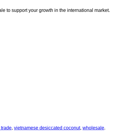
le to support your growth in the international market.
 trade
,
vietnamese desiccated coconut
,
wholesale
.