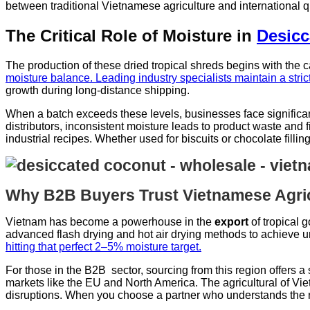
between traditional Vietnamese agriculture and international 
The Critical Role of Moisture in
Desicc
The production of these dried tropical shreds begins with the c
moisture balance. Leading industry specialists maintain a stri
growth during long-distance shipping.
When a batch exceeds these levels, businesses face significant
distributors, inconsistent moisture leads to product waste and f
industrial recipes. Whether used for biscuits or chocolate fillin
Why B2B Buyers Trust Vietnamese Agric
Vietnam has become a powerhouse in the
export
of tropical 
advanced flash drying and hot air drying methods to achieve uni
hitting that perfect 2–5% moisture target.
For those in the B2B sector, sourcing from this region offers a 
markets like the EU and North America. The agricultural of Vietn
disruptions. When you choose a partner who understands the n