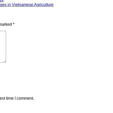
ss
ges in Vietnamese Agriculture
 marked
*
ext time I comment.