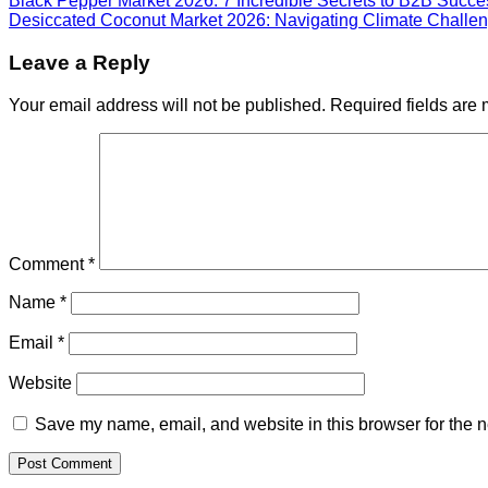
Black Pepper Market 2026: 7 Incredible Secrets to B2B Succe
Desiccated Coconut Market 2026: Navigating Climate Challen
Leave a Reply
Your email address will not be published.
Required fields are
Comment
*
Name
*
Email
*
Website
Save my name, email, and website in this browser for the n