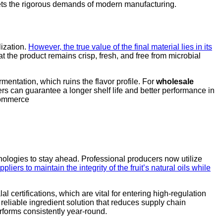
eets the rigorous demands of modern manufacturing.
lization.
However, the true value of the final material lies in its
at the product remains crisp, fresh, and free from microbial
entation, which ruins the flavor profile. For
wholesale
rers can guarantee a longer shelf life and better performance in
ecommerce
hnologies to stay ahead. Professional producers now utilize
iers to maintain the integrity of the fruit’s natural oils while
 certifications, which are vital for entering high-regulation
 reliable ingredient solution that reduces supply chain
forms consistently year-round.