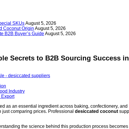
Special SKUs
August 5, 2026
d Coconut Origin
August 5, 2026
ate B2B Buyer’s Guide
August 5, 2026
ble Secrets to B2B Sourcing Success in
ion
Food Industry
 Export
ged as an essential ingredient across baking, confectionery, and
an just comparing prices. Professional
desiccated coconut
suppl
derstanding the science behind this production process become