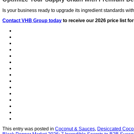
Is your business ready to upgrade its ingredient standards with
Contact VHB Group today
to receive our 2026 price list f
This entry was posted in
Coconut & Sauces
,
Desiccated Coco