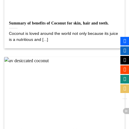
Summary of benefits of Coconut for skin, hair and teeth.
Coconut is loved around the world not only because its juice
is a nutritious and [...]