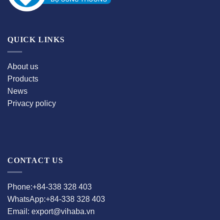
QUICK LINKS
About us
Products
News
Privacy policy
CONTACT US
Phone:+84-338 328 403
WhatsApp:+84-338 328 403
Email: export@vihaba.vn