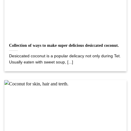
Collection of ways to make super delicious desiccated coconut.
Desiccated coconut is a popular delicacy not only during Tet.
Usually eaten with sweet soup, [...]