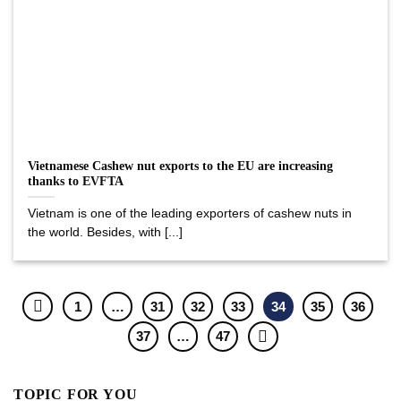
Vietnamese Cashew nut exports to the EU are increasing
thanks to EVFTA
Vietnam is one of the leading exporters of cashew nuts in
the world. Besides, with [...]
1
…
31
32
33
34
35
36
37
…
47
TOPIC FOR YOU