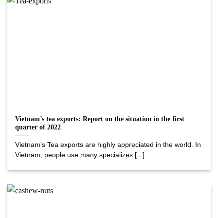
Vietnam’s tea exports: Report on the situation in the first
quarter of 2022
Vietnam’s Tea exports are highly appreciated in the world. In
Vietnam, people use many specializes [...]