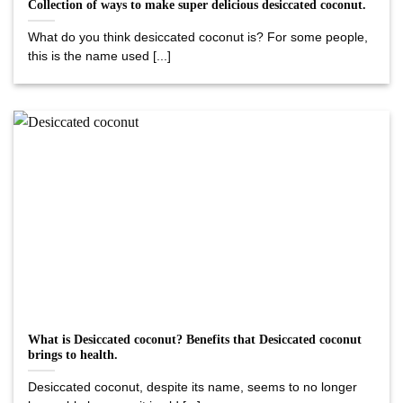
Collection of ways to make super delicious desiccated coconut.
What do you think desiccated coconut is? For some people,
this is the name used [...]
What is Desiccated coconut? Benefits that Desiccated coconut
brings to health.
Desiccated coconut, despite its name, seems to no longer