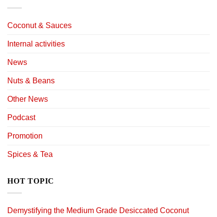
Coconut & Sauces
Internal activities
News
Nuts & Beans
Other News
Podcast
Promotion
Spices & Tea
HOT TOPIC
Demystifying the Medium Grade Desiccated Coconut