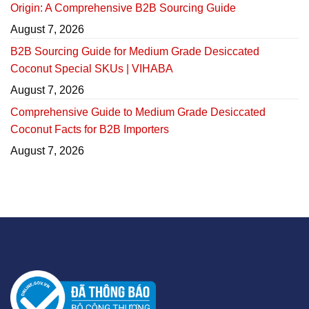
Origin: A Comprehensive B2B Sourcing Guide
August 7, 2026
B2B Sourcing Guide for Medium Grade Desiccated
Coconut Special SKUs | VIHABA
August 7, 2026
Comprehensive Guide to Medium Grade Desiccated
Coconut Facts for B2B Importers
August 7, 2026