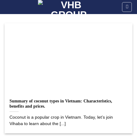
Skip
to
content
Summary of coconut types in Vietnam: Characteristics,
benefits and prices.
Coconut is a popular crop in Vietnam. Today, let’s join
Vihaba to learn about the [...]