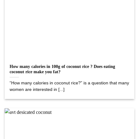
How many calories in 100g of coconut rice ? Does eating
coconut rice make you fat?
“How many calories in coconut rice?” is a question that many
women are interested in [...]