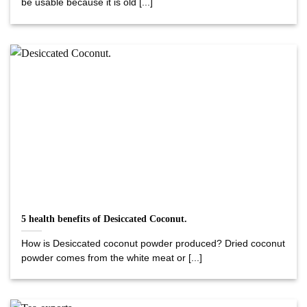
be usable because it is old [...]
5 health benefits of Desiccated Coconut.
How is Desiccated coconut powder produced? Dried coconut
powder comes from the white meat or [...]