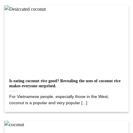
Is eating coconut rice good? Revealing the uses of coconut rice
makes everyone surprised.
For Vietnamese people, especially those in the West,
coconut is a popular and very popular [...]