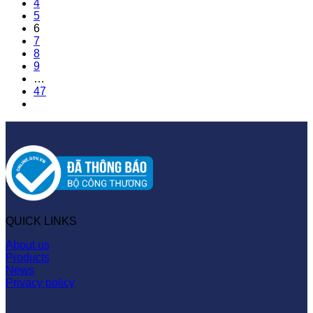
4
5
6
7
8
9
…
47
QUICK LINKS
About us
Products
News
Privacy policy