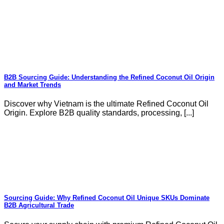
B2B Sourcing Guide: Understanding the Refined Coconut Oil Origin
and Market Trends
Discover why Vietnam is the ultimate Refined Coconut Oil
Origin. Explore B2B quality standards, processing, [...]
Sourcing Guide: Why Refined Coconut Oil Unique SKUs Dominate
B2B Agricultural Trade