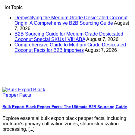
Hot Topic
Demystifying the Medium Grade Desiccated Coconut
Origin: A Comprehensive B2B Sourcing Guide
August
7, 2026
B2B Sourcing Guide for Medium Grade Desiccated
Coconut Special SKUs | VIHABA
August 7, 2026
Comprehensive Guide to Medium Grade Desiccated
Coconut Facts for B2B Importers
August 7, 2026
Bulk Export Black Pepper Facts: The Ultimate B2B Sourcing Guide
Explore essential bulk export black pepper facts, including
Vietnam's primary cultivation zones, steam sterilization
processing, [...]