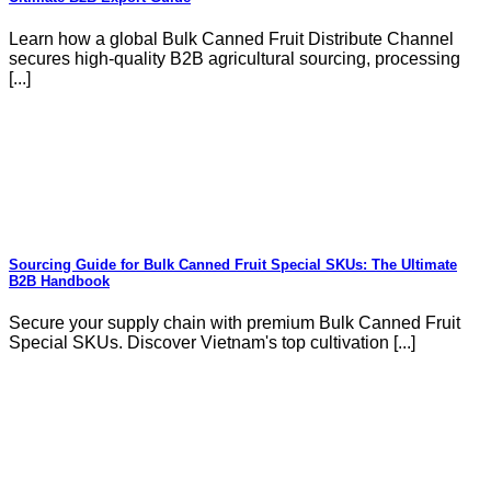
Learn how a global Bulk Canned Fruit Distribute Channel
secures high-quality B2B agricultural sourcing, processing
[...]
Sourcing Guide for Bulk Canned Fruit Special SKUs: The Ultimate
B2B Handbook
Secure your supply chain with premium Bulk Canned Fruit
Special SKUs. Discover Vietnam's top cultivation [...]