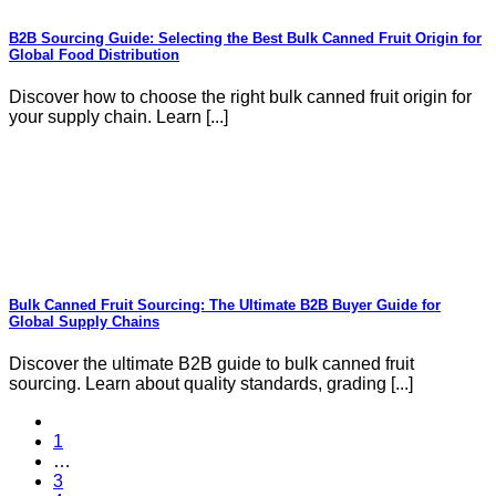
B2B Sourcing Guide: Selecting the Best Bulk Canned Fruit Origin for
Global Food Distribution
Discover how to choose the right bulk canned fruit origin for
your supply chain. Learn [...]
Bulk Canned Fruit Sourcing: The Ultimate B2B Buyer Guide for
Global Supply Chains
Discover the ultimate B2B guide to bulk canned fruit
sourcing. Learn about quality standards, grading [...]
1
…
3