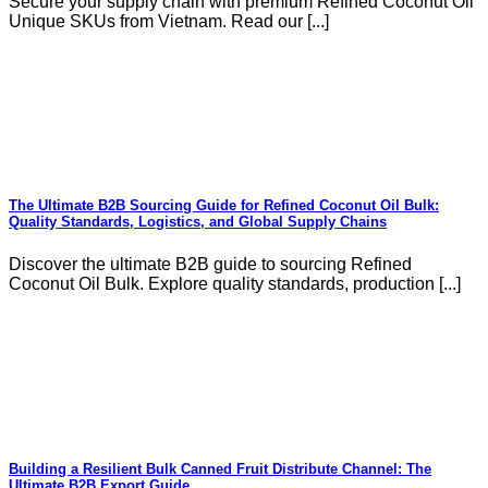
Secure your supply chain with premium Refined Coconut Oil
Unique SKUs from Vietnam. Read our [...]
The Ultimate B2B Sourcing Guide for Refined Coconut Oil Bulk:
Quality Standards, Logistics, and Global Supply Chains
Discover the ultimate B2B guide to sourcing Refined
Coconut Oil Bulk. Explore quality standards, production [...]
Building a Resilient Bulk Canned Fruit Distribute Channel: The
Ultimate B2B Export Guide