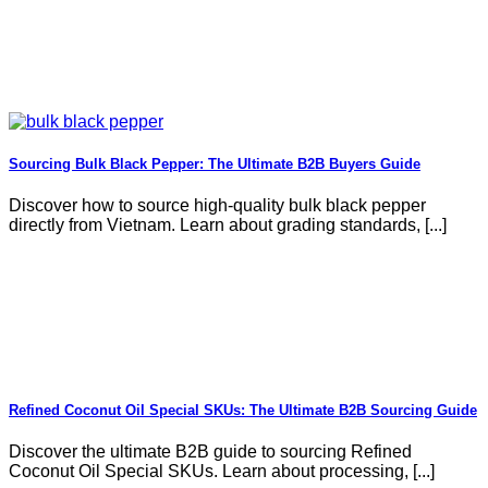
Sourcing Bulk Black Pepper: The Ultimate B2B Buyers Guide
Discover how to source high-quality bulk black pepper
directly from Vietnam. Learn about grading standards, [...]
Refined Coconut Oil Special SKUs: The Ultimate B2B Sourcing Guide
Discover the ultimate B2B guide to sourcing Refined
Coconut Oil Special SKUs. Learn about processing, [...]