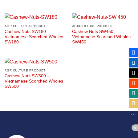
AGRICULTURE PRODUCT
AGRICULTURE PRODUCT
Cashew Nuts SW180 –
Cashew Nuts SW450 –
Vietnamese Scorched Wholes
Vietnamese Scorched Wholes
SW180
SW450
AGRICULTURE PRODUCT
Cashew Nuts SW500 –
Vietnamese Scorched Wholes
SW500