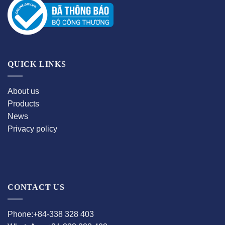
QUICK LINKS
About us
Products
News
Privacy policy
CONTACT US
Phone:+84-338 328 403