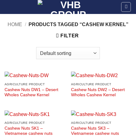
Skip
to
content
HOME
/
PRODUCTS TAGGED “CASHEW KERNEL”
FILTER
AGRICULTURE PRODUCT
AGRICULTURE PRODUCT
Cashew Nuts DW1 – Desert
Cashew Nuts DW2 – Desert
Wholes Cashew Kernel
Wholes Cashew Kernel
AGRICULTURE PRODUCT
AGRICULTURE PRODUCT
Cashew Nuts SK1 –
Cashew Nuts SK3 –
Vietnamese cashew nuts
Vietnamese cashew nuts