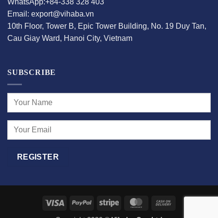
WhatsApp:+84-338 328 403
Email: export@vihaba.vn
10th Floor, Tower B, Epic Tower Building, No. 19 Duy Tan,
Cau Giay Ward, Hanoi City, Vietnam
SUBSCRIBE
Visa
PayPal
Stripe
MasterCard
Cash
On