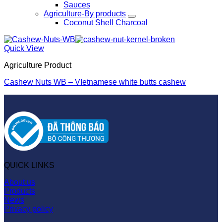
Sauces
Agriculture-By products
Coconut Shell Charcoal
Quick View
Agriculture Product
Cashew Nuts WB – VIetnamese white butts cashew
QUICK LINKS
About us
Products
News
Privacy policy