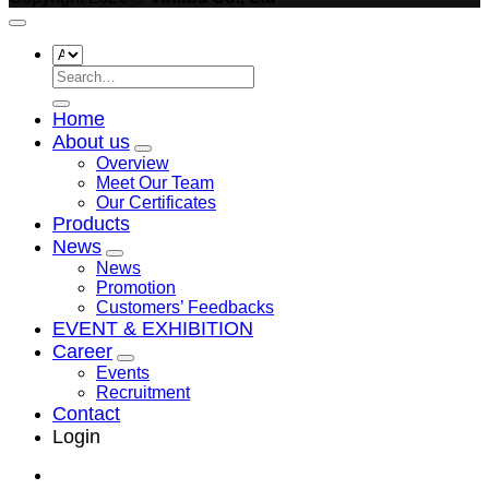
Search
for:
Home
About us
Overview
Meet Our Team
Our Certificates
Products
News
News
Promotion
Customers’ Feedbacks
EVENT & EXHIBITION
Career
Events
Recruitment
Contact
Login