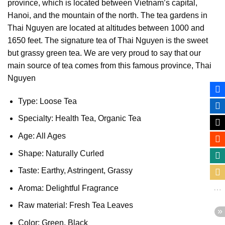
province, which is located between Vietnam’s capital,
Hanoi, and the mountain of the north. The tea gardens in
Thai Nguyen are located at altitudes between 1000 and
1650 feet. The signature tea of Thai Nguyen is the sweet
but grassy green tea. We are very proud to say that our
main source of tea comes from this famous province, Thai
Nguyen
Type: Loose Tea
Specialty: Health Tea, Organic Tea
Age: All Ages
Shape: Naturally Curled
Taste: Earthy, Astringent, Grassy
Aroma: Delightful Fragrance
Raw material: Fresh Tea Leaves
Color: Green, Black