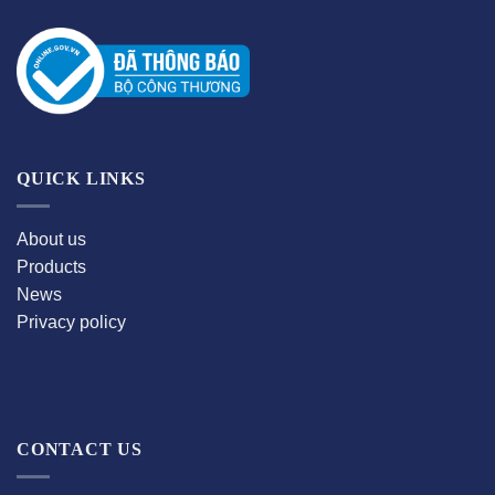
QUICK LINKS
About us
Products
News
Privacy policy
CONTACT US