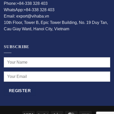
Phone:+84-338 328 403
WhatsApp:+84-338 328 403
Email: export@vihaba.vn
10th Floor, Tower B, Epic Tower Building, No. 19 Duy Tan,
Cau Giay Ward, Hanoi City, Vietnam
SUBSCRIBE