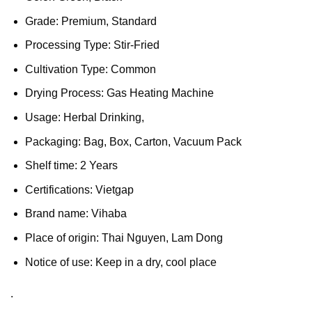
Grade: Premium, Standard
Processing Type: Stir-Fried
Cultivation Type: Common
Drying Process: Gas Heating Machine
Usage: Herbal Drinking,
Packaging: Bag, Box, Carton, Vacuum Pack
Shelf time: 2 Years
Certifications: Vietgap
Brand name: Vihaba
Place of origin: Thai Nguyen, Lam Dong
Notice of use: Keep in a dry, cool place
.