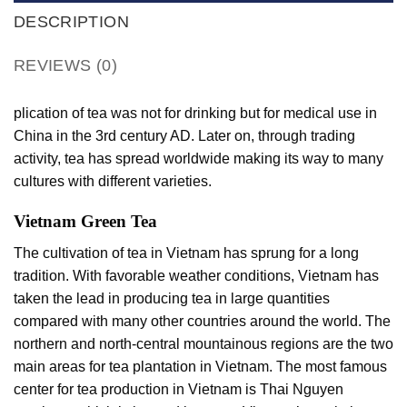
DESCRIPTION
REVIEWS (0)
plication of tea was not for drinking but for medical use in
China in the 3rd century AD. Later on, through trading
activity, tea has spread worldwide making its way to many
cultures with different varieties.
Vietnam Green Tea
The cultivation of tea in Vietnam has sprung for a long
tradition. With favorable weather conditions, Vietnam has
taken the lead in producing tea in large quantities
compared with many other countries around the world. The
northern and north-central mountainous regions are the two
main areas for tea plantation in Vietnam. The most famous
center for tea production in Vietnam is Thai Nguyen