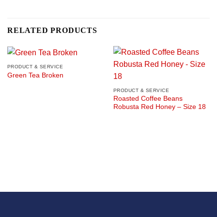
RELATED PRODUCTS
PRODUCT & SERVICE
Green Tea Broken
PRODUCT & SERVICE
Roasted Coffee Beans
Robusta Red Honey – Size 18