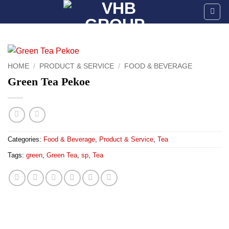
Skip
to
content
HOME
/
PRODUCT & SERVICE
/
FOOD & BEVERAGE
Green Tea Pekoe
Categories:
Food & Beverage
,
Product & Service
,
Tea
Tags:
green
,
Green Tea
,
sp
,
Tea