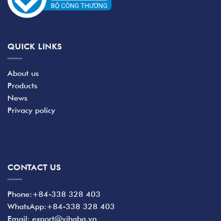
QUICK LINKS
About us
Products
News
Privacy policy
CONTACT US
Phone:+84-338 328 403
WhatsApp:+84-338 328 403
Email: export@vihaba.vn