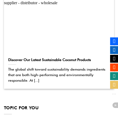
Discover Our Latest Sustainable Coconut Products
The global shift toward sustainability demands ingredients
that are both high-performing and environmentally
responsible. At [...]
TOPIC FOR YOU