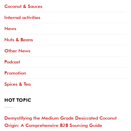
Coconut & Sauces
Internal activities
News
Nuts & Beans
Other News
Podcast
Promotion
Spices & Tea
HOT TOPIC
Demystifying the Medium Grade Desiccated Coconut
Origin: A Comprehensive B2B Sourcing Guide