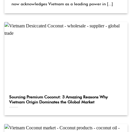
now acknowledges Vietnam as a leading power in [...]
Sourcing Premium Coconut: 3 Amazing Reasons Why
Vietnam Origin Dominates the Global Market