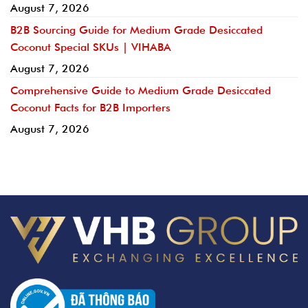
August 7, 2026
B2B Sourcing Guide for Medium Grade Desiccated
Coconut Special SKUs | VIHABA
August 7, 2026
Comprehensive Guide to Medium Grade Desiccated
Coconut Facts for B2B Importers
August 7, 2026