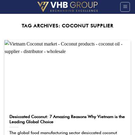
Skip
to
content
TAG ARCHIVES:
COCONUT SUPPLIER
Desiccated Coconut: 7 Amazing Reasons Why Vietnam is the
Leading Global Choice
The global food manufacturing sector desiccated coconut