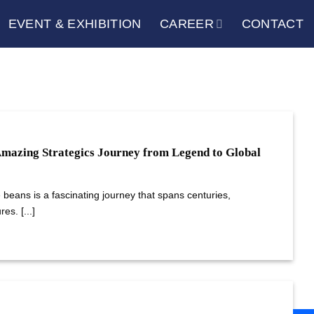
EVENT & EXHIBITION
CAREER
CONTACT
Amazing Strategics Journey from Legend to Global
e beans is a fascinating journey that spans centuries,
es. [...]