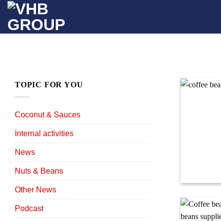
Skip
to
content
TOPIC FOR YOU
Coconut & Sauces
Internal activities
News
Nuts & Beans
Other News
Podcast