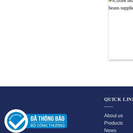
QUICK LIN
About us
Products
News