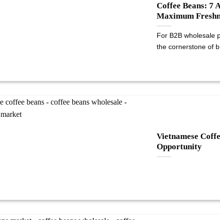
Coffee Beans: 7 
Maximum Freshn
For B2B wholesale pu
the cornerstone of br
Vietnamese Coff
Opportunity