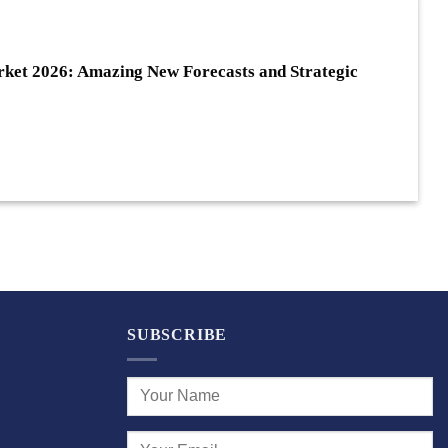
ket 2026: Amazing New Forecasts and Strategic
SUBSCRIBE