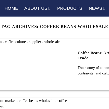
HOME
ABOUT US
PRODUCTS
NEWS
TAG ARCHIVES:
COFFEE BEANS WHOLESALE
Coffee Beans: 3 
Trade
The history of coffe
continents, and cultur