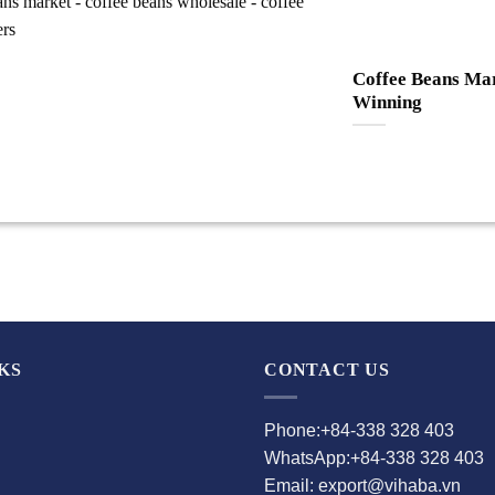
Coffee Beans Mar
Winning
KS
CONTACT US
Phone:+84-338 328 403
WhatsApp:+84-338 328 403
Email: export@vihaba.vn