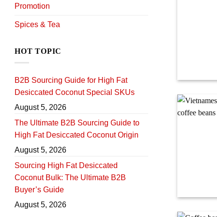
Promotion
Spices & Tea
HOT TOPIC
B2B Sourcing Guide for High Fat
Desiccated Coconut Special SKUs
August 5, 2026
The Ultimate B2B Sourcing Guide to
High Fat Desiccated Coconut Origin
August 5, 2026
Sourcing High Fat Desiccated
Coconut Bulk: The Ultimate B2B
Buyer’s Guide
August 5, 2026