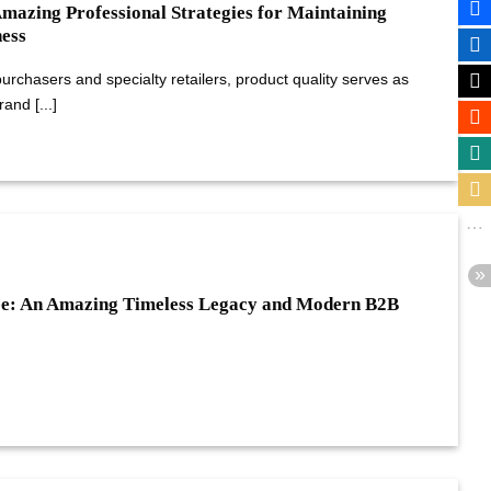
Amazing Professional Strategies for Maintaining
ess
rchasers and specialty retailers, product quality serves as
and [...]
ee: An Amazing Timeless Legacy and Modern B2B