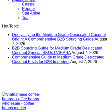
Cassia
Pepper
Star Anise
Tea
Hot Topic
Demystifying the Medium Grade Desiccated Coconut
Origin: A Comprehensive B2B Sourcing Guide
August
7, 2026
B2B Sourcing Guide for Medium Grade Desiccated
Coconut Special SKUs | VIHABA
August 7, 2026
Comprehensive Guide to Medium Grade Desiccated
Coconut Facts for B2B Importers
August 7, 2026