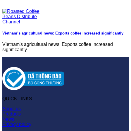
Vietnam’s agricultural news: Exports coffee increased significantly
Vietnam's agricultural news: Exports coffee increased
significantly
QUICK LINKS
About us
Products
News
Privacy policy