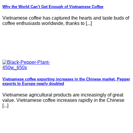
Why the World Can’t Get Enough of Vietnamese Coffee
Vietnamese coffee has captured the hearts and taste buds of
coffee enthusiasts worldwide, thanks to [...]
Vietnamese coffee exporting increases in the Chinese market, Pepper
exports to Europe nearly doubled
Vietnamese agricultural products are increasingly of great
value. Vietnamese coffee increases rapidly in the Chinese
[...]