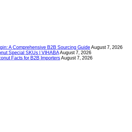
igin: A Comprehensive B2B Sourcing Guide
August 7, 2026
onut Special SKUs | VIHABA
August 7, 2026
nut Facts for B2B Importers
August 7, 2026