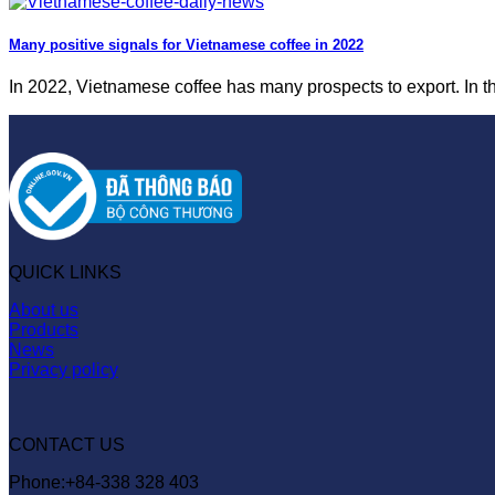
Many positive signals for Vietnamese coffee in 2022
In 2022, Vietnamese coffee has many prospects to export. In the 
QUICK LINKS
About us
Products
News
Privacy policy
CONTACT US
Phone:+84-338 328 403