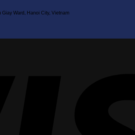
u Giay Ward, Hanoi City, Vietnam