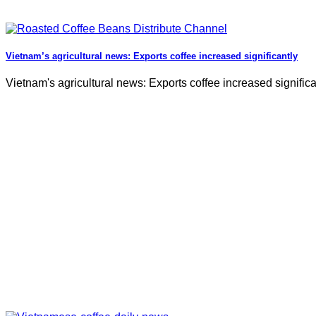
Vietnam’s agricultural news: Exports coffee increased significantly
Vietnam's agricultural news: Exports coffee increased significa