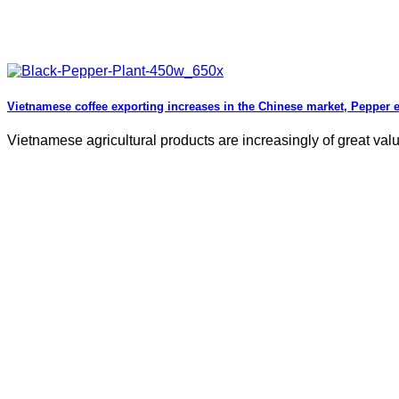
Vietnamese coffee exporting increases in the Chinese market, Pepper 
Vietnamese agricultural products are increasingly of great valu