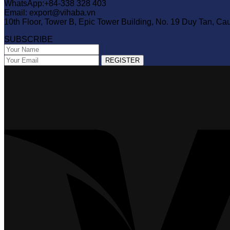
WhatsApp:+84-338 328 403
Email: export@vihaba.vn
10th Floor, Tower B, Epic Tower Building, No. 19 Duy Tan, Ca
SUBSCRIBE