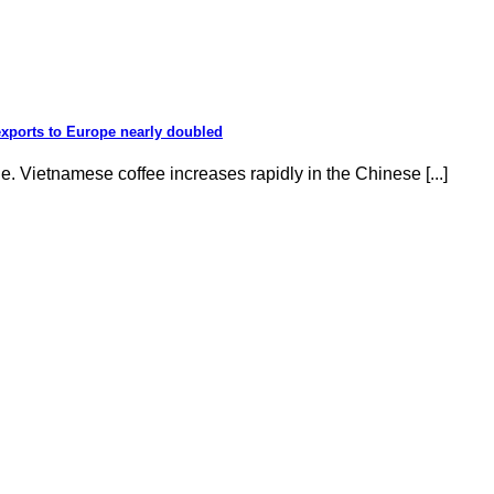
exports to Europe nearly doubled
e. Vietnamese coffee increases rapidly in the Chinese [...]