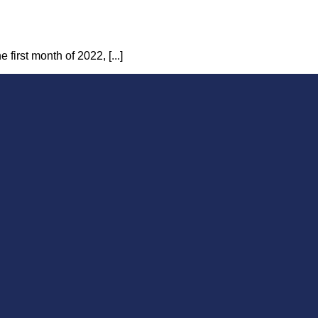
first month of 2022, [...]