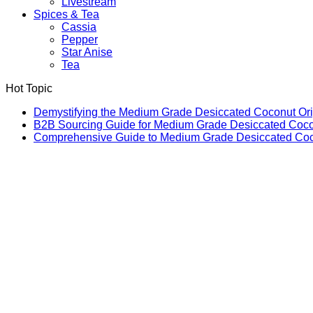
Livestream
Spices & Tea
Cassia
Pepper
Star Anise
Tea
Hot Topic
Demystifying the Medium Grade Desiccated Coconut Or
B2B Sourcing Guide for Medium Grade Desiccated Coc
Comprehensive Guide to Medium Grade Desiccated Coco