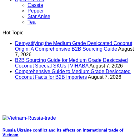
Cassia
Pepper
Star Anise
Tea
Hot Topic
Demystifying the Medium Grade Desiccated Coconut
Origin: A Comprehensive B2B Sourcing Guide
August
7, 2026
B2B Sourcing Guide for Medium Grade Desiccated
Coconut Special SKUs | VIHABA
August 7, 2026
Comprehensive Guide to Medium Grade Desiccated
Coconut Facts for B2B Importers
August 7, 2026
Russia Ukraine conflict and its effects on international trade of
Vietnam