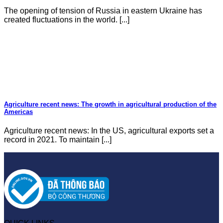
The opening of tension of Russia in eastern Ukraine has
created fluctuations in the world. [...]
Agriculture recent news: The growth in agricultural production of the
Americas
Agriculture recent news: In the US, agricultural exports set a
record in 2021. To maintain [...]