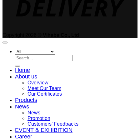
Copyright 2026 ©
Vihaba Co., Ltd
Search
for:
Home
About us
Overview
Meet Our Team
Our Certificates
Products
News
News
Promotion
Customers’ Feedbacks
EVENT & EXHIBITION
Career