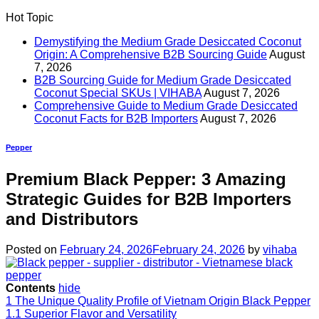
Hot Topic
Demystifying the Medium Grade Desiccated Coconut
Origin: A Comprehensive B2B Sourcing Guide
August
7, 2026
B2B Sourcing Guide for Medium Grade Desiccated
Coconut Special SKUs | VIHABA
August 7, 2026
Comprehensive Guide to Medium Grade Desiccated
Coconut Facts for B2B Importers
August 7, 2026
Pepper
Premium Black Pepper: 3 Amazing
Strategic Guides for B2B Importers
and Distributors
Posted on
February 24, 2026
February 24, 2026
by
vihaba
Contents
hide
1
The Unique Quality Profile of Vietnam Origin Black Pepper
1.1
Superior Flavor and Versatility