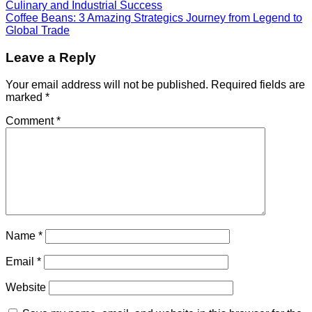
Culinary and Industrial Success
Coffee Beans: 3 Amazing Strategics Journey from Legend to
Global Trade
Leave a Reply
Your email address will not be published.
Required fields are
marked
*
Comment
*
Name
*
Email
*
Website