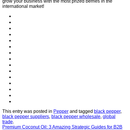
grow your business with the most prized berries in the
international market!
This entry was posted in
Pepper
and tagged
black pepper
,
black pepper suppliers
,
black pepper wholesale
,
global
trade
.
Premium Coconut Oil: 3 Amazing Strategic Guides for B2B