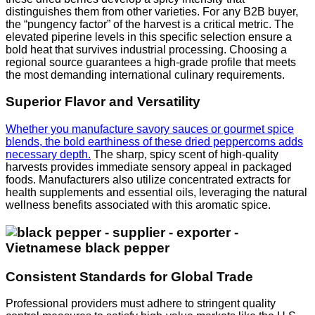
distinguishes them from other varieties. For any B2B buyer,
the “pungency factor” of the harvest is a critical metric. The
elevated piperine levels in this specific selection ensure a
bold heat that survives industrial processing. Choosing a
regional source guarantees a high-grade profile that meets
the most demanding international culinary requirements.
Superior Flavor and Versatility
Whether you manufacture savory sauces or gourmet spice
blends, the bold earthiness of these dried peppercorns adds
necessary depth.
The sharp, spicy scent of high-quality
harvests provides immediate sensory appeal in packaged
foods. Manufacturers also utilize concentrated extracts for
health supplements and essential oils, leveraging the natural
wellness benefits associated with this aromatic spice.
Consistent Standards for Global Trade
Professional providers must adhere to stringent quality