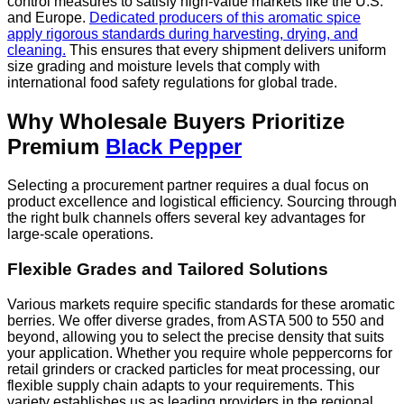
control measures to satisfy high-value markets like the U.S.
and Europe.
Dedicated producers of this aromatic spice
apply rigorous standards during harvesting, drying, and
cleaning.
This ensures that every shipment delivers uniform
size grading and moisture levels that comply with
international food safety regulations for global trade.
Why Wholesale Buyers Prioritize
Premium
Black Pepper
Selecting a procurement partner requires a dual focus on
product excellence and logistical efficiency. Sourcing through
the right bulk channels offers several key advantages for
large-scale operations.
Flexible Grades and Tailored Solutions
Various markets require specific standards for these aromatic
berries. We offer diverse grades, from ASTA 500 to 550 and
beyond, allowing you to select the precise density that suits
your application. Whether you require whole peppercorns for
retail grinders or cracked particles for meat processing, our
flexible supply chain adapts to your requirements. This
variety establishes us as leading providers in the regional