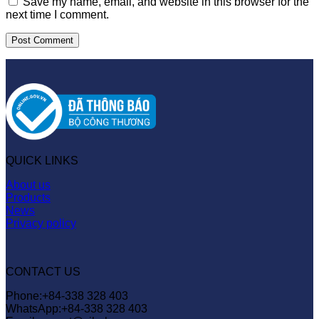
Save my name, email, and website in this browser for the
next time I comment.
QUICK LINKS
About us
Products
News
Privacy policy
CONTACT US
Phone:+84-338 328 403
WhatsApp:+84-338 328 403