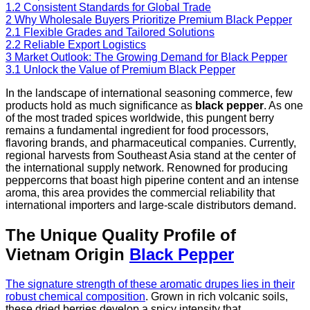
1.2
Consistent Standards for Global Trade
2
Why Wholesale Buyers Prioritize Premium Black Pepper
2.1
Flexible Grades and Tailored Solutions
2.2
Reliable Export Logistics
3
Market Outlook: The Growing Demand for Black Pepper
3.1
Unlock the Value of Premium Black Pepper
In the landscape of international seasoning commerce, few
products hold as much significance as
black pepper
. As one
of the most traded spices worldwide, this pungent berry
remains a fundamental ingredient for food processors,
flavoring brands, and pharmaceutical companies. Currently,
regional harvests from Southeast Asia stand at the center of
the international supply network. Renowned for producing
peppercorns that boast high piperine content and an intense
aroma, this area provides the commercial reliability that
international importers and large-scale distributors demand.
The Unique Quality Profile of
Vietnam Origin
Black Pepper
The signature strength of these aromatic drupes lies in their
robust chemical composition
. Grown in rich volcanic soils,
these dried berries develop a spicy intensity that