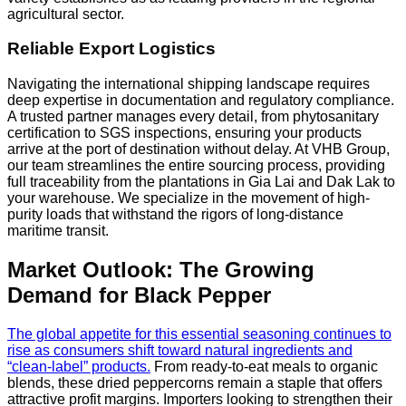
agricultural sector.
Reliable Export Logistics
Navigating the international shipping landscape requires
deep expertise in documentation and regulatory compliance.
A trusted partner manages every detail, from phytosanitary
certification to SGS inspections, ensuring your products
arrive at the port of destination without delay. At VHB Group,
our team streamlines the entire sourcing process, providing
full traceability from the plantations in Gia Lai and Dak Lak to
your warehouse. We specialize in the movement of high-
purity loads that withstand the rigors of long-distance
maritime transit.
Market Outlook: The Growing
Demand for Black Pepper
The global appetite for this essential seasoning continues to
rise as consumers shift toward natural ingredients and
“clean-label” products.
From ready-to-eat meals to organic
blends, these dried peppercorns remain a staple that offers
attractive profit margins. Importers looking to strengthen their