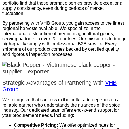
portfolio find that these aromatic berries provide exceptional
supply consistency, even during periods of market
fluctuation.
By partnering with VHB Group, you gain access to the finest
regional harvests available. We specialize in the
international distribution of premium agricultural goods,
serving partners in over 20 countries. Our mission is to bridge
high-quality supply with professional B2B service. Every
shipment of our product comes backed by certified quality
and rigorous inspection processes.
Strategic Advantages of Partnering with
VHB
Group
We recognize that success in the bulk trade depends on a
reliable partner who understands the nuances of the spice
industry. Our dedicated team offers end-to-end support for
your procurement needs, including:
Competitive Pricing:
We offer optimized rates for