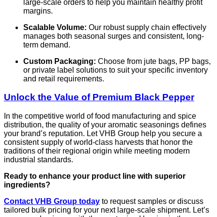
large-scale orders to help you maintain healthy profit
margins.
Scalable Volume:
Our robust supply chain effectively
manages both seasonal surges and consistent, long-
term demand.
Custom Packaging:
Choose from jute bags, PP bags,
or private label solutions to suit your specific inventory
and retail requirements.
Unlock the Value of Premium Black Pepper
In the competitive world of food manufacturing and spice
distribution, the quality of your aromatic seasonings defines
your brand’s reputation. Let VHB Group help you secure a
consistent supply of world-class harvests that honor the
traditions of their regional origin while meeting modern
industrial standards.
Ready to enhance your product line with superior
ingredients?
Contact VHB Group today
to request samples or discuss
tailored bulk pricing for your next large-scale shipment. Let’s