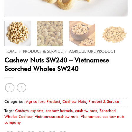
HOME
/
PRODUCT & SERVICE
/
AGRICULTURE PRODUCT
Cashew Nuts SW240 – Vietnamese
Scorched Wholes SW240
Categories:
Agriculture Product
,
Cashew Nuts
,
Product & Service
Tags:
Cashew exports
,
cashew kernels
,
cashew nuts
,
Scorched
Wholes Cashew
,
Vietnamese cashew nuts
,
VIetnamese cashew nuts
company