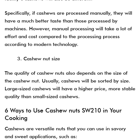
Specifically, if cashews are processed manually, they will
have a much better taste than those processed by
machines. However, manual processing will take a lot of
effort and cost compared to the processing process
according to modern technology.
3. Cashew nut size
The quality of cashew nuts also depends on the size of
the cashew nut. Usually, cashews will be sorted by size.
Large-sized cashews will have a higher price, more stable
quality than small-sized cashews.
6 Ways to Use Cashew nuts SW210 in Your
Cooking
Cashews are versatile nuts that you can use in savory
and sweet applications, such as: