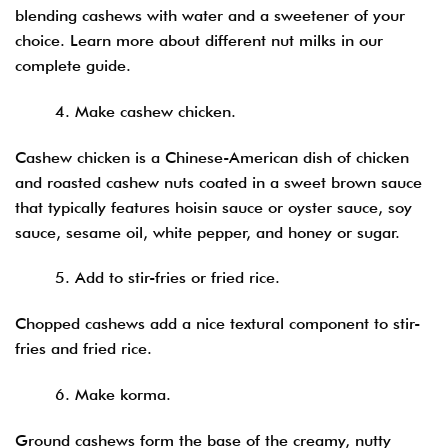
blending cashews with water and a sweetener of your
choice. Learn more about different nut milks in our
complete guide.
4. Make cashew chicken.
Cashew chicken is a Chinese-American dish of chicken
and roasted cashew nuts coated in a sweet brown sauce
that typically features hoisin sauce or oyster sauce, soy
sauce, sesame oil, white pepper, and honey or sugar.
5. Add to stir-fries or fried rice.
Chopped cashews add a nice textural component to stir-
fries and fried rice.
6. Make korma.
Ground cashews form the base of the creamy, nutty