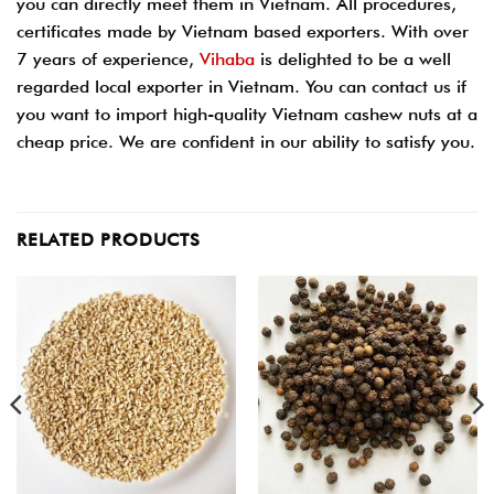
you can directly meet them in Vietnam. All procedures,
certificates made by Vietnam based exporters. With over
7 years of experience,
Vihaba
is delighted to be a well
regarded local exporter in Vietnam. You can contact us if
you want to import high-quality Vietnam cashew nuts at a
cheap price. We are confident in our ability to satisfy you.
RELATED PRODUCTS