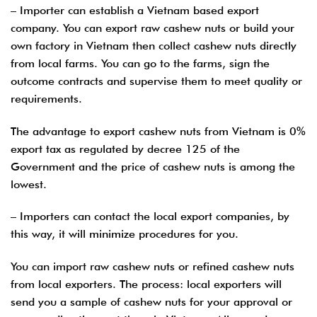
– Importer can establish a Vietnam based export
company. You can export raw cashew nuts or build your
own factory in Vietnam then collect cashew nuts directly
from local farms. You can go to the farms, sign the
outcome contracts and supervise them to meet quality or
requirements.
The advantage to export cashew nuts from Vietnam is 0%
export tax as regulated by decree 125 of the
Government and the price of cashew nuts is among the
lowest.
– Importers can contact the local export companies, by
this way, it will minimize procedures for you.
You can import raw cashew nuts or refined cashew nuts
from local exporters. The process: local exporters will
send you a sample of cashew nuts for your approval or