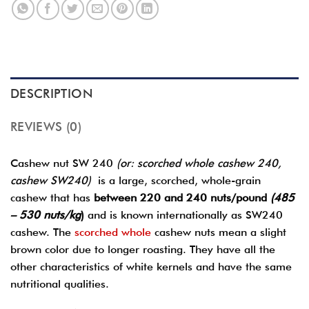
DESCRIPTION
REVIEWS (0)
Cashew nut SW 240
(or: scorched whole cashew 240,
cashew SW240)
is a large, scorched, whole-grain
cashew that has
between 220 and 240 nuts/pound
(485
– 530 nuts/kg
)
and is known internationally as SW240
cashew. The
scorched whole
cashew nuts mean a slight
brown color due to longer roasting. They have all the
other characteristics of white kernels and have the same
nutritional qualities.