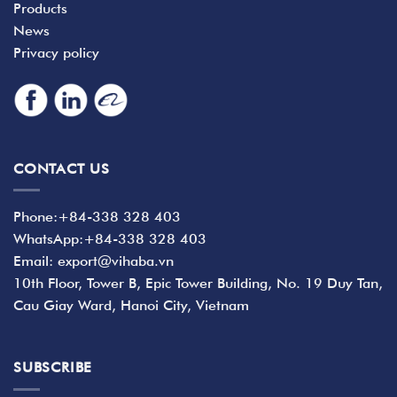
Products
News
Privacy policy
CONTACT US
Phone:+84-338 328 403
WhatsApp:+84-338 328 403
Email: export@vihaba.vn
10th Floor, Tower B, Epic Tower Building, No. 19 Duy Tan,
Cau Giay Ward, Hanoi City, Vietnam
SUBSCRIBE