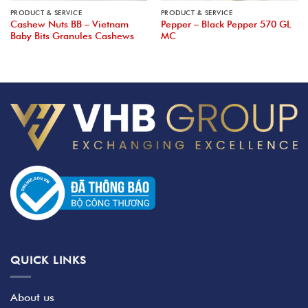
PRODUCT & SERVICE
PRODUCT & SERVICE
Cashew Nuts BB – Vietnam
Pepper – Black Pepper 570 GL
Baby Bits Granules Cashews
MC
QUICK LINKS
About us