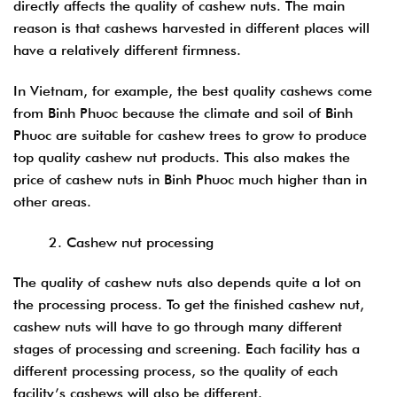
directly affects the quality of cashew nuts. The main
reason is that cashews harvested in different places will
have a relatively different firmness.
In Vietnam, for example, the best quality cashews come
from Binh Phuoc because the climate and soil of Binh
Phuoc are suitable for cashew trees to grow to produce
top quality cashew nut products. This also makes the
price of cashew nuts in Binh Phuoc much higher than in
other areas.
2. Cashew nut processing
The quality of cashew nuts also depends quite a lot on
the processing process. To get the finished cashew nut,
cashew nuts will have to go through many different
stages of processing and screening. Each facility has a
different processing process, so the quality of each
facility’s cashews will also be different.