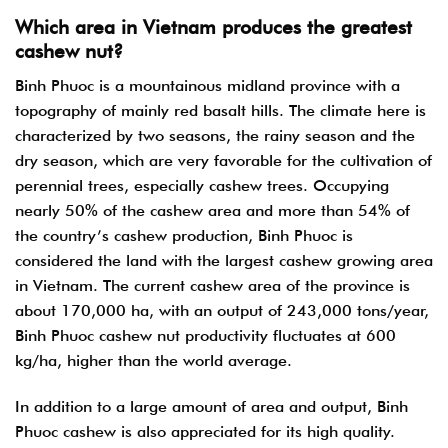
Which area in Vietnam produces the greatest
cashew nut?
Binh Phuoc is a mountainous midland province with a
topography of mainly red basalt hills. The climate here is
characterized by two seasons, the rainy season and the
dry season, which are very favorable for the cultivation of
perennial trees, especially cashew trees.
Occupying
nearly 50% of the cashew area and more than 54% of
the country’s cashew production, Binh Phuoc is
considered the land with the largest cashew growing area
in Vietnam. The current cashew area of the province is
about 170,000 ha, with an output of 243,000 tons/year,
Binh Phuoc cashew nut productivity fluctuates at 600
kg/ha, higher than the world average.
In addition to a large amount of area and output, Binh
Phuoc cashew is also appreciated for its high quality.