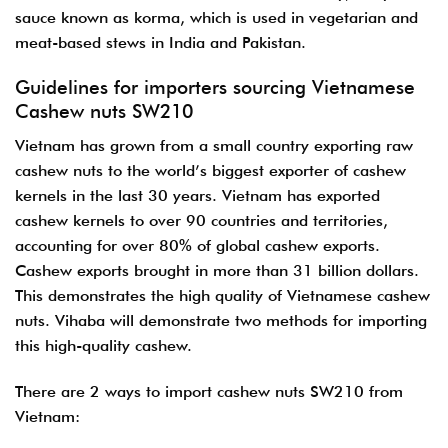
sauce known as korma, which is used in vegetarian and
meat-based stews in India and Pakistan.
Guidelines for importers sourcing Vietnamese
Cashew nuts SW210
Vietnam has grown from a small country exporting raw
cashew nuts to the world’s biggest exporter of cashew
kernels in the last 30 years. Vietnam has exported
cashew kernels to over 90 countries and territories,
accounting for over 80% of global cashew exports.
Cashew exports brought in more than 31 billion dollars.
This demonstrates the high quality of Vietnamese cashew
nuts. Vihaba will demonstrate two methods for importing
this high-quality cashew.
There are 2 ways to import cashew nuts SW210 from
Vietnam: