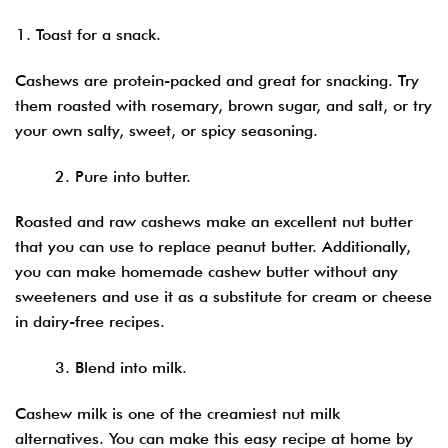
Toast for a snack.
Cashews are protein-packed and great for snacking. Try
them roasted with rosemary, brown sugar, and salt, or try
your own salty, sweet, or spicy seasoning.
2. Pure into butter.
Roasted and raw cashews make an excellent nut butter
that you can use to replace peanut butter. Additionally,
you can make homemade cashew butter without any
sweeteners and use it as a substitute for cream or cheese
in dairy-free recipes.
3. Blend into milk.
Cashew milk is one of the creamiest nut milk
alternatives. You can make this easy recipe at home by