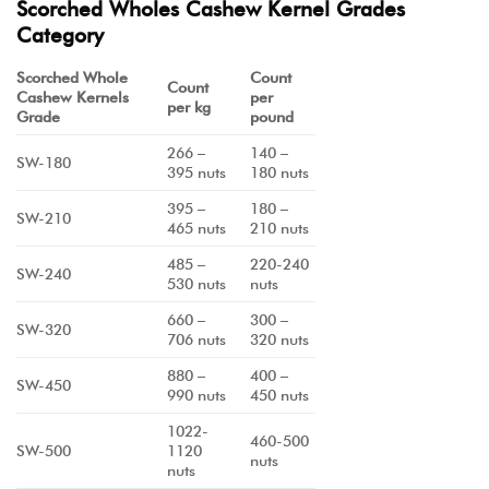
Scorched Wholes Cashew Kernel Grades
Category
Scorched Whole
Count
Count
Cashew Kernels
per
per kg
Grade
pound
266 –
140 –
SW-180
395 nuts
180 nuts
395 –
180 –
SW-210
465 nuts
210 nuts
485 –
220-240
SW-240
530 nuts
nuts
660 –
300 –
SW-320
706 nuts
320 nuts
880 –
400 –
SW-450
990 nuts
450 nuts
1022-
460-500
SW-500
1120
nuts
nuts