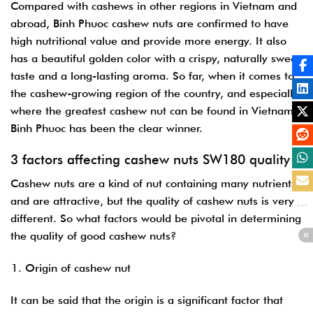
Compared with cashews in other regions in Vietnam and
abroad, Binh Phuoc cashew nuts are confirmed to have
high nutritional value and provide more energy. It also
has a beautiful golden color with a crispy, naturally sweet
taste and a long-lasting aroma.
So far, when it comes to
the cashew-growing region of the country, and especially
where the greatest cashew nut can be found in Vietnam,
Binh Phuoc has been the clear winner.
3 factors affecting cashew nuts SW180 quality
Cashew nuts are a kind of nut containing many nutrients
and are attractive, but the quality of cashew nuts is very
different. So what factors would be pivotal in determining
the quality of good cashew nuts?
Origin of cashew nut
It can be said that the origin is a significant factor that