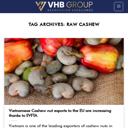
Skip
to
content
TAG ARCHIVES:
RAW CASHEW
Vietnamese Cashew nut exports to the EU are increasing
thanks to EVFTA
Vietnam is one of the leading exporters of cashew nuts in