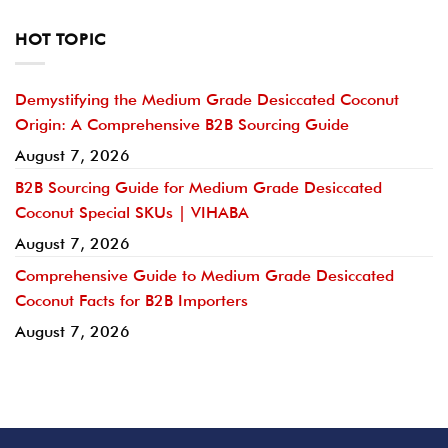
HOT TOPIC
Demystifying the Medium Grade Desiccated Coconut
Origin: A Comprehensive B2B Sourcing Guide
August 7, 2026
B2B Sourcing Guide for Medium Grade Desiccated
Coconut Special SKUs | VIHABA
August 7, 2026
Comprehensive Guide to Medium Grade Desiccated
Coconut Facts for B2B Importers
August 7, 2026