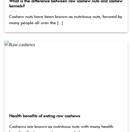
What is the difference between raw cashew nuts and cashew
kernels?
Cashew nuts have been known as nutritious nuts, favored by
many people all over the [...]
Health benefits of eating raw cashews
Cashews are known as nutritious nuts with many health