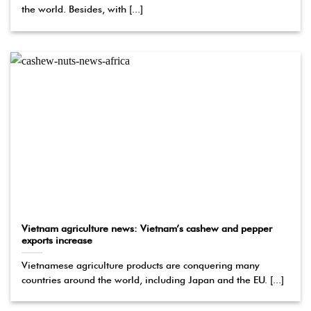
the world. Besides, with [...]
Vietnam agriculture news: Vietnam’s cashew and pepper
exports increase
Vietnamese agriculture products are conquering many
countries around the world, including Japan and the EU. [...]