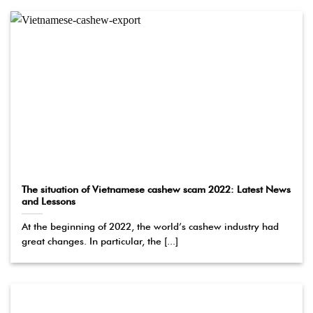
The situation of Vietnamese cashew scam 2022: Latest News
and Lessons
At the beginning of 2022, the world’s cashew industry had
great changes. In particular, the [...]