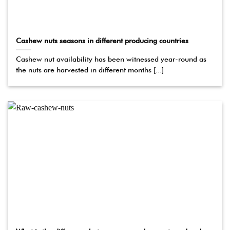
Cashew nuts seasons in different producing countries
Cashew nut availability has been witnessed year-round as
the nuts are harvested in different months [...]