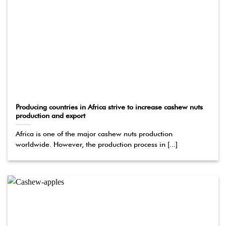
Producing countries in Africa strive to increase cashew nuts
production and export
Africa is one of the major cashew nuts production
worldwide. However, the production process in [...]