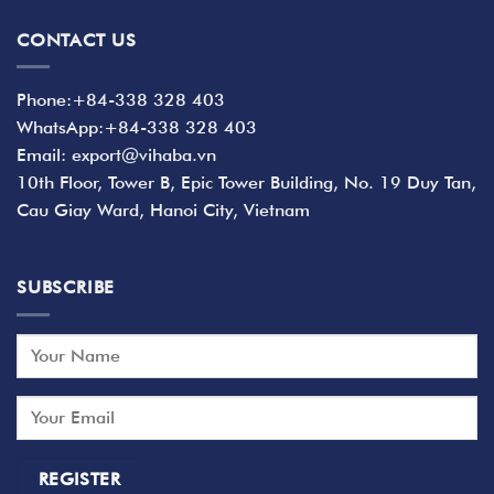
CONTACT US
Phone:+84-338 328 403
WhatsApp:+84-338 328 403
Email: export@vihaba.vn
10th Floor, Tower B, Epic Tower Building, No. 19 Duy Tan,
Cau Giay Ward, Hanoi City, Vietnam
SUBSCRIBE