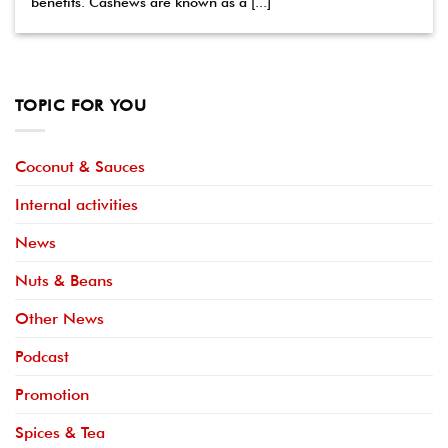
benefits. Cashews are known as a [...]
TOPIC FOR YOU
Coconut & Sauces
Internal activities
News
Nuts & Beans
Other News
Podcast
Promotion
Spices & Tea