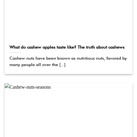
What do cashew apples taste like? The truth about cashews
Cashew nuts have been known as nutritious nuts, favored by
many people all over the [...]