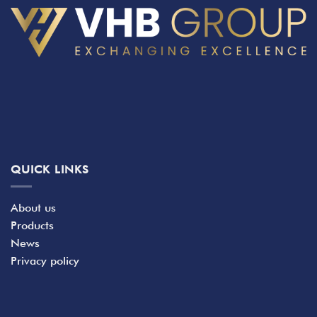
QUICK LINKS
About us
Products
News
Privacy policy