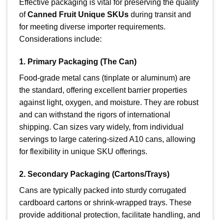
Effective packaging is vital for preserving the quality
of
Canned Fruit Unique SKUs
during transit and
for meeting diverse importer requirements.
Considerations include:
1. Primary Packaging (The Can)
Food-grade metal cans (tinplate or aluminum) are
the standard, offering excellent barrier properties
against light, oxygen, and moisture. They are robust
and can withstand the rigors of international
shipping. Can sizes vary widely, from individual
servings to large catering-sized A10 cans, allowing
for flexibility in unique SKU offerings.
2. Secondary Packaging (Cartons/Trays)
Cans are typically packed into sturdy corrugated
cardboard cartons or shrink-wrapped trays. These
provide additional protection, facilitate handling, and