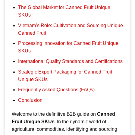
The Global Market for Canned Fruit Unique
SKUs
Vietnam’s Role: Cultivation and Sourcing Unique
Canned Fruit
Processing Innovation for Canned Fruit Unique
SKUs
International Quality Standards and Certifications
Strategic Export Packaging for Canned Fruit
Unique SKUs
Frequently Asked Questions (FAQs)
Conclusion
Welcome to the definitive B2B guide on
Canned
Fruit Unique SKUs
. In the dynamic world of
agricultural commodities, identifying and sourcing