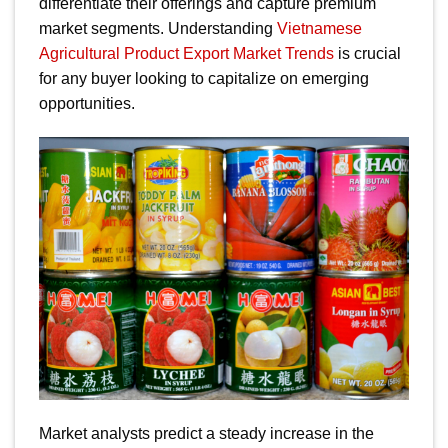
differentiate their offerings and capture premium
market segments. Understanding
Vietnamese
Agricultural Product Export Market Trends
is crucial
for any buyer looking to capitalize on emerging
opportunities.
Market analysts predict a steady increase in the