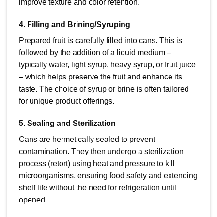
improve texture and color retention.
4. Filling and Brining/Syruping
Prepared fruit is carefully filled into cans. This is
followed by the addition of a liquid medium –
typically water, light syrup, heavy syrup, or fruit juice
– which helps preserve the fruit and enhance its
taste. The choice of syrup or brine is often tailored
for unique product offerings.
5. Sealing and Sterilization
Cans are hermetically sealed to prevent
contamination. They then undergo a sterilization
process (retort) using heat and pressure to kill
microorganisms, ensuring food safety and extending
shelf life without the need for refrigeration until
opened.