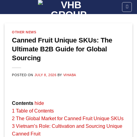
Skip
to
content
OTHER NEWS
Canned Fruit Unique SKUs: The
Ultimate B2B Guide for Global
Sourcing
POSTED ON
JULY 8, 2026
BY
VIHABA
Contents
hide
1
Table of Contents
2
The Global Market for Canned Fruit Unique SKUs
3
Vietnam’s Role: Cultivation and Sourcing Unique
Canned Fruit