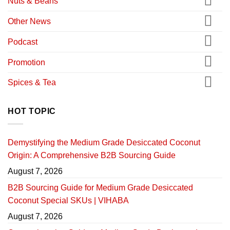
Nuts & Beans
Other News
Podcast
Promotion
Spices & Tea
HOT TOPIC
Demystifying the Medium Grade Desiccated Coconut
Origin: A Comprehensive B2B Sourcing Guide
August 7, 2026
B2B Sourcing Guide for Medium Grade Desiccated
Coconut Special SKUs | VIHABA
August 7, 2026