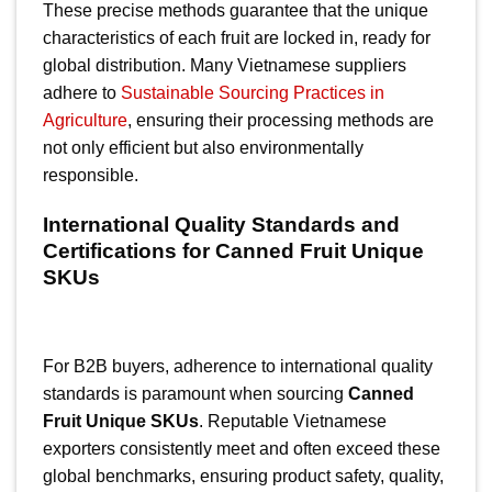
These precise methods guarantee that the unique
characteristics of each fruit are locked in, ready for
global distribution. Many Vietnamese suppliers
adhere to
Sustainable Sourcing Practices in
Agriculture
, ensuring their processing methods are
not only efficient but also environmentally
responsible.
International Quality Standards and
Certifications for Canned Fruit Unique
SKUs
For B2B buyers, adherence to international quality
standards is paramount when sourcing
Canned
Fruit Unique SKUs
. Reputable Vietnamese
exporters consistently meet and often exceed these
global benchmarks, ensuring product safety, quality,