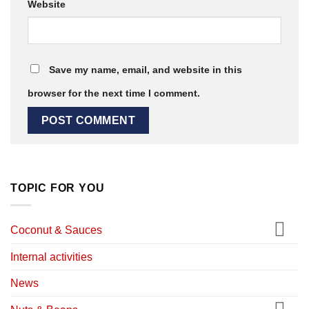
Website
Save my name, email, and website in this
browser for the next time I comment.
TOPIC FOR YOU
Coconut & Sauces
Internal activities
News