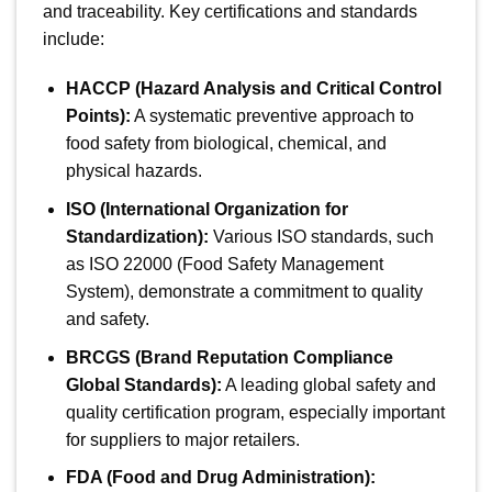
and traceability. Key certifications and standards
include:
HACCP (Hazard Analysis and Critical Control
Points):
A systematic preventive approach to
food safety from biological, chemical, and
physical hazards.
ISO (International Organization for
Standardization):
Various ISO standards, such
as ISO 22000 (Food Safety Management
System), demonstrate a commitment to quality
and safety.
BRCGS (Brand Reputation Compliance
Global Standards):
A leading global safety and
quality certification program, especially important
for suppliers to major retailers.
FDA (Food and Drug Administration):