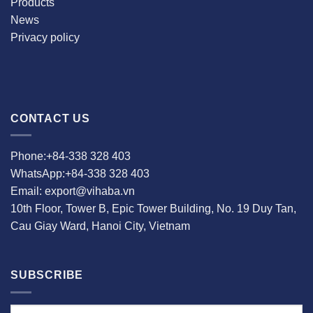
Products
News
Privacy policy
CONTACT US
Phone:+84-338 328 403
WhatsApp:+84-338 328 403
Email: export@vihaba.vn
10th Floor, Tower B, Epic Tower Building, No. 19 Duy Tan,
Cau Giay Ward, Hanoi City, Vietnam
SUBSCRIBE