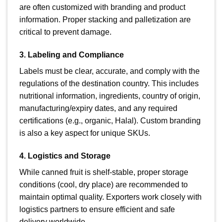
are often customized with branding and product
information. Proper stacking and palletization are
critical to prevent damage.
3. Labeling and Compliance
Labels must be clear, accurate, and comply with the
regulations of the destination country. This includes
nutritional information, ingredients, country of origin,
manufacturing/expiry dates, and any required
certifications (e.g., organic, Halal). Custom branding
is also a key aspect for unique SKUs.
4. Logistics and Storage
While canned fruit is shelf-stable, proper storage
conditions (cool, dry place) are recommended to
maintain optimal quality. Exporters work closely with
logistics partners to ensure efficient and safe
delivery worldwide.