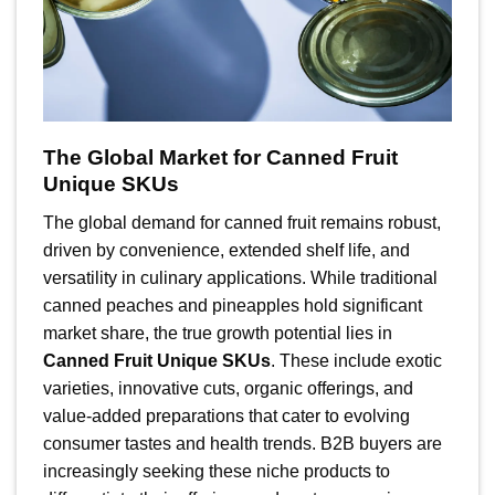
The Global Market for Canned Fruit
Unique SKUs
The global demand for canned fruit remains robust,
driven by convenience, extended shelf life, and
versatility in culinary applications. While traditional
canned peaches and pineapples hold significant
market share, the true growth potential lies in
Canned Fruit Unique SKUs
. These include exotic
varieties, innovative cuts, organic offerings, and
value-added preparations that cater to evolving
consumer tastes and health trends. B2B buyers are
increasingly seeking these niche products to