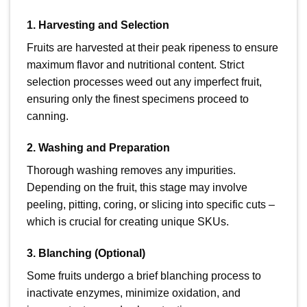
1. Harvesting and Selection
Fruits are harvested at their peak ripeness to ensure
maximum flavor and nutritional content. Strict
selection processes weed out any imperfect fruit,
ensuring only the finest specimens proceed to
canning.
2. Washing and Preparation
Thorough washing removes any impurities.
Depending on the fruit, this stage may involve
peeling, pitting, coring, or slicing into specific cuts –
which is crucial for creating unique SKUs.
3. Blanching (Optional)
Some fruits undergo a brief blanching process to
inactivate enzymes, minimize oxidation, and