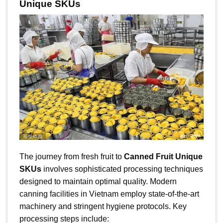
Unique SKUs
The journey from fresh fruit to
Canned Fruit Unique
SKUs
involves sophisticated processing techniques
designed to maintain optimal quality. Modern
canning facilities in Vietnam employ state-of-the-art
machinery and stringent hygiene protocols. Key
processing steps include: