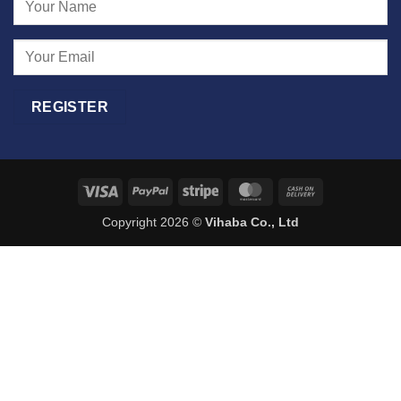
Visa
PayPal
Stripe
MasterCard
Cash
On
Copyright 2026 ©
Vihaba Co., Ltd
Delivery