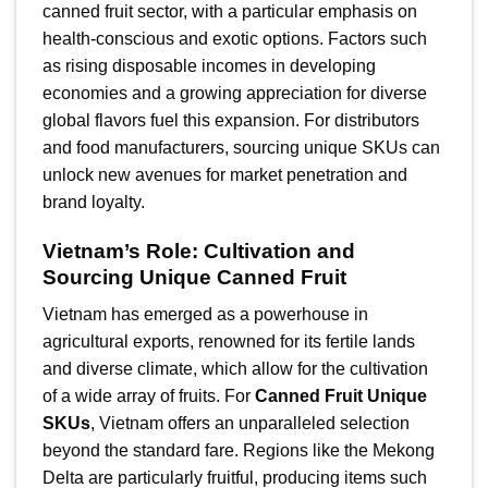
canned fruit sector, with a particular emphasis on
health-conscious and exotic options. Factors such
as rising disposable incomes in developing
economies and a growing appreciation for diverse
global flavors fuel this expansion. For distributors
and food manufacturers, sourcing unique SKUs can
unlock new avenues for market penetration and
brand loyalty.
Vietnam’s Role: Cultivation and
Sourcing Unique Canned Fruit
Vietnam has emerged as a powerhouse in
agricultural exports, renowned for its fertile lands
and diverse climate, which allow for the cultivation
of a wide array of fruits. For
Canned Fruit Unique
SKUs
, Vietnam offers an unparalleled selection
beyond the standard fare. Regions like the Mekong
Delta are particularly fruitful, producing items such