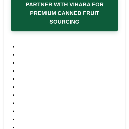
custom packaging and private
PARTNER WITH VIHABA FOR
labeling services
, including various
PREMIUM CANNED FRUIT
SOURCING
can sizes and custom labeling
designs, helping B2B clients
effectively market unique products
under their own corporate brand
identity.