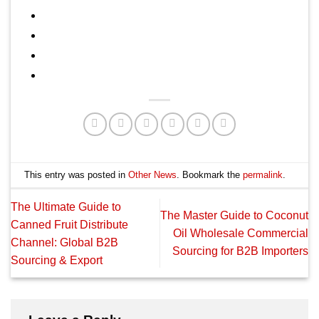
This entry was posted in
Other News
. Bookmark the
permalink
.
The Ultimate Guide to
The Master Guide to Coconut
Canned Fruit Distribute
Oil Wholesale Commercial
Channel: Global B2B
Sourcing for B2B Importers
Sourcing & Export