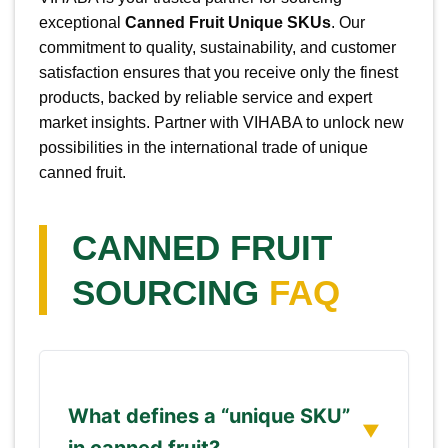
exceptional
Canned Fruit Unique SKUs
. Our
commitment to quality, sustainability, and customer
satisfaction ensures that you receive only the finest
products, backed by reliable service and expert
market insights. Partner with VIHABA to unlock new
possibilities in the international trade of unique
canned fruit.
CANNED FRUIT
SOURCING
FAQ
What defines a “unique SKU”
in canned fruit?