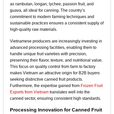
as rambutan, longan, lychee, passion fruit, and
guava, all ideal for canning. The country’s
commitment to modern farming techniques and
sustainable practices ensures a consistent supply of
high-quality raw materials.
Vietnamese producers are increasingly investing in
advanced processing facilities, enabling them to
handle unique fruit varieties with precision,
preserving their flavor, texture, and nutritional value.
This focus on quality control from farm to factory
makes Vietnam an attractive origin for B2B buyers
seeking distinctive canned fruit products.
Furthermore, the expertise gained from
Frozen Fruit
Exports from Vietnam
translates well into the
canned sector, ensuring consistent high standards.
Processing Innovation for Canned Fruit