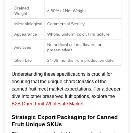
Drained
≥ 50% of Net Weight
Weight
Microbiological
Commercial Sterility
Appearance
Whole, uniform color, firm texture
No artificial colors, flavors, or
Additives
preservatives
Shelf Life
24-36 months from production date
Understanding these specifications is crucial for
ensuring that the unique characteristics of the
canned fruit meet market expectations. For a deeper
dive into other preserved fruit options, explore the
B2B Dried Fruit Wholesale Market
.
Strategic Export Packaging for Canned
Fruit Unique SKUs