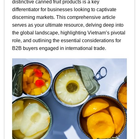
distinctive canned fruit products is a key
differentiator for businesses looking to captivate
discerning markets. This comprehensive article
serves as your ultimate resource, delving deep into
the global landscape, highlighting Vietnam’s pivotal
role, and outlining the essential considerations for
B2B buyers engaged in international trade.