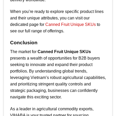
When you’re ready to explore specific product lines
and their unique attributes, you can visit our
dedicated page for
Canned Fruit Unique SKUs
to
see our full range of offerings.
Conclusion
The market for
Canned Fruit Unique SKUs
presents a wealth of opportunities for B2B buyers
seeking to innovate and expand their product
portfolios. By understanding global trends,
leveraging Vietnam’s robust agricultural capabilities,
and prioritizing stringent quality controls and
strategic packaging, businesses can confidently
navigate this exciting sector.
As a leader in agricultural commodity exports,
VIHABA is your trusted partner for sourcing