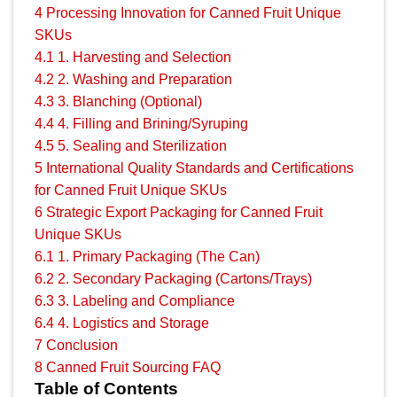
4
Processing Innovation for Canned Fruit Unique
SKUs
4.1
1. Harvesting and Selection
4.2
2. Washing and Preparation
4.3
3. Blanching (Optional)
4.4
4. Filling and Brining/Syruping
4.5
5. Sealing and Sterilization
5
International Quality Standards and Certifications
for Canned Fruit Unique SKUs
6
Strategic Export Packaging for Canned Fruit
Unique SKUs
6.1
1. Primary Packaging (The Can)
6.2
2. Secondary Packaging (Cartons/Trays)
6.3
3. Labeling and Compliance
6.4
4. Logistics and Storage
7
Conclusion
8
Canned Fruit Sourcing FAQ
Table of Contents