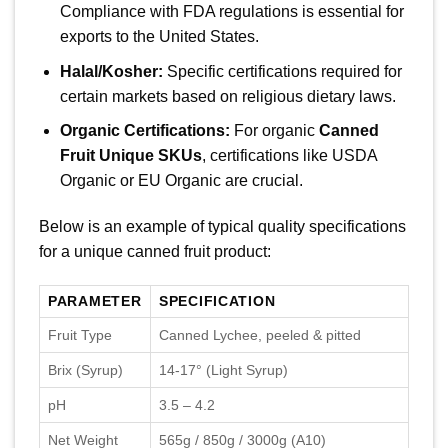
Compliance with FDA regulations is essential for
exports to the United States.
Halal/Kosher:
Specific certifications required for
certain markets based on religious dietary laws.
Organic Certifications:
For organic
Canned
Fruit Unique SKUs
, certifications like USDA
Organic or EU Organic are crucial.
Below is an example of typical quality specifications
for a unique canned fruit product:
PARAMETER
SPECIFICATION
Fruit Type
Canned Lychee, peeled & pitted
Brix (Syrup)
14-17° (Light Syrup)
pH
3.5 – 4.2
Net Weight
565g / 850g / 3000g (A10)