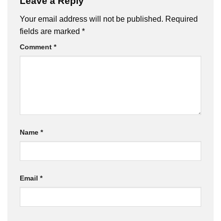
Leave a Reply
Your email address will not be published.
Required
fields are marked
*
Comment
*
Name
*
Email
*