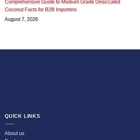
Comprehensive Guide to Medium Grade Desiccated
Coconut Facts for B2B Importers
August 7, 2026
QUICK LINKS
About us