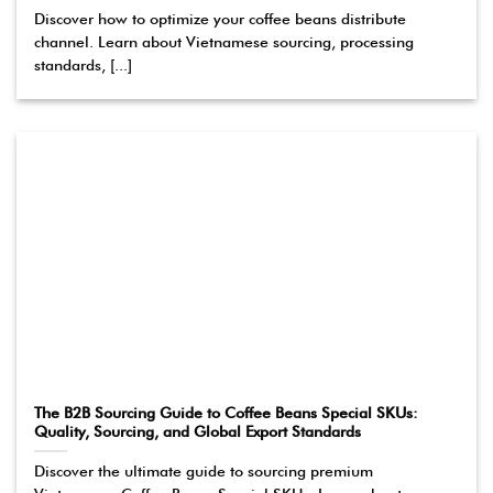
Discover how to optimize your coffee beans distribute
channel. Learn about Vietnamese sourcing, processing
standards, [...]
The B2B Sourcing Guide to Coffee Beans Special SKUs:
Quality, Sourcing, and Global Export Standards
Discover the ultimate guide to sourcing premium