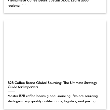
Vietnamese Coffee Beans Special SKUs. Learn about
regional [...]
B2B Coffee Beans Global Sourcing: The Ultimate Strategy
Guide for Importers
Master B2B coffee beans global sourcing. Explore sourcing
strategies, key quality certifications, logistics, and pricing [...]