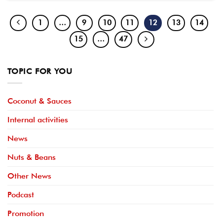
1
…
9
10
11
12
13
14
15
…
47
TOPIC FOR YOU
Coconut & Sauces
Internal activities
News
Nuts & Beans
Other News
Podcast
Promotion