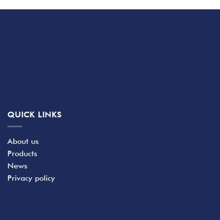
QUICK LINKS
About us
Products
News
Privacy policy