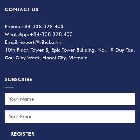
CONTACT US
Phone:+84-338 328 403
WhatsApp:+84-338 328 403
Email: export@vihaba.vn
10th Floor, Tower B, Epic Tower Building, No. 19 Duy Tan,
Cau Giay Ward, Hanoi City, Vietnam
SUBSCRIBE