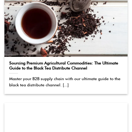
Sourcing Premium Agricultural Commodities: The Ultimate
Guide to the Black Tea Distribute Channel
Master your B2B supply chain with our ultimate guide to the
black tea distribute channel. [...]