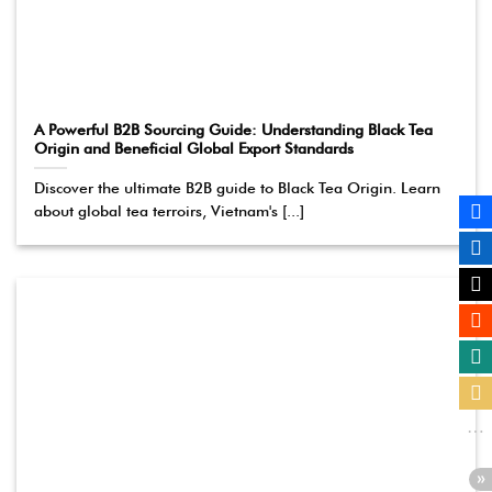
A Powerful B2B Sourcing Guide: Understanding Black Tea
Origin and Beneficial Global Export Standards
Discover the ultimate B2B guide to Black Tea Origin. Learn
about global tea terroirs, Vietnam's [...]