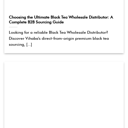
Choosing the Ultimate Black Tea Wholesale Distributor: A
Complete B2B Sourcing Guide
Looking for a reliable Black Tea Wholesale Distributor?
Discover Vihaba's direct-from-origin premium black tea
sourcing, [...]