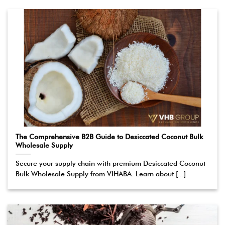
The Comprehensive B2B Guide to Desiccated Coconut Bulk
Wholesale Supply
Secure your supply chain with premium Desiccated Coconut
Bulk Wholesale Supply from VIHABA. Learn about [...]