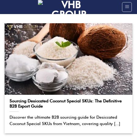
Skip
to
content
Sourcing Desiccated Coconut Special SKUs: The Definitive
B2B Export Guide
Discover the ultimate B2B sourcing guide for Desiccated
Coconut Special SKUs from Vietnam, covering quality [...]