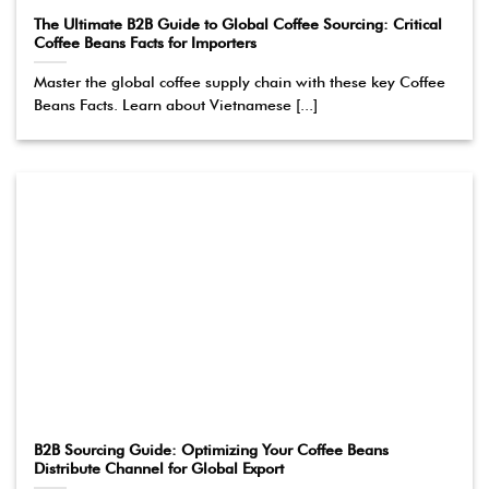
The Ultimate B2B Guide to Global Coffee Sourcing: Critical
Coffee Beans Facts for Importers
Master the global coffee supply chain with these key Coffee
Beans Facts. Learn about Vietnamese [...]
B2B Sourcing Guide: Optimizing Your Coffee Beans
Distribute Channel for Global Export