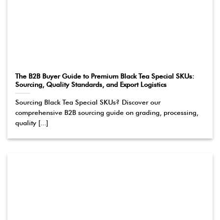
The B2B Buyer Guide to Premium Black Tea Special SKUs:
Sourcing, Quality Standards, and Export Logistics
Sourcing Black Tea Special SKUs? Discover our
comprehensive B2B sourcing guide on grading, processing,
quality [...]