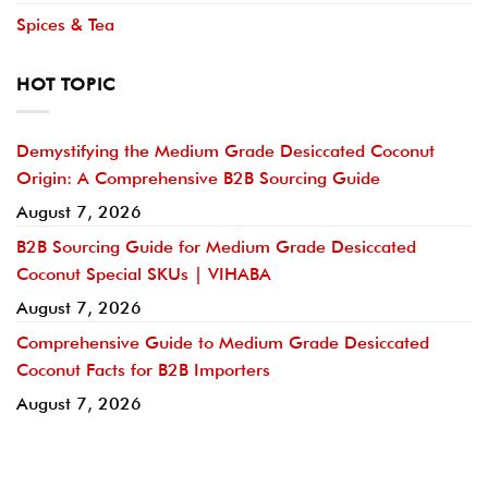
Spices & Tea
HOT TOPIC
Demystifying the Medium Grade Desiccated Coconut
Origin: A Comprehensive B2B Sourcing Guide
August 7, 2026
B2B Sourcing Guide for Medium Grade Desiccated
Coconut Special SKUs | VIHABA
August 7, 2026
Comprehensive Guide to Medium Grade Desiccated
Coconut Facts for B2B Importers
August 7, 2026